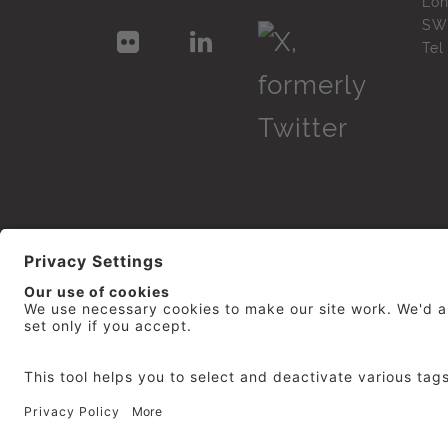
Lo
SW
Te
© 2026
repro