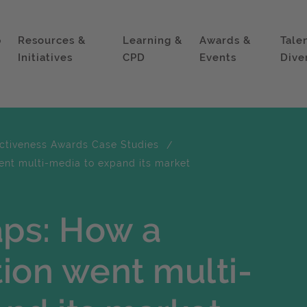
p
Resources &
Learning &
Awards &
Tale
Initiatives
CPD
Events
Dive
ectiveness Awards Case Studies
ent multi-media to expand its market
ps: How a
tion went multi-