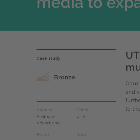
media to expa
UT
Case study
mu
Award name
Bronze
Coron
and v
furth
to th
Agency
Client
Ardmore
UTV
Advertising
Brand
Date