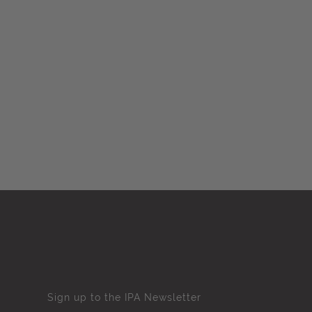
Sign up to the IPA Newsletter