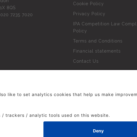
ndon
Cookie Policy
1X 8QS
Privacy Policy
l
020 7235 7020
IPA Competition Law Compl
Policy
Terms and Conditions
Financial statements
Contact Us
 The Institute of Practitioners in Advertising. All rights res
duced without our permission.