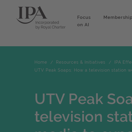
Focus
Membershi
on AI
Home
Resources & Initiatives
IPA Eff
UTV Peak Soaps: How a television station w
UTV Peak Soa
television sta