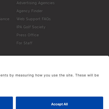
Advertising Agencies
Agency Finder
iance
Web Support FAQs
IPA Golf Society
Press Office
For Staff
erved. No part of this site may be