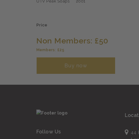
UTV Peak Soaps
2001
Price
Non Members: £50
Members: £25
Buy now
Locat
Follow Us
44 