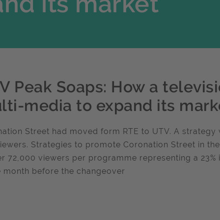
nd its market
V Peak Soaps: How a televisi
lti-media to expand its mark
ation Street had moved form RTE to UTV. A strategy 
iewers. Strategies to promote Coronation Street in th
er 72,000 viewers per programme representing a 23%
e month before the changeover