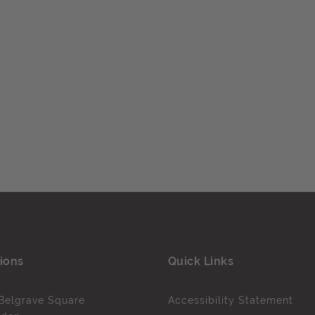
ions
Quick Links
Belgrave Square
Accessibility Statement