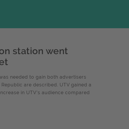
on station went
et
was needed to gain both advertisers
e Republic are described. UTV gained a
 increase in UTV's audience compared