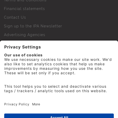
Terms and Conditions
Financial statements
Contact Us
Sign up to the IPA Newsletter
Advertising Agencies
Agency Finder
Web Support FAQs
IPA Golf Society
Press Office
For Staff
© 2026 The Institute of Practitioners in Advertising. All
rights reserved. No part of this site may be reproduced