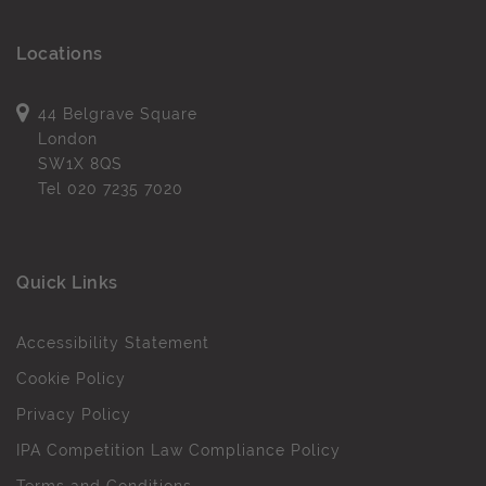
Locations
44 Belgrave Square
London
SW1X 8QS
Tel
020 7235 7020
Quick Links
Accessibility Statement
Cookie Policy
Privacy Policy
IPA Competition Law Compliance Policy