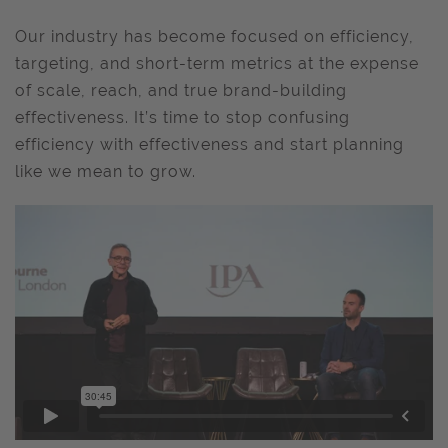
Our industry has become focused on efficiency,
targeting, and short-term metrics at the expense
of scale, reach, and true brand-building
effectiveness. It’s time to stop confusing
efficiency with effectiveness and start planning
like we mean to grow.