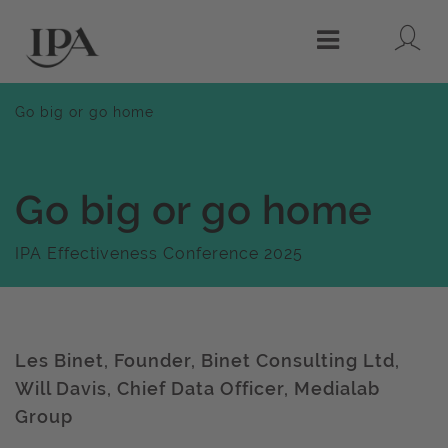
Lo
Menu
Go big or go home
Go big or go home
IPA Effectiveness Conference 2025
Les Binet, Founder, Binet Consulting Ltd,
Will Davis, Chief Data Officer, Medialab
Group