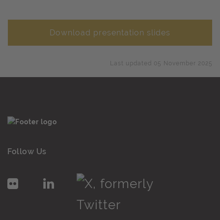
Download presentation slides
Last updated 05 November 2025
Follow Us