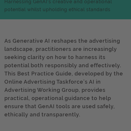
Harnessing GenAI’s creative and operational
potential whilst upholding ethical standards
As Generative AI reshapes the advertising
landscape, practitioners are increasingly
seeking clarity on how to harness its
potential both responsibly and effectively.
This Best Practice Guide, developed by the
Online Advertising Taskforce’s AI in
Advertising Working Group, provides
practical, operational guidance to help
ensure that GenAI tools are used safely,
ethically and transparently.