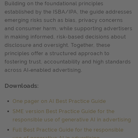
Building on the foundational principles
established by the ISBA/IPA, the guide addresses
emerging risks such as bias, privacy concerns
and consumer harm, while supporting advertisers
in making informed, risk-based decisions about
disclosure and oversight. Together, these
principles offer a structured approach to
fostering trust, accountability and high standards
across AI‑enabled advertising.
Downloads:
One pager on AI Best Practice Guide
SME version Best Practice Guide for the
responsible use of generative AI in advertising
Full Best Practice Guide for the responsible