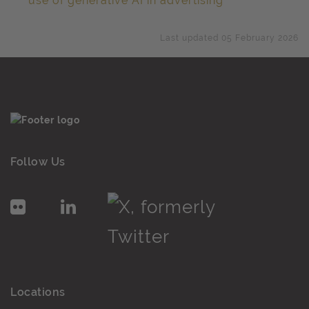
use of generative AI in advertising
Last updated 05 February 2026
Follow Us
Locations