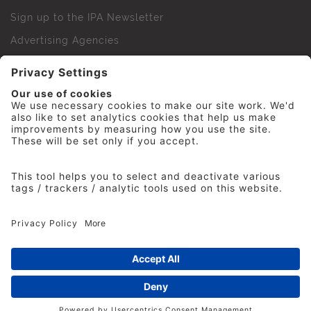
Sign up to the IPA Newsletter
Advertising Agencies
Agency Finder
Web Support FAQs
IPA Golf Society
Press Office
For Staff
© 2026 The Institute of Practitioners in Advertising. All
rights reserved. No part of this site may be reproduced
without our permission.