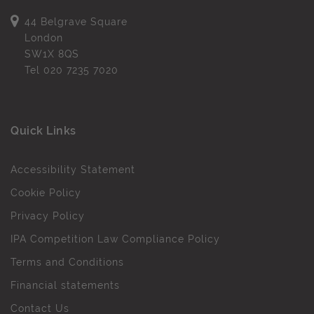
44 Belgrave Square
London
SW1X 8QS
Tel
020 7235 7020
Quick Links
Accessibility Statement
Cookie Policy
Privacy Policy
IPA Competition Law Compliance Policy
Terms and Conditions
Financial statements
Contact Us