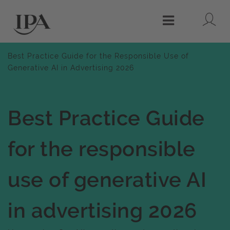
Lo
Menu
Best Practice Guide for the Responsible Use of
Generative AI in Advertising 2026
Best Practice Guide
for the responsible
use of generative AI
in advertising 2026