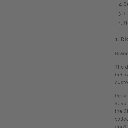
S
L
H
1.
Di
Bran
The d
behav
cust
Peak 
advic
the S
called
don’t