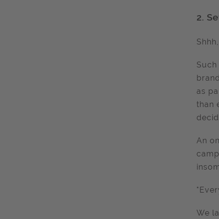
2.
Se
Shhh,
Such 
brand
as pa
than 
decid
An on
campa
insom
"Ever
We la