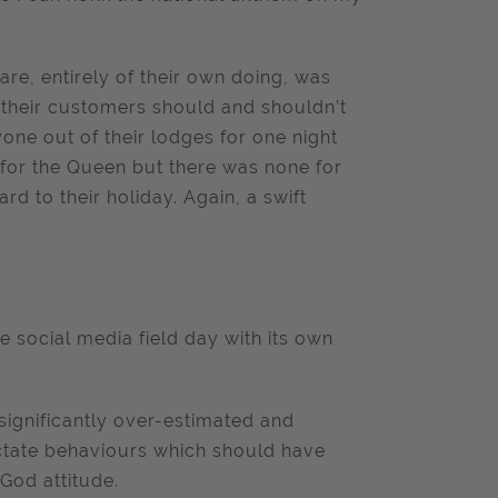
re, entirely of their own doing, was
n their customers should and shouldn’t
ne out of their lodges for one night
 for the Queen but there was none for
 to their holiday. Again, a swift
le social media field day with its own
significantly over-estimated and
dictate behaviours which should have
God attitude.