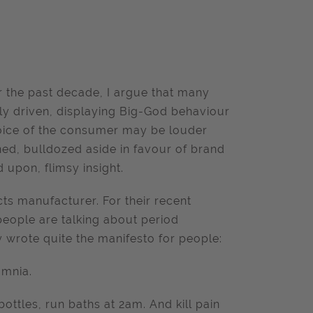
r the past decade, I argue that many
y driven, displaying Big-God behaviour
voice of the consumer may be louder
ned, bulldozed aside in favour of brand
upon, flimsy insight.
ts manufacturer. For their recent
ople are talking about period
y wrote quite the manifesto for people:
omnia.
ttles, run baths at 2am. And kill pain