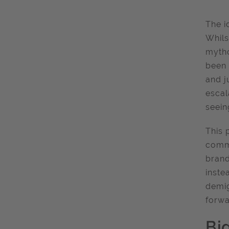
The i
Whils
mytho
been 
and j
escal
seein
This 
commu
brand
inste
demig
forwa
Bi