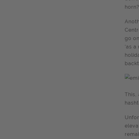
horn?
Anoth
Centr
go on
‘as a
holid
backt
This,
hash
Unfor
eleva
remai