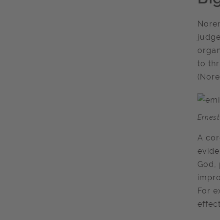
Noren
judge
organ
to th
(Nore
Ernest
A cor
evide
God, 
impro
For e
effec