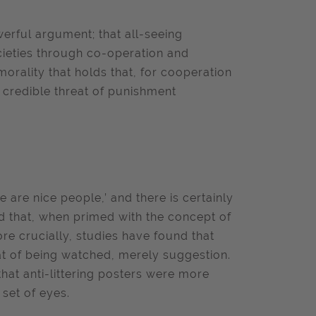
rful argument; that all-seeing
cieties through co-operation and
orality that holds that, for cooperation
a credible threat of punishment
 are nice people,’ and there is certainly
nd that, when primed with the concept of
e crucially, studies have found that
at of being watched, merely suggestion.
at anti-littering
posters were more
 set of eyes.