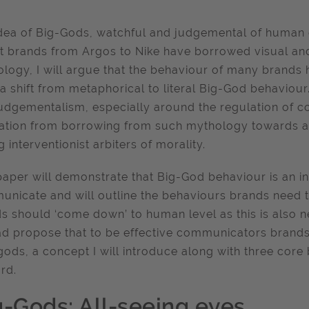
dea of Big-Gods, watchful and judgemental of human de
t brands from Argos to Nike have borrowed visual a
logy, I will argue that the behaviour of many brands h
a shift from metaphorical to literal Big-God behaviou
udgementalism, especially around the regulation of
ation from borrowing from such mythology towards ass
g interventionist arbiters of morality.
paper will demonstrate that Big-God behaviour is an in
nicate and will outline the behaviours brands need to
s should ‘come down’ to human level as this is also neit
ad propose that to be effective communicators brand
ods, a concept I will introduce along with three cor
rd.
g-Gods: All-seeing eyes