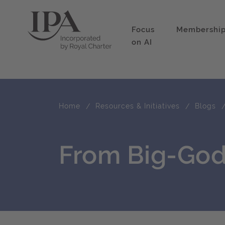
Focus
Membershi
on AI
Home
Resources & Initiatives
Blogs
From Big-God