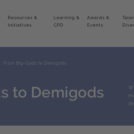
p
Resources &
Learning &
Awards &
Tale
Initiatives
CPD
Events
Dive
From Big-Gods to Demigods
s to Demigods
Wh
mo
di