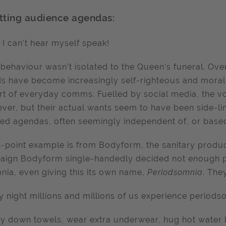
tting audience agendas:
 I can’t hear myself speak!
behaviour wasn’t isolated to the Queen’s funeral. Ove
s have become increasingly self-righteous and morall
rt of everyday comms. Fuelled by social media, the 
ever, but their actual wants seem to have been side-li
ed agendas, often seemingly independent of, or based 
-point example is from Bodyform, the sanitary produc
ign Bodyform single-handedly decided not enough pe
nia, even giving this its own name,
Periodsomnia
. The
y night millions and millions of us experience periods
y down towels, wear extra underwear, hug hot water bo