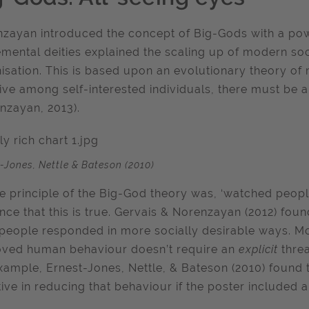
zayan introduced the concept of Big-Gods with a powe
mental deities explained the scaling up of modern so
isation. This is based upon an evolutionary theory of m
rive among self-interested individuals, there must be 
nzayan, 2013).
-Jones, Nettle & Bateson (2010)
e principle of the Big-God theory was, ‘watched people
nce that this is true. Gervais & Norenzayan (2012) fou
people responded in more socially desirable ways. Mor
ved human behaviour doesn’t require an
explicit
thre
xample, Ernest-Jones, Nettle, & Bateson (2010) found th
tive in reducing that behaviour if the poster included a