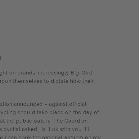
d
ght on brands’ increasingly Big-God
upon themselves to dictate how their
ation announced – against official
cycling should take place on the day of
 at the public outcry. The Guardian
 cyclist asked, ‘Is it ok with you if I
be I can honk the national anthem on my