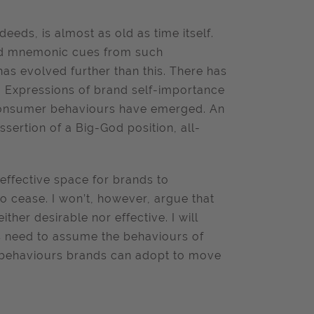
eds, is almost as old as time itself.
nd mnemonic cues from such
as evolved further than this. There has
r. Expressions of brand self-importance
 consumer behaviours have emerged. An
ertion of a Big-God position, all-
effective space for brands to
 cease. I won’t, however, argue that
her desirable nor effective. I will
s need to assume the behaviours of
e behaviours brands can adopt to move