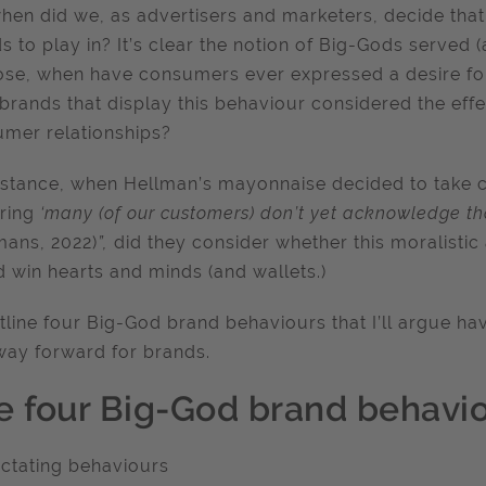
hen did we, as advertisers and marketers, decide that
s to play in? It’s clear the notion of Big-Gods served (
se, when have consumers ever expressed a desire for
brands that display this behaviour considered the effe
mer relationships?
nstance, when Hellman’s mayonnaise decided to take 
aring
‘many (of our customers) don’t yet acknowledge th
mans, 2022)
”,
did they consider whether this moralist
 win hearts and minds (and wallets.)
outline four Big-God brand behaviours that I’ll argue h
ay forward for brands.
e four Big-God brand behavio
ictating behaviours