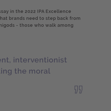
essay in the 2022 IPA Excellence
hat brands need to step back from
emigods - those who walk among
t, interventionist
ting the moral