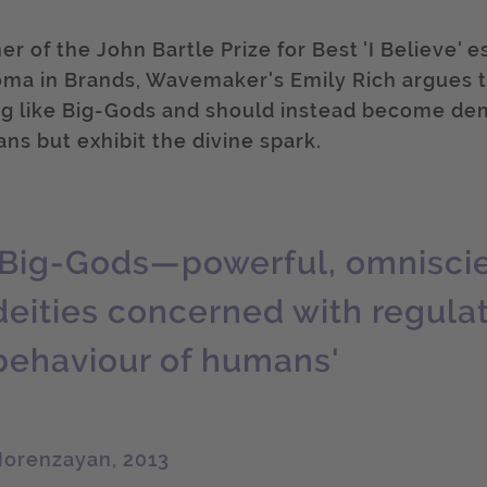
r of the John Bartle Prize for Best 'I Believe' 
oma in Brands, Wavemaker's Emily Rich argues t
ng like Big-Gods and should instead become d
ns but exhibit the divine spark.
'Big-Gods—powerful, omniscien
deities concerned with regula
behaviour of humans'
orenzayan, 2013