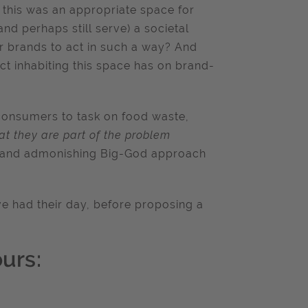
 this was an appropriate space for
and perhaps still serve) a societal
 brands to act in such a way? And
ct inhabiting this space has on brand-
consumers to task on food waste,
at they are part of the problem
ic and admonishing Big-God approach
ave had their day, before proposing a
urs: