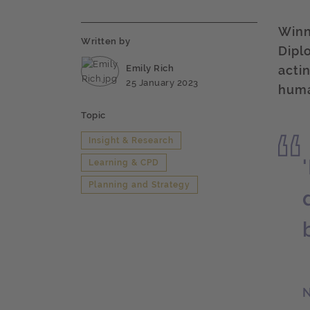
Winne
Written by
Dipl
Emily Rich
acti
25 January 2023
huma
Topic
Insight & Research
Learning & CPD
Planning and Strategy
N