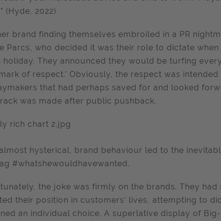
” (Hyde, 2022)
er brand finding themselves embroiled in a PR nightma
e Parcs, who decided it was their role to dictate whe
 holiday. They announced they would be turfing everyo
 mark of respect.’ Obviously, the respect was intended
aymakers that had perhaps saved for and looked forward
rack was made after public pushback.
 almost hysterical, brand behaviour led to the inevitab
tag #whatshewouldhavewanted.
tunately, the joke was firmly on the brands. They had 
ted their position in customers’ lives, attempting to 
ned an individual choice. A superlative display of Big-