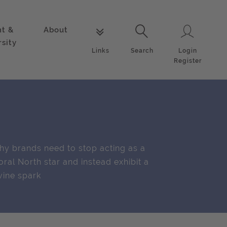
nt &
About
Login
Links
Search
rsity
Login
Links
Search
Register
y brands need to stop acting as a
ral North star and instead exhibit a
vine spark