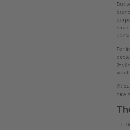
But w
brand
purpo
have 
consu
For i
decl
(Hell
would
I’ll 
new w
Th
D