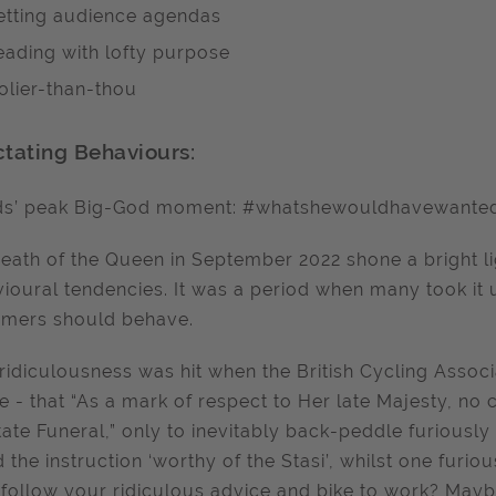
etting audience agendas
eading with lofty purpose
olier-than-thou
ctating Behaviours:
ds’ peak Big-God moment: #whatshewouldhavewante
eath of the Queen in September 2022 shone a bright li
ioural tendencies. It was a period when many took it 
omers should behave.
ridiculousness was hit when the British Cycling Associ
e - that “As a mark of respect to Her late Majesty, no 
tate Funeral,” only to inevitably back-peddle furiously
 the instruction ‘worthy of the Stasi’, whilst one furious
 follow your ridiculous advice and bike to work? May