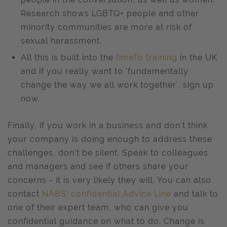
Research shows LGBTQ+ people and other
minority communities are more at risk of
sexual harassment.
All this is built into the
timeTo training
in the UK
and if you really want to 'fundamentally
change the way we all work together', sign up
now.
Finally, if you work in a business and don’t think
your company is doing enough to address these
challenges, don’t be silent. Speak to colleagues
and managers and see if others share your
concerns - it is very likely they will. You can also
contact
NABS’ confidential Advice Line
and talk to
one of their expert team, who can give you
confidential guidance on what to do. Change is