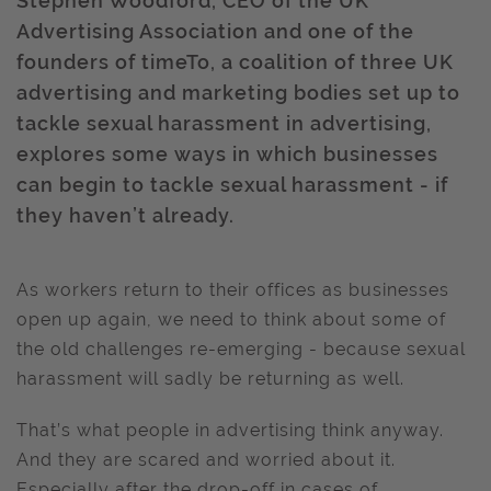
Stephen Woodford, CEO of the UK
Advertising Association and one of the
founders of timeTo, a coalition of three UK
advertising and marketing bodies set up to
tackle sexual harassment in advertising,
explores some ways in which businesses
can begin to tackle sexual harassment - if
they haven’t already.
As workers return to their offices as businesses
open up again, we need to think about some of
the old challenges re-emerging - because sexual
harassment will sadly be returning as well.
That’s what people in advertising think anyway.
And they are scared and worried about it.
Especially after the drop-off in cases of