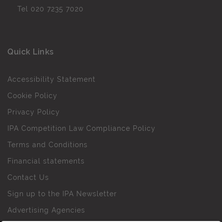
Tel
020 7235 7020
Quick Links
Accessibility Statement
Cookie Policy
Privacy Policy
IPA Competition Law Compliance Policy
Terms and Conditions
Financial statements
Contact Us
Sign up to the IPA Newsletter
Advertising Agencies