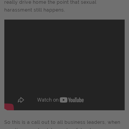
really drive home the point that sexual
harassment still happens.
So this is a call out to all business leaders, when