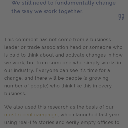
We still need to fundamentally change
the way we work together.
This comment has not come from a business
leader or trade association head or someone who
is paid to think about and activate changes in how
we work, but from someone who simply works in
our industry. Everyone can see it's time for a
change, and there will be people (a growing
number of people) who think like this in every
business.
We also used this research as the basis of our
most recent campaign
, which launched last year,
using real-life stories and eerily empty offices to