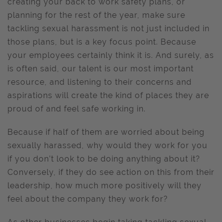
creating your back to work safety plans, or
planning for the rest of the year, make sure
tackling sexual harassment is not just included in
those plans, but is a key focus point. Because
your employees certainly think it is. And surely, as
is often said, our talent is our most important
resource, and listening to their concerns and
aspirations will create the kind of places they are
proud of and feel safe working in.
Because if half of them are worried about being
sexually harassed, why would they work for you
if you don’t look to be doing anything about it?
Conversely, if they do see action on this from their
leadership, how much more positively will they
feel about the company they work for?