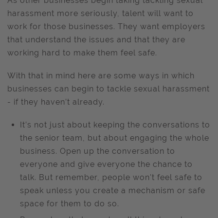
As other businesses begin taking tackling sexual
harassment more seriously, talent will want to
work for those businesses. They want employers
that understand the issues and that they are
working hard to make them feel safe.
With that in mind here are some ways in which
businesses can begin to tackle sexual harassment
- if they haven’t already.
It’s not just about keeping the conversations to
the senior team, but about engaging the whole
business. Open up the conversation to
everyone and give everyone the chance to
talk. But remember, people won't feel safe to
speak unless you create a mechanism or safe
space for them to do so.