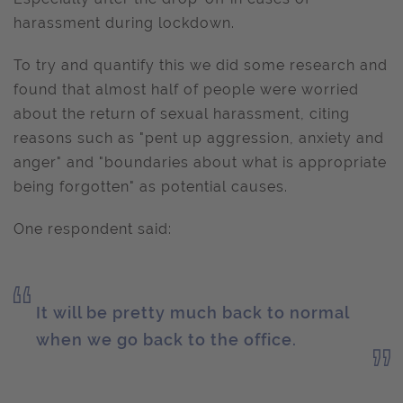
harassment during lockdown.
To try and quantify this we did some research and
found that almost half of people were worried
about the return of sexual harassment, citing
reasons such as "pent up aggression, anxiety and
anger" and "boundaries about what is appropriate
being forgotten" as potential causes.
One respondent said:
It will be pretty much back to normal
when we go back to the office.