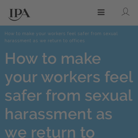
Lo
Menu
How to make your workers feel safer from sexual
harassment as we return to offices
How to make
your workers feel
safer from sexual
harassment as
we return to