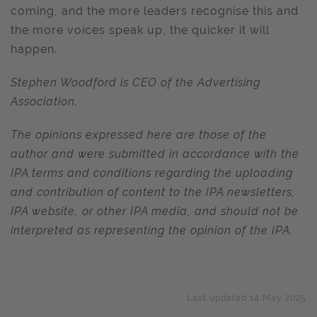
coming, and the more leaders recognise this and
the more voices speak up, the quicker it will
happen.
Stephen Woodford is CEO of the Advertising
Association.
The opinions expressed here are those of the
author and were submitted in accordance with the
IPA terms and conditions regarding the uploading
and contribution of content to the IPA newsletters,
IPA website, or other IPA media, and should not be
interpreted as representing the opinion of the IPA.
Last updated 14 May 2025