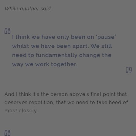
While another said:
I think we have only been on ‘pause’
whilst we have been apart. We still
need to fundamentally change the
way we work together.
And I think it’s the person above’s final point that
deserves repetition, that we need to take heed of
most closely.