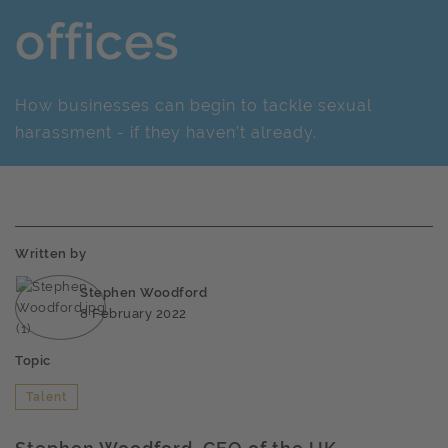
offices
How businesses can begin to tackle sexual
harassment - if they haven’t already.
Written by
Stephen Woodford
8 February 2022
Topic
Talent