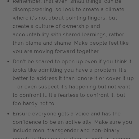
Remember, that even 'small things' can be
disempowering, so look to create a climate
where it’s not about pointing fingers, but
create a culture of ownership and
accountability with shared learnings, rather
than blame and shame. Make people feel like
you are moving forward together.
Don’t be scared to open up even if you think it
looks like admitting you have a problem. It’s
better to address it than ignore it or cover it up
– or even suspect it's happening but not want
to confront it. It’s fearless to confront it, but
foolhardy not to.
Ensure everyone gets a voice and has the
confidence to be an active ally. Make sure you
include men, transgender and non-binary
people in the conversation, as well as women.