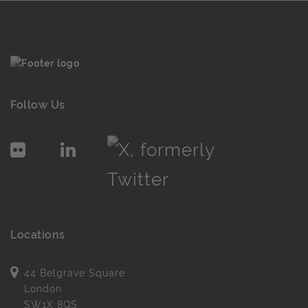
Follow Us
Locations
44 Belgrave Square
London
SW1X 8QS