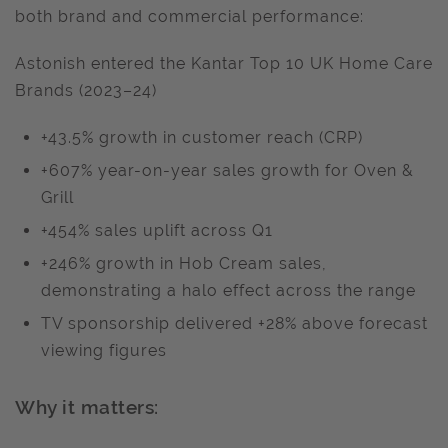
both brand and commercial performance:
Astonish entered the Kantar Top 10 UK Home Care
Brands (2023–24)
+43.5% growth in customer reach (CRP)
+607% year-on-year sales growth for Oven &
Grill
+454% sales uplift across Q1
+246% growth in Hob Cream sales,
demonstrating a halo effect across the range
TV sponsorship delivered +28% above forecast
viewing figures
Why it matters: