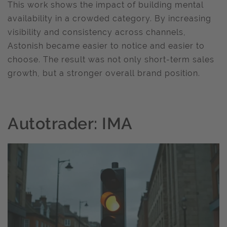
This work shows the impact of building mental
availability in a crowded category. By increasing
visibility and consistency across channels,
Astonish became easier to notice and easier to
choose. The result was not only short-term sales
growth, but a stronger overall brand position.
Autotrader: IMA