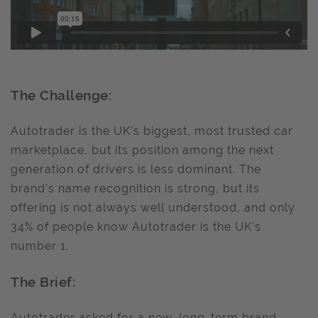
The Challenge:
Autotrader is the UK’s biggest, most trusted car
marketplace, but its position among the next
generation of drivers is less dominant. The
brand’s name recognition is strong, but its
offering is not always well understood, and only
34% of people know Autotrader is the UK’s
number 1.
The Brief:
Autotrader asked for a new, long-term brand