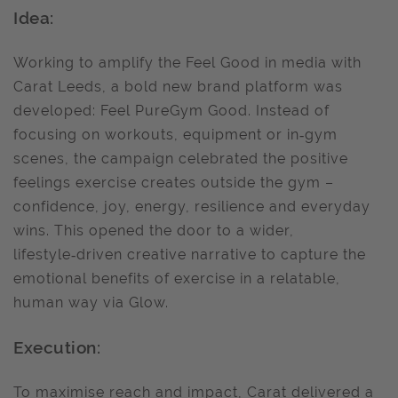
Idea:
Working to amplify the Feel Good in media with
Carat Leeds, a bold new brand platform was
developed: Feel PureGym Good. Instead of
focusing on workouts, equipment or in‑gym
scenes, the campaign celebrated the positive
feelings exercise creates outside the gym –
confidence, joy, energy, resilience and everyday
wins. This opened the door to a wider,
lifestyle‑driven creative narrative to capture the
emotional benefits of exercise in a relatable,
human way via Glow.
Execution:
To maximise reach and impact, Carat delivered a