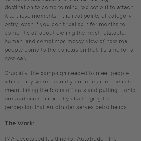
destination to come to mind, we set out to attach
it to these moments - the real points of category
entry, even if you don’t realise it for months to
come. It’s all about owning the most relatable,
human, and sometimes messy view of how real
people come to the conclusion that it’s time for a
new car.
Crucially, the campaign needed to meet people
where they were - usually out of market - which
meant taking the focus off cars and putting it onto
our audience - indirectly challenging the
perception that Autotrader serves petrolheads.
The Work:
IMA developed It’s time for Autotrader, the