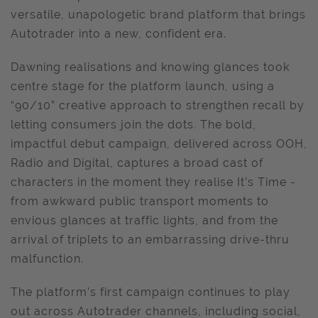
versatile, unapologetic brand platform that brings
Autotrader into a new, confident era.
Dawning realisations and knowing glances took
centre stage for the platform launch, using a
“90/10” creative approach to strengthen recall by
letting consumers join the dots. The bold,
impactful debut campaign, delivered across OOH,
Radio and Digital, captures a broad cast of
characters in the moment they realise It’s Time -
from awkward public transport moments to
envious glances at traffic lights, and from the
arrival of triplets to an embarrassing drive-thru
malfunction.
The platform’s first campaign continues to play
out across Autotrader channels, including social,