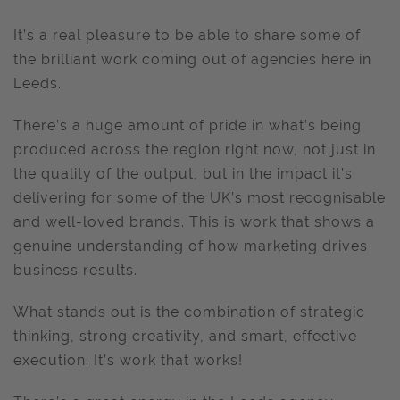
It’s a real pleasure to be able to share some of
the brilliant work coming out of agencies here in
Leeds.
There’s a huge amount of pride in what’s being
produced across the region right now, not just in
the quality of the output, but in the impact it’s
delivering for some of the UK’s most recognisable
and well-loved brands. This is work that shows a
genuine understanding of how marketing drives
business results.
What stands out is the combination of strategic
thinking, strong creativity, and smart, effective
execution. It’s work that works!