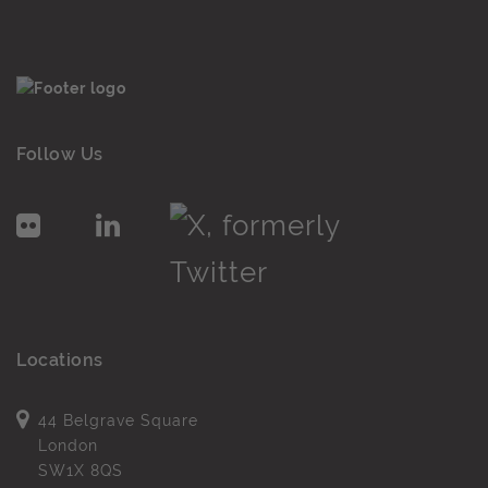
Follow Us
Locations
44 Belgrave Square
London
SW1X 8QS