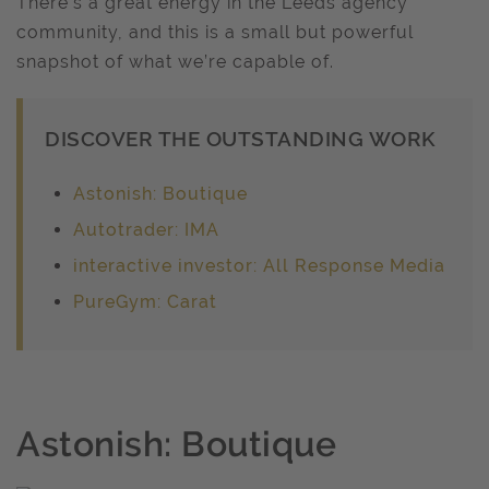
There’s a great energy in the Leeds agency
community, and this is a small but powerful
snapshot of what we’re capable of.
DISCOVER THE OUTSTANDING WORK
Astonish: Boutique
Autotrader: IMA
interactive investor: All Response Media
PureGym: Carat
Astonish: Boutique