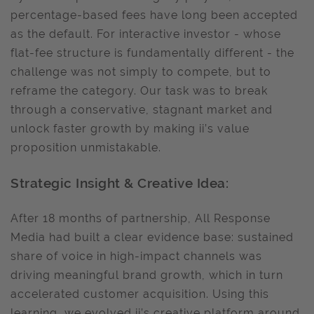
percentage-based fees have long been accepted
as the default. For interactive investor - whose
flat-fee structure is fundamentally different - the
challenge was not simply to compete, but to
reframe the category. Our task was to break
through a conservative, stagnant market and
unlock faster growth by making ii’s value
proposition unmistakable.
Strategic Insight & Creative Idea:
After 18 months of partnership, All Response
Media had built a clear evidence base: sustained
share of voice in high-impact channels was
driving meaningful brand growth, which in turn
accelerated customer acquisition. Using this
learning, we evolved ii’s creative platform around