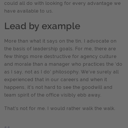
could all do with looking for every advantage we
have available to us.
Lead by example
More than what it says on the tin, I advocate on
the basis of leadership goals. For me, there are
few things more destructive for agency culture
and morale than a manager who practices the ‘do
as I say, not as I do’ philosophy. We’ve surely all
experienced that in our careers and when it
happens, it’s not hard to see the goodwill and
team spirit of the office visibly ebb away.
That’s not for me. I would rather walk the walk.