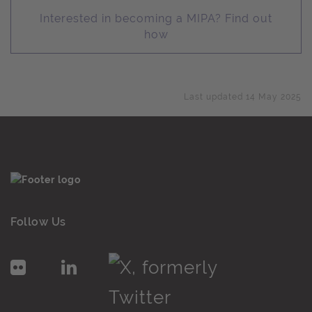
Interested in becoming a MIPA? Find out
how
Last updated 14 May 2025
Follow Us