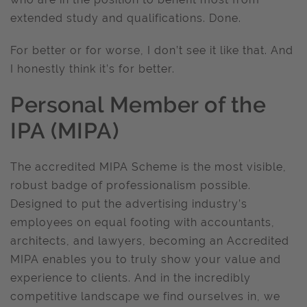
extended study and qualifications. Done.
For better or for worse, I don’t see it like that. And
I honestly think it’s for better.
Personal Member of the
IPA (MIPA)
The accredited MIPA Scheme is the most visible,
robust badge of professionalism possible.
Designed to put the advertising industry’s
employees on equal footing with accountants,
architects, and lawyers, becoming an Accredited
MIPA enables you to truly show your value and
experience to clients. And in the incredibly
competitive landscape we find ourselves in, we