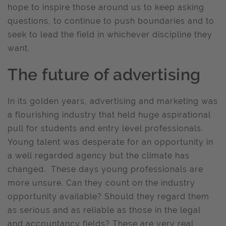
hope to inspire those around us to keep asking
questions, to continue to push boundaries and to
seek to lead the field in whichever discipline they
want.
The future of advertising
In its golden years, advertising and marketing was
a flourishing industry that held huge aspirational
pull for students and entry level professionals.
Young talent was desperate for an opportunity in
a well regarded agency but the climate has
changed. These days young professionals are
more unsure. Can they count on the industry
opportunity available? Should they regard them
as serious and as reliable as those in the legal
and accountancy fields? These are very real