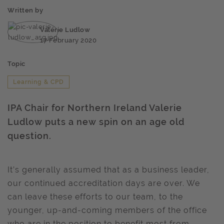
Written by
Valerie Ludlow
17 February 2020
Topic
Learning & CPD
IPA Chair for Northern Ireland Valerie
Ludlow puts a new spin on an age old
question.
It’s generally assumed that as a business leader,
our continued accreditation days are over. We
can leave these efforts to our team, to the
younger, up-and-coming members of the office
who are in the position to benefit most from