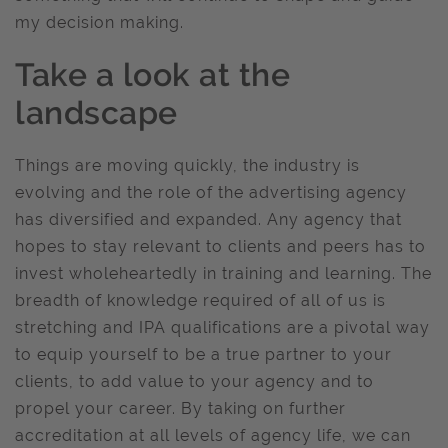
my decision making.
Take a look at the
landscape
Things are moving quickly, the industry is
evolving and the role of the advertising agency
has diversified and expanded. Any agency that
hopes to stay relevant to clients and peers has to
invest wholeheartedly in training and learning. The
breadth of knowledge required of all of us is
stretching and IPA qualifications are a pivotal way
to equip yourself to be a true partner to your
clients, to add value to your agency and to
propel your career. By taking on further
accreditation at all levels of agency life, we can