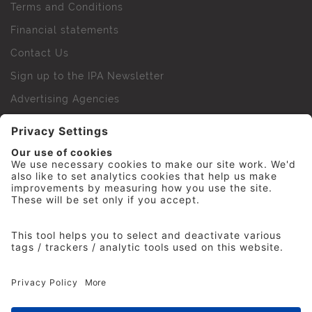
Terms and Conditions
Financial statements
Contact Us
Sign up to the IPA Newsletter
Advertising Agencies
Agency Finder
Web Support FAQs
IPA Golf Society
Press Office
For Staff
© 2026 The Institute of Practitioners in Advertising. All
rights reserved. No part of this site may be reproduced