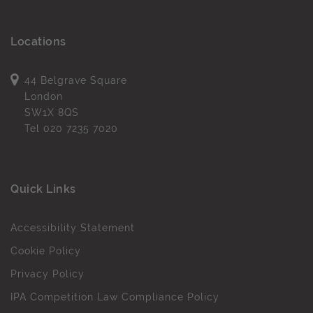
Locations
44 Belgrave Square
London
SW1X 8QS
Tel
020 7235 7020
Quick Links
Accessibility Statement
Cookie Policy
Privacy Policy
IPA Competition Law Compliance Policy