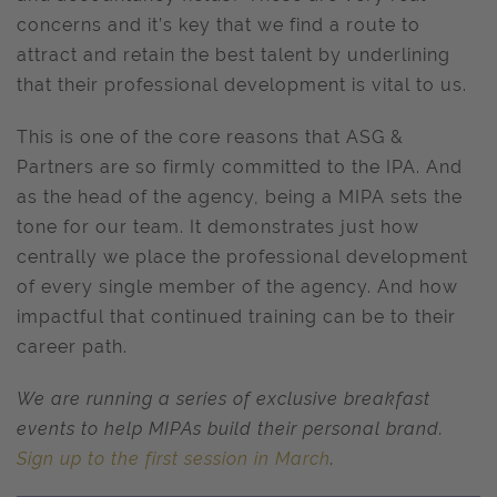
concerns and it’s key that we find a route to
attract and retain the best talent by underlining
that their professional development is vital to us.
This is one of the core reasons that ASG &
Partners are so firmly committed to the IPA. And
as the head of the agency, being a MIPA sets the
tone for our team. It demonstrates just how
centrally we place the professional development
of every single member of the agency. And how
impactful that continued training can be to their
career path.
We are running a series of exclusive breakfast
events to help MIPAs build their personal brand.
Sign up to the first session in March
.