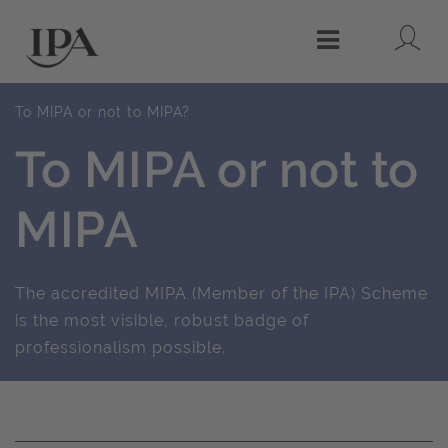
Lo
Menu
To MIPA or not to MIPA?
To MIPA or not to
MIPA
The accredited MIPA (Member of the IPA) Scheme
is the most visible, robust badge of
professionalism possible.