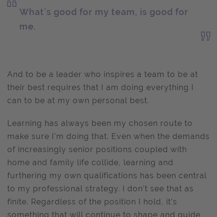
What’s good for my team, is good for
me.
And to be a leader who inspires a team to be at
their best requires that I am doing everything I
can to be at my own personal best.
Learning has always been my chosen route to
make sure I’m doing that. Even when the demands
of increasingly senior positions coupled with
home and family life collide, learning and
furthering my own qualifications has been central
to my professional strategy. I don’t see that as
finite. Regardless of the position I hold, it’s
something that will continue to shape and guide