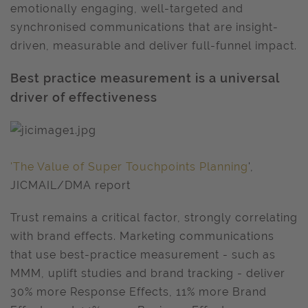
emotionally engaging, well-targeted and
synchronised communications that are insight-
driven, measurable and deliver full-funnel impact.
Best practice measurement is a universal
driver of effectiveness
'The Value of Super Touchpoints Planning
',
JICMAIL/DMA report
Trust remains a critical factor, strongly correlating
with brand effects. Marketing communications
that use best-practice measurement - such as
MMM, uplift studies and brand tracking - deliver
30% more Response Effects, 11% more Brand