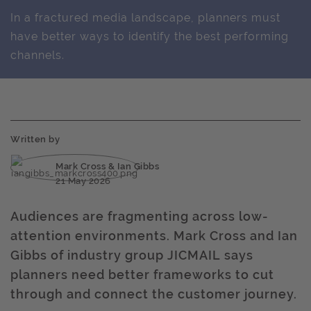
In a fractured media landscape, planners must
have better ways to identify the best performing
channels.
Written by
Mark Cross & Ian Gibbs
21 May 2026
Audiences are fragmenting across low-
attention environments. Mark Cross and Ian
Gibbs of industry group JICMAIL says
planners need better frameworks to cut
through and connect the customer journey.