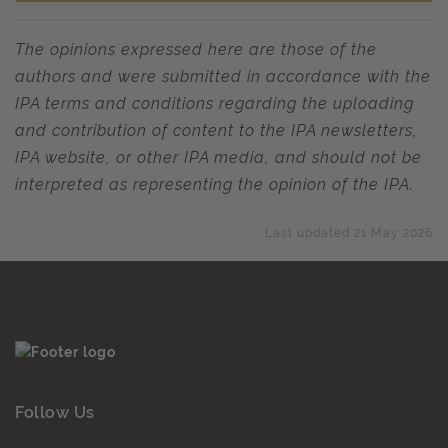
The opinions expressed here are those of the
authors and were submitted in accordance with the
IPA terms and conditions regarding the uploading
and contribution of content to the IPA newsletters,
IPA website, or other IPA media, and should not be
interpreted as representing the opinion of the IPA.
Last updated 21 May 2026
Follow Us