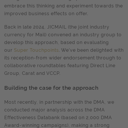
embrace this thinking and experiment towards the
improved business effects on offer.
Back in late 2024, JICMAIL (the joint industry
currency for Mail) convened an industry group to
develop this approach, based on evaluating
our
Super Touchpoints
. We’ve been delighted with
its reception-from wider endorsement through to
collaborative roundtables featuring Direct Line
Group, Carat and VCCP.
Building the case for the approach
Most recently, in partnership with the DMA, we
conducted major analysis across the DMA
Effectiveness Databank (based on 2,000 DMA
Award-winning campaigns), making a strong