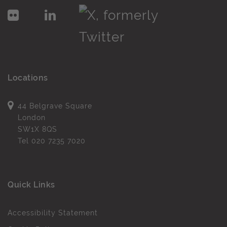
Locations
44 Belgrave Square
London
SW1X 8QS
Tel
020 7235 7020
Quick Links
Accessibility Statement