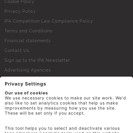
Cookie Policy
Privacy Policy
IPA Competition Law Compliance Policy
Terms and Conditions
Financial statements
Contact Us
Sign up to the IPA Newsletter
Advertising Agencies
Agency Finder
Web Support FAQs
IPA Golf Society
Press Office
For Staff