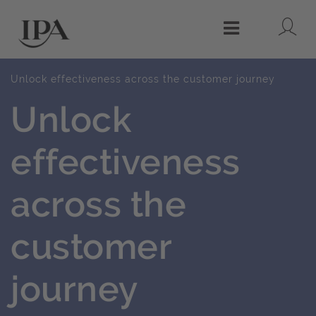
Lo
Menu
Unlock effectiveness across the customer journey
Unlock
effectiveness
across the
customer
journey