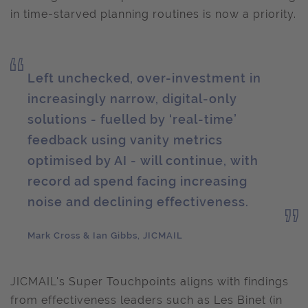
in time-starved planning routines is now a priority.
Left unchecked, over-investment in
increasingly narrow, digital-only
solutions - fuelled by ‘real-time’
feedback using vanity metrics
optimised by AI - will continue, with
record ad spend facing increasing
noise and declining effectiveness.
Mark Cross & Ian Gibbs, JICMAIL
JICMAIL's Super Touchpoints aligns with findings
from effectiveness leaders such as Les Binet (in