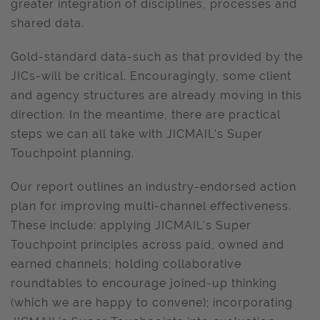
greater integration of disciplines, processes and
shared data.
Gold-standard data-such as that provided by the
JICs-will be critical. Encouragingly, some client
and agency structures are already moving in this
direction. In the meantime, there are practical
steps we can all take with JICMAIL's Super
Touchpoint planning.
Our report outlines an industry-endorsed action
plan for improving multi-channel effectiveness.
These include: applying JICMAIL's Super
Touchpoint principles across paid, owned and
earned channels; holding collaborative
roundtables to encourage joined-up thinking
(which we are happy to convene); incorporating