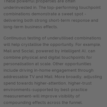
These powerful properties are often
underinvested in. The top-performing touchpoint
combinations demonstrate a sweet spot -
delivering both strong short-term response and
long-term business effects.
Continuous testing of underutilised combinations
will help crystallise the opportunity. For example,
Mail and Social, powered by intelligent AI, can
combine physical and digital touchpoints for
personalisation at scale. Other opportunities
include driving in-home engagement through
addressable TV and Mail. More broadly, adjusting
spend towards higher-attention, higher-trust
environments-supported by best-practice
measurement-will improve visibility of
compounding effects across the funnel.