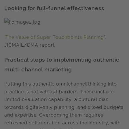
Looking for full-funnel effectiveness
'The Value of Super Touchpoints Planning
',
JICMAIL/DMA report
Practical steps to implementing authentic
multi-channel marketing
Putting this authentic omnichannel thinking into
practice is not without barriers. These include
limited evaluation capability, a cultural bias
towards digital-only planning, and siloed budgets
and expertise. Overcoming them requires
refreshed collaboration across the industry, with