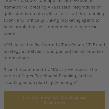
JICMAIL's Super Touchpoints into evaluation
frameworks; creating AI-assisted integrations of
gold-standard data (with a ‘fast start’ tool coming
soon); and, critically, linking marketing spend to
measurable business outcomes to engage the
board.
We’ll leave the final word to Tom Roach, VP Brand
Strategy at Jellyfish, who penned the introduction
to our report:
“I can’t recommend JICMAIL’s new report, The
Value of Super Touchpoint Planning, and its
resulting action plan highly enough.”
Explore more IPA Effectiveness
Resources