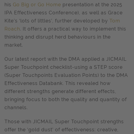
his
Go Big or Go Home
presentation at the 2025
IPA Effectiveness Conference), as well as Grace
Kite’s ‘lots of littles’, further developed by
Tom
Roach
. It offers a practical way to implement this
thinking and disrupt herd behaviours in the
market.
Our latest report with the DMA applied a JICMAIL
Super Touchpoint checklist-using a STEP score
(Super Touchpoints Evaluation Points) to the DMA
Effectiveness Databank. This revealed how
different strengths generate different effects,
bringing focus to both the quality and quantity of
channels.
Those with JICMAIL Super Touchpoint strengths
offer the ‘gold dust’ of effectiveness: creative,