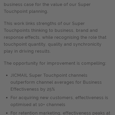
business case for the value of our Super
Touchpoint planning.
This work links strengths of our Super
Touchpoints thinking to business, brand and
response effects, while recognising the role that
touchpoint quantity, quality and synchronicity
play in driving results.
The opportunity for improvement is compelling:
JICMAIL Super Touchpoint channels
outperform channel averages for Business
Effectiveness by 25%
For acquiring new customers, effectiveness is
optimised at 10+ channels
For retention marketing, effectiveness peaks at