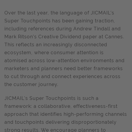
Over the last year, the language of JICMAIL's
Super Touchpoints has been gaining traction,
including references during Andrew Tindall and
Mark Ritson’s Creative Dividend paper at Cannes.
This reflects an increasingly disconnected
ecosystem, where consumer attention is
atomised across low-attention environments and
marketers and planners need better frameworks
to cut through and connect experiences across
the customer journey.
JICMAIL's Super Touchpoints is such a
framework: a collaborative, effectiveness-first
approach that identifies high-performing channels
and touchpoints delivering disproportionately
strong results. We encourage planners to