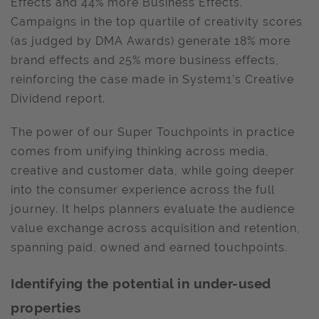
Effects and 44% more Business Effects.
Campaigns in the top quartile of creativity scores
(as judged by DMA Awards) generate 18% more
brand effects and 25% more business effects,
reinforcing the case made in System1’s Creative
Dividend report.
The power of our Super Touchpoints in practice
comes from unifying thinking across media,
creative and customer data, while going deeper
into the consumer experience across the full
journey. It helps planners evaluate the audience
value exchange across acquisition and retention,
spanning paid, owned and earned touchpoints.
Identifying the potential in under-used
properties