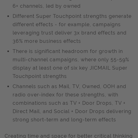
6+ channels, led by owned
Different Super Touchpoint strengths generate
different effects - for example, campaigns
leveraging trust deliver 3x brand effects and
36% more business effects
There is significant headroom for growth in
multi-channel campaigns, where only 55-59%
display at least one of six key JICMAIL Super
Touchpoint strengths
Channels such as Mail, TV, Owned, OOH and
radio over-index for these strengths, with
combinations such as TV + Door Drops, TV +
Direct Mail, and Social + Door Drops delivering
strong short-term and long-term effects
Creating time and space for better critical thinking