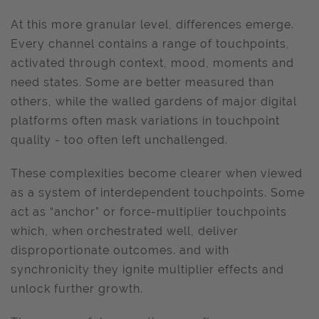
At this more granular level, differences emerge.
Every channel contains a range of touchpoints,
activated through context, mood, moments and
need states. Some are better measured than
others, while the walled gardens of major digital
platforms often mask variations in touchpoint
quality - too often left unchallenged.
These complexities become clearer when viewed
as a system of interdependent touchpoints. Some
act as “anchor” or force-multiplier touchpoints
which, when orchestrated well, deliver
disproportionate outcomes. and with
synchronicity they ignite multiplier effects and
unlock further growth.