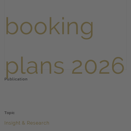
Publication
Topic
Insight & Research