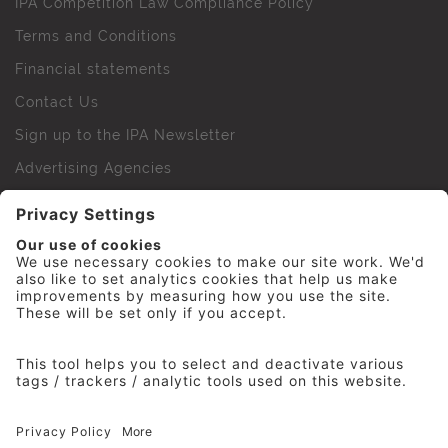
IPA Competition Law Compliance Policy
Terms and Conditions
Financial statements
Contact Us
Sign up to the IPA Newsletter
Advertising Agencies
Agency Finder
Web Support FAQs
IPA Golf Society
Press Office
For Staff
© 2026 The Institute of Practitioners in Advertising. All