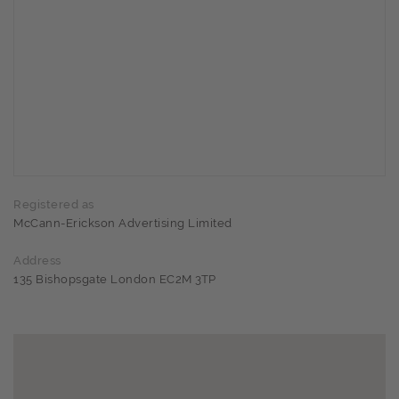
Registered as
McCann-Erickson Advertising Limited
Address
135 Bishopsgate London EC2M 3TP