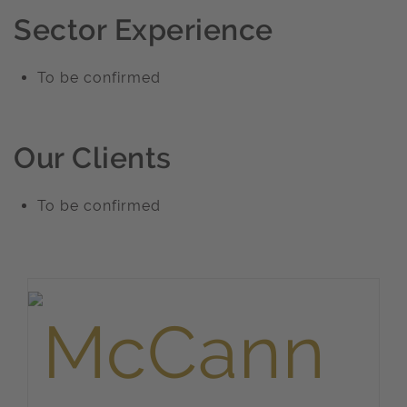
Sector Experience
To be confirmed
Our Clients
To be confirmed