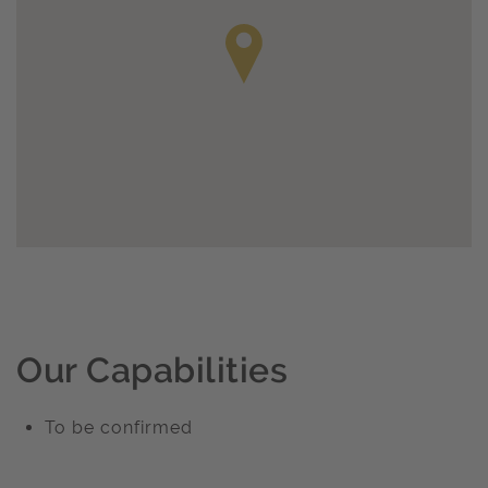
Our Capabilities
To be confirmed