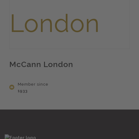
McCann London
Member since
1933