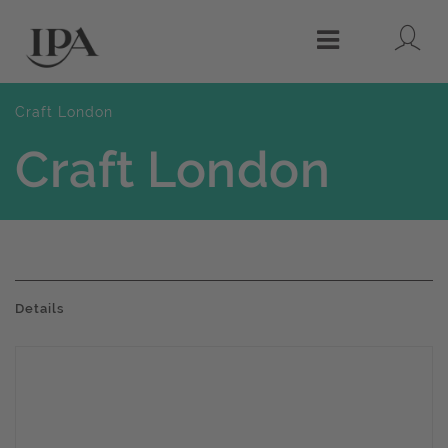
Lo
Menu
Craft London
Craft London
Details