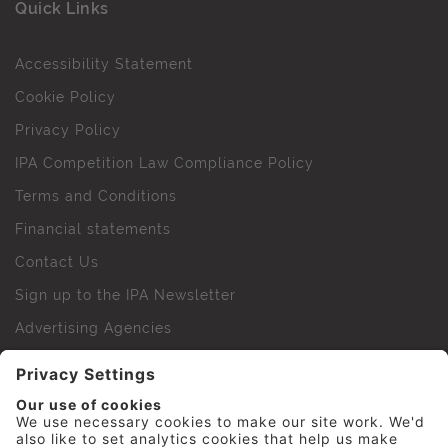
Quick Links
Accessibility Statement
Cookie Policy
Privacy Policy
IPA Competition Law Compliance Policy
Terms and Conditions
Financial statements
Contact Us
Sign up to the IPA Newsletter
Advertising Agencies
Agency Finder
Web Support FAQs
IPA Golf Society