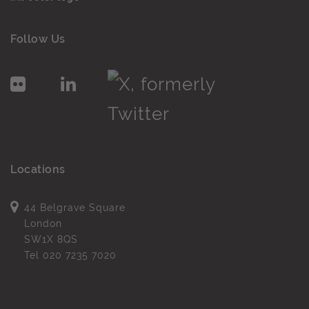
Follow Us
Locations
44 Belgrave Square
London
SW1X 8QS
Tel
020 7235 7020