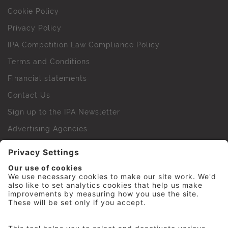
Cookie Policy
Privacy Policy
IPA Competition Law Compliance Policy
Terms and Conditions
Financial statements
Contact Us
Sign up to the IPA Newsletter
Advertising Agencies
Agency Finder
Web Support FAQs
IPA Golf Society
Press Office
For Staff