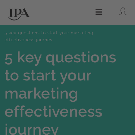
Lo
Menu
5 key questions to start your marketing
effectiveness journey
5 key questions
to start your
marketing
effectiveness
journey