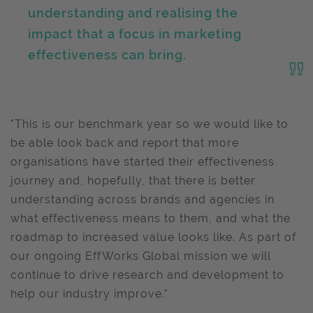
understanding and realising the
impact that a focus in marketing
effectiveness can bring.
"This is our benchmark year so we would like to
be able look back and report that more
organisations have started their effectiveness
journey and, hopefully, that there is better
understanding across brands and agencies in
what effectiveness means to them, and what the
roadmap to increased value looks like. As part of
our ongoing EffWorks Global mission we will
continue to drive research and development to
help our industry improve."