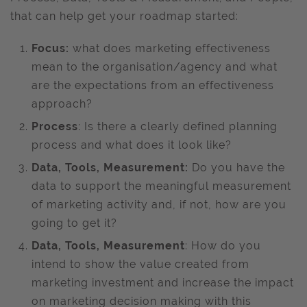
that can help get your roadmap started:
Focus:
what does marketing effectiveness
mean to the organisation/agency and what
are the expectations from an effectiveness
approach?
Process
: Is there a clearly defined planning
process and what does it look like?
Data, Tools, Measurement:
Do you have the
data to support the meaningful measurement
of marketing activity and, if not, how are you
going to get it?
Data, Tools, Measurement
: How do you
intend to show the value created from
marketing investment and increase the impact
on marketing decision making with this