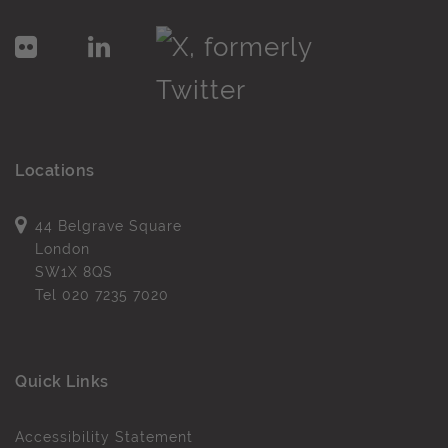
Locations
44 Belgrave Square
London
SW1X 8QS
Tel
020 7235 7020
Quick Links
Accessibility Statement