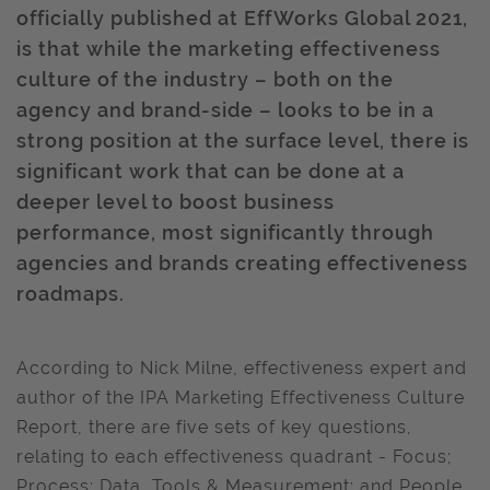
officially published at EffWorks Global 2021,
is that while the marketing effectiveness
culture of the industry – both on the
agency and brand-side – looks to be in a
strong position at the surface level, there is
significant work that can be done at a
deeper level to boost business
performance, most significantly through
agencies and brands creating effectiveness
roadmaps.
According to Nick Milne, effectiveness expert and
author of the IPA Marketing Effectiveness Culture
Report, there are five sets of key questions,
relating to each effectiveness quadrant - Focus;
Process; Data, Tools & Measurement; and People,