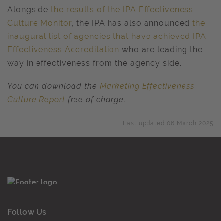
Alongside
the results of the IPA Effectiveness
Culture Monitor
, the IPA has also announced
the
inaugural list of agencies that have achieved IPA
Effectiveness Accreditation
who are leading the
way in effectiveness from the agency side.
You can download the
Marketing Effectiveness
Culture Report
free of charge.
Last updated 06 March 2025
Follow Us