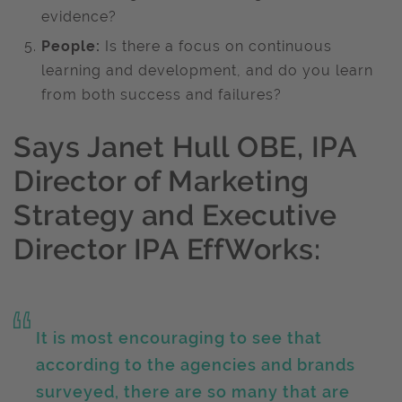
evidence?
People:
Is there a focus on continuous
learning and development, and do you learn
from both success and failures?
Says Janet Hull OBE, IPA
Director of Marketing
Strategy and Executive
Director IPA EffWorks:
It is most encouraging to see that
according to the agencies and brands
surveyed, there are so many that are