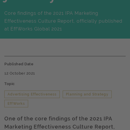
Core findings of the 2021 IPA Marketing
Effectiveness Culture Report, officially published
at EffWorks Global 2021
Published Date
12 October 2021
Topic
Advertising Effectiveness
Planning and Strategy
EffWorks
One of the core findings of the 2021 IPA
Marketing Effectiveness Culture Report,