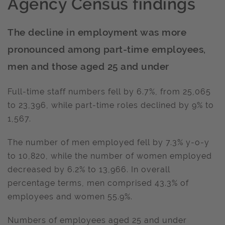
Agency Census findings
The decline in employment was more
pronounced among part-time employees,
men and those aged 25 and under
Full-time staff numbers fell by 6.7%, from 25,065
to 23,396, while part-time roles declined by 9% to
1,567.
The number of men employed fell by 7.3% y-o-y
to 10,820, while the number of women employed
decreased by 6.2% to 13,966. In overall
percentage terms, men comprised 43.3% of
employees and women 55.9%.
Numbers of employees aged 25 and under