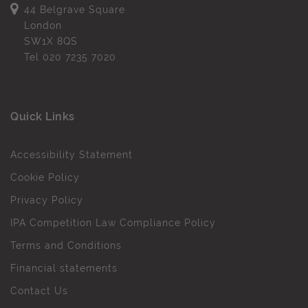
44 Belgrave Square
London
SW1X 8QS
Tel
020 7235 7020
Quick Links
Accessibility Statement
Cookie Policy
Privacy Policy
IPA Competition Law Compliance Policy
Terms and Conditions
Financial statements
Contact Us