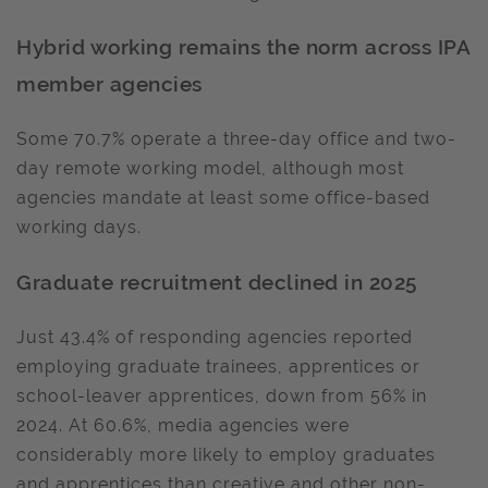
Hybrid working remains the norm across IPA
member agencies
Some 70.7% operate a three-day office and two-
day remote working model, although most
agencies mandate at least some office-based
working days.
Graduate recruitment declined in 2025
Just 43.4% of responding agencies reported
employing graduate trainees, apprentices or
school-leaver apprentices, down from 56% in
2024. At 60.6%, media agencies were
considerably more likely to employ graduates
and apprentices than creative and other non-