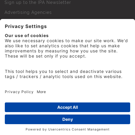
Sign up to the IPA Newsletter
Advertising Agencies
Agency Finder
Web Support FAQs
IPA Golf Society
Press Office
For Staff
© 2026 The Institute of Practitioners in Advertising. All
rights reserved. No part of this site may be reproduced
without our permission.