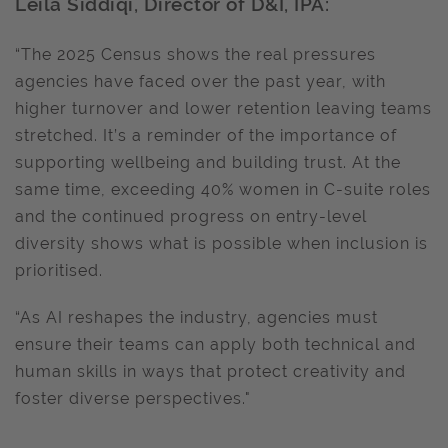
Leila Siddiqi, Director of D&I, IPA:
“The 2025 Census shows the real pressures
agencies have faced over the past year, with
higher turnover and lower retention leaving teams
stretched. It’s a reminder of the importance of
supporting wellbeing and building trust. At the
same time, exceeding 40% women in C-suite roles
and the continued progress on entry-level
diversity shows what is possible when inclusion is
prioritised.
“As AI reshapes the industry, agencies must
ensure their teams can apply both technical and
human skills in ways that protect creativity and
foster diverse perspectives."