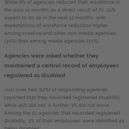
While 8% of agencies reduced their workforce in
the past 12 months as a direct result of AI, 24%
expect to do so in the next 12 months, with
expectations of workforce reduction higher
among creative and other non-media agencies
(30%) than among media agencies (10%).
Agencies were asked whether they
maintained a central record of employees
registered as disabled
Just over half (52%) of responding agencies
reported that they recorded registered disability,
while 45% did not. A further 3% did not know.
Among the 51 agencies that recorded registered
disability, 3% of their employees were identified as
being disabled.