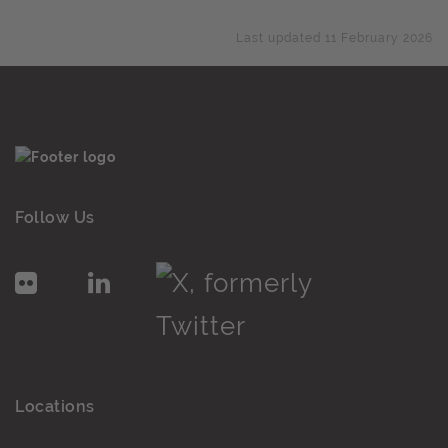
Last updated 11 February 2026
Follow Us
Locations