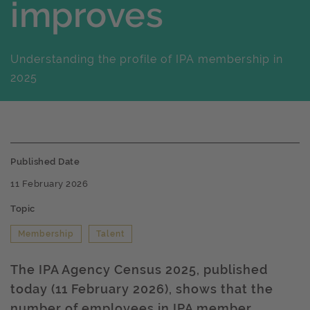
improves
Understanding the profile of IPA membership in
2025
Published Date
11 February 2026
Topic
Membership
Talent
The IPA Agency Census 2025, published
today (11 February 2026), shows that the
number of employees in IPA member