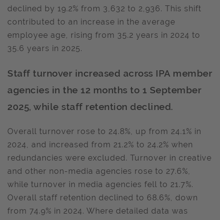
declined by 19.2% from 3,632 to 2,936. This shift
contributed to an increase in the average
employee age, rising from 35.2 years in 2024 to
35.6 years in 2025.
Staff turnover increased across IPA member
agencies in the 12 months to 1 September
2025, while staff retention declined.
Overall turnover rose to 24.8%, up from 24.1% in
2024, and increased from 21.2% to 24.2% when
redundancies were excluded. Turnover in creative
and other non-media agencies rose to 27.6%,
while turnover in media agencies fell to 21.7%.
Overall staff retention declined to 68.6%, down
from 74.9% in 2024. Where detailed data was