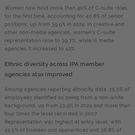
Women now hold more than 40% of C-suite roles
for the first time, accounting for 40.8% of senior
positions, up from 39.9% in 2024. In creative and
other non-media agencies, women’s C-suite
representation rose to 39.7%, while in media
agencies it increased to 42%.
Ethnic diversity across IPA member
agencies also improved
Among agencies reporting ethnicity data, 25.5% of
employees identified as being from a non-white
background, up from 23.9% in 2024 and more than
four times the level recorded in 2007.
Representation was highest at entry level, with
45.5% of trainees and apprentices and 36.8% of