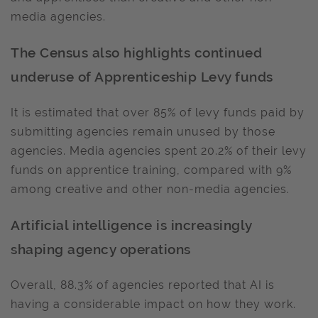
media agencies.
The Census also highlights continued
underuse of Apprenticeship Levy funds
It is estimated that over 85% of levy funds paid by
submitting agencies remain unused by those
agencies. Media agencies spent 20.2% of their levy
funds on apprentice training, compared with 9%
among creative and other non-media agencies.
Artificial intelligence is increasingly
shaping agency operations
Overall, 88.3% of agencies reported that AI is
having a considerable impact on how they work.