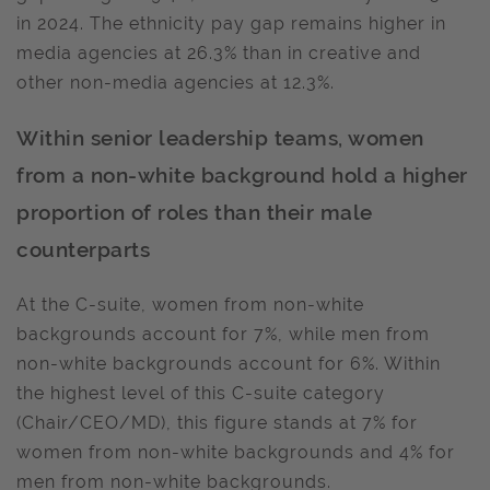
in 2024. The ethnicity pay gap remains higher in
media agencies at 26.3% than in creative and
other non-media agencies at 12.3%.
Within senior leadership teams, women
from a non-white background hold a higher
proportion of roles than their male
counterparts
At the C-suite, women from non-white
backgrounds account for 7%, while men from
non-white backgrounds account for 6%. Within
the highest level of this C-suite category
(Chair/CEO/MD), this figure stands at 7% for
women from non-white backgrounds and 4% for
men from non-white backgrounds.