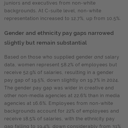
juniors and executives from non-white
backgrounds. At C-suite level, non-white
representation increased to 12.7%, up from 10.5%.
Gender and ethnicity pay gaps narrowed
slightly but remain substantial
Based on those who supplied gender
and
salary
data, women represent 58.2% of employees but
receive 52.9% of salaries, resulting in a gender
pay gap of 19.5%, down slightly on 19.7% in 2024.
The gender pay gap was wider in creative and
other non-media agencies at 22.6% than in media
agencies at 16.6%. Employees from non-white
backgrounds account for 22% of employees and
receive 18.5% of salaries, with the ethnicity pay
gap falling to 19.4%, down considerably from 31%