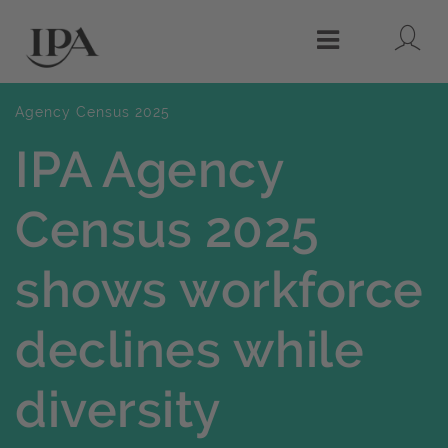
Lo
Menu
Agency Census 2025
IPA Agency
Census 2025
shows workforce
declines while
diversity