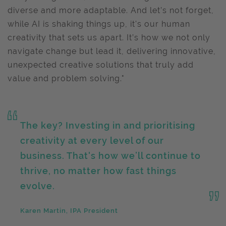
diverse and more adaptable. And let’s not forget,
while AI is shaking things up, it's our human
creativity that sets us apart. It’s how we not only
navigate change but lead it, delivering innovative,
unexpected creative solutions that truly add
value and problem solving."
The key? Investing in and prioritising
creativity at every level of our
business. That's how we’ll continue to
thrive, no matter how fast things
evolve.
Karen Martin, IPA President