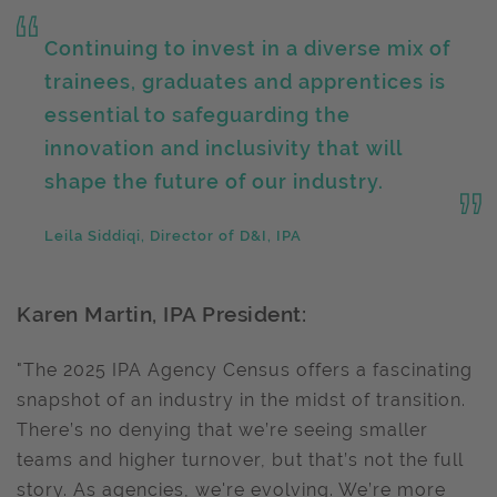
Continuing to invest in a diverse mix of
trainees, graduates and apprentices is
essential to safeguarding the
innovation and inclusivity that will
shape the future of our industry.
Leila Siddiqi, Director of D&I, IPA
Karen Martin, IPA President:
"The 2025 IPA Agency Census offers a fascinating
snapshot of an industry in the midst of transition.
There’s no denying that we’re seeing smaller
teams and higher turnover, but that’s not the full
story. As agencies, we're evolving. We’re more