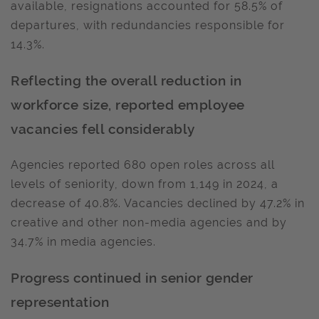
available, resignations accounted for 58.5% of
departures, with redundancies responsible for
14.3%.
Reflecting the overall reduction in
workforce size, reported employee
vacancies fell considerably
Agencies reported 680 open roles across all
levels of seniority, down from 1,149 in 2024, a
decrease of 40.8%. Vacancies declined by 47.2% in
creative and other non-media agencies and by
34.7% in media agencies.
Progress continued in senior gender
representation