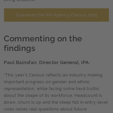
Download the IPA Agency Census 2025
Commenting on the
findings
Paul Bainsfair, Director General, IPA:
“This year’s Census reflects an industry making
important progress on gender and ethnic
representation, while facing some hard truths
about the shape of its workforce. Headcount is
down, churn is up and the steep fall in entry-level
roles raises real questions about future