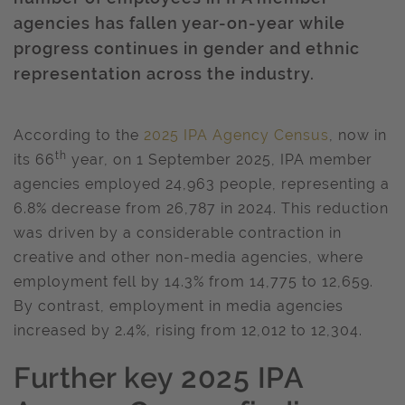
agencies has fallen year-on-year while
progress continues in gender and ethnic
representation across the industry.
According to the
2025 IPA Agency Census
, now in
th
its 66
year, on 1 September 2025, IPA member
agencies employed 24,963 people, representing a
6.8% decrease from 26,787 in 2024. This reduction
was driven by a considerable contraction in
creative and other non-media agencies, where
employment fell by 14.3% from 14,775 to 12,659.
By contrast, employment in media agencies
increased by 2.4%, rising from 12,012 to 12,304.
Further key 2025 IPA