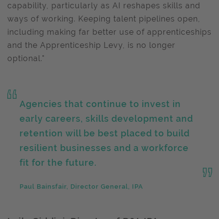
capability, particularly as AI reshapes skills and
ways of working. Keeping talent pipelines open,
including making far better use of apprenticeships
and the Apprenticeship Levy, is no longer
optional."
Agencies that continue to invest in
early careers, skills development and
retention will be best placed to build
resilient businesses and a workforce
fit for the future.
Paul Bainsfair, Director General, IPA