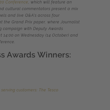
020 Conference
, which will feature an
and cultural commentators present a mix
els and live Q&A’s across four
at the Grand Prix paper, where Journalist
ng campaign with Deputy Awards
t 14:00 on Wednesday (14 October) and
ference.
ess Awards Winners:
 serving customers: The Tesco