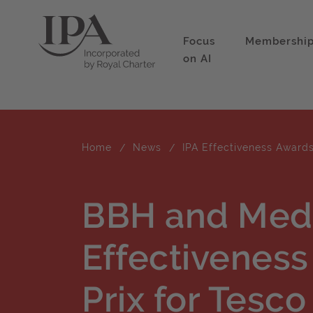
Focus
Membershi
on AI
Home
News
IPA Effectiveness Award
BBH and Med
Effectivenes
Prix for Tesco