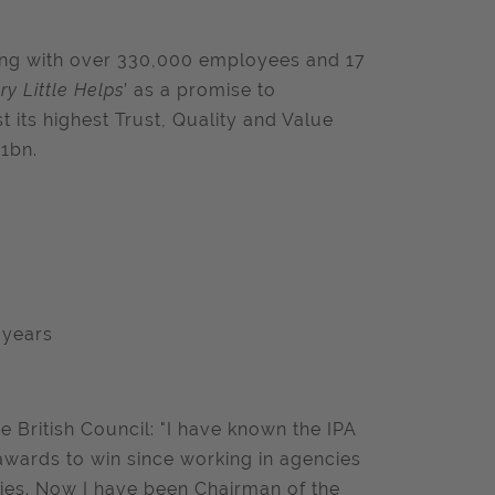
ding with over 330,000 employees and 17
ry Little Helps
’ as a promise to
 its highest Trust, Quality and Value
21bn.
e years
 British Council: "I have known the IPA
wards to win since working in agencies
ties. Now I have been Chairman of the