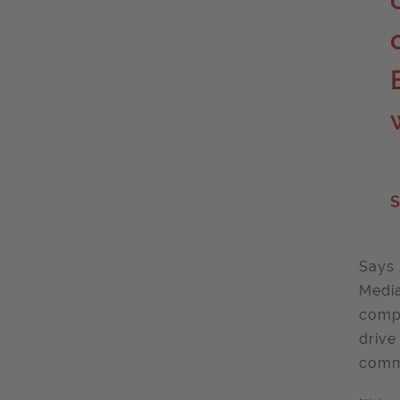
S
Says 
Media
compl
drive
commu