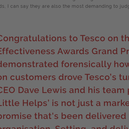
s, I can say they are also the most demanding to jud
Congratulations to Tesco on th
Effectiveness Awards Grand Pr
demonstrated forensically ho
on customers drove Tesco’s tu
CEO Dave Lewis and his team p
Little Helps’ is not just a mark
promise that's been delivered
organisation. Setting, and deli