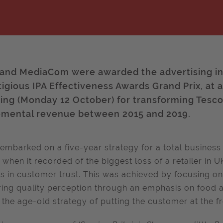
and MediaCom were awarded the advertising ind
tigious IPA Effectiveness Awards Grand Prix, at 
ing (Monday 12 October) for transforming Tesco
emental revenue between 2015 and 2019.
embarked on a five-year strategy for a total business
; when it recorded of the biggest loss of a retailer in 
s in customer trust. This was achieved by focusing on t
ring quality perception through an emphasis on food a
 the age-old strategy of putting the customer at the fr