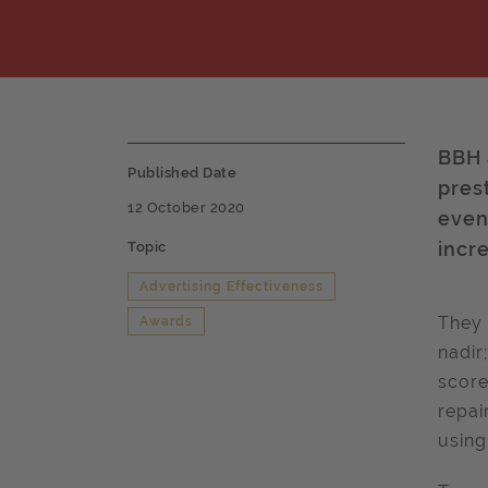
BBH 
Published Date
pres
12 October 2020
even
incr
Topic
Advertising Effectiveness
They 
Awards
nadir
score
repai
using