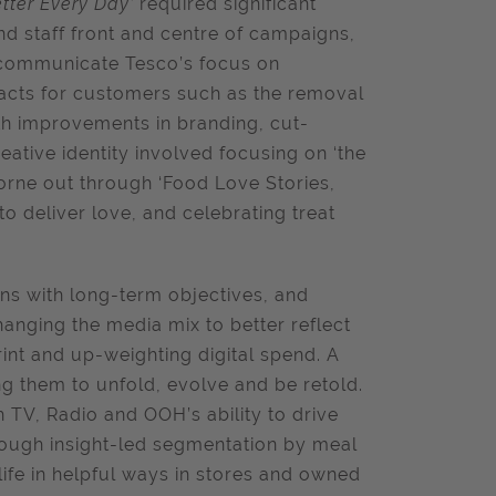
Better Every Day’
required significant
d staff front and centre of campaigns,
o communicate Tesco’s focus on
 acts for customers such as the removal
ith improvements in branding, cut-
eative identity involved focusing on ‘the
orne out through ‘Food Love Stories,
to deliver love, and celebrating treat
ns with long-term objectives, and
hanging the media mix to better reflect
nt and up-weighting digital spend. A
g them to unfold, evolve and be retold.
h TV, Radio and OOH’s ability to drive
rough insight-led segmentation by meal
ife in helpful ways in stores and owned