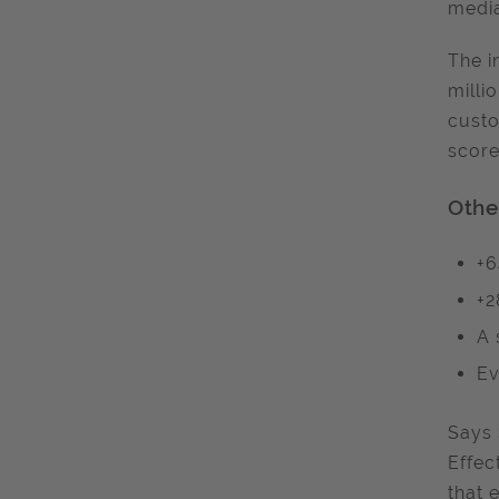
media
The i
milli
custo
score
Othe
+6
+2
A 
Ev
Says 
Effec
that 