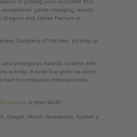
 basics of putting your customer first,
g exceptional, game-changing results.
mon Gregory and James Parnum in
veness Company of the Year, picking up
us and prestigious Awards scheme with
activity. In total five gold, six silver
arded to companies internationally,
.
IPA website
or from WARC.
ok, Google, Marsh, Newsworks, System 1,