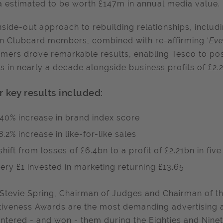
 estimated to be worth £147m in annual media value.
nside-out approach to rebuilding relationships, inclu
on Clubcard members, combined with re-affirming ‘
Eve
mers drove remarkable results, enabling Tesco to post
s in nearly a decade alongside business profits of £2.
r key results included:
40% increase in brand index score
8.2% increase in like-for-like sales
shift from losses of £6.4bn to a profit of £2.21bn in fiv
ery £1 invested in marketing returning £13.65
Stevie Spring, Chairman of Judges and Chairman of the
tiveness Awards are the most demanding advertising a
entered - and won - them during the Eighties and Nine