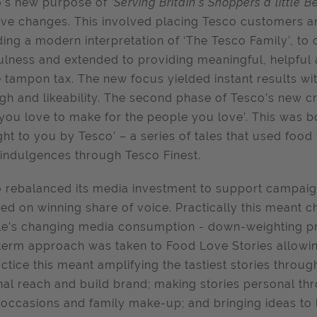
o’s new purpose of
‘Serving Britain’s Shoppers a little 
ive changes. This involved placing Tesco customers an
ding a modern interpretation of ‘The Tesco Family’, t
ulness and extended to providing meaningful, helpful
e tampon tax. The new focus yielded instant results w
gh and likeability. The second phase of Tesco’s new cr
you love to make for the people you love’. This was b
ht to you by Tesco’ – a series of tales that used food 
 indulgences through Tesco Finest.
 rebalanced its media investment to support campaig
ed on winning share of voice. Practically this meant c
e’s changing media consumption - down-weighting pri
term approach was taken to Food Love Stories allowin
actice this meant amplifying the tastiest stories throug
nal reach and build brand; making stories personal th
 occasions and family make-up; and bringing ideas to l