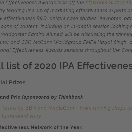
PA Effectiveness Awards kick off the
EffWorks Global 2
try leading line-up of marketing effectiveness experts 
w effectiveness R&D, unique case studies, keynotes, pan
noons of content, including an in-depth session looking 
roadcaster Samira Ahmed will be discussing the winni
nor and CSO McCann Worldgroup EMEA Harjot Singh, a
ional Effectiveness Awards sessions throughout the Con
ll list of 2020 IPA Effectiven
al Prizes:
and Prix
(sponsored by Thinkbox)
:
Tesco by BBH and MediaCom -
From running shops to
turnaround story
fectiveness Network of the Year: