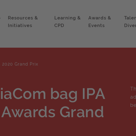
p
Resources &
Learning &
Awards &
Tale
Initiatives
CPD
Events
Dive
s 2020 Grand Prix
iaCom bag IPA
Th
ad
be
s Awards Grand