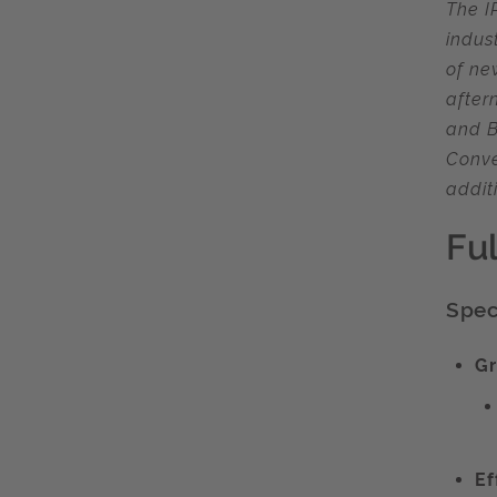
The I
indus
of ne
after
and B
Conve
addit
Fu
Speci
Gr
Ef