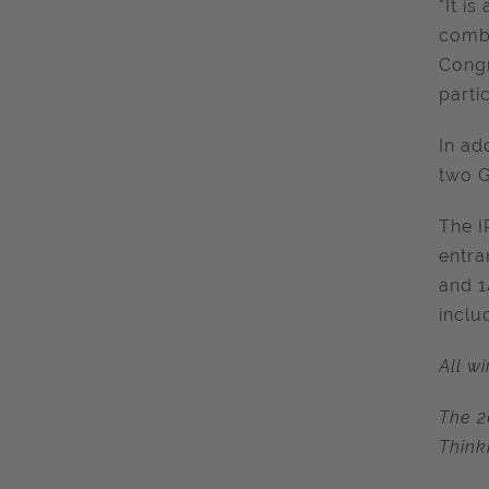
"It i
combi
Congr
partic
In ad
two G
The I
entra
and 1
inclu
All w
The 2
Think