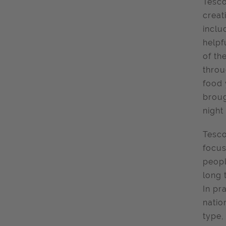
Tesc
creat
inclu
helpf
of th
throu
food 
broug
night
Tesco
focus
peopl
long 
In pr
natio
type,