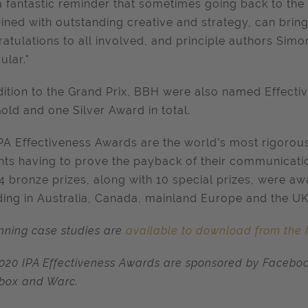
s a fantastic reminder that sometimes going back to the
ned with outstanding creative and strategy, can brin
atulations to all involved, and principle authors Si
ular."
dition to the Grand Prix, BBH were also named Effecti
old and one Silver Award in total.
PA Effectiveness Awards are the world’s most rigoro
nts having to prove the payback of their communications 
4 bronze prizes, along with 10 special prizes, were aw
ding in Australia, Canada, mainland Europe and the UK
inning case studies are
available to download from the 
020 IPA Effectiveness Awards are sponsored by Facebo
box and Warc.