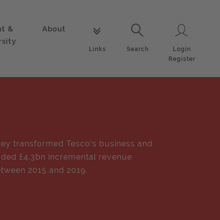
nt &
About
Login
Links
Search
rsity
Login
Links
Search
Register
ey transformed Tesco’s business and
ded £4.3bn incremental revenue
tween 2015 and 2019.