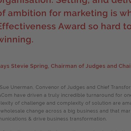
of ambition for marketing is w
Effectiveness Award so hard to
winning.
ays Stevie Spring, Chairman of Judges and Chai
Sue Unerman, Convenor of Judges and Chief Transfor
Com have driven a truly incredible turnaround for one 
exity of challenge and complexity of solution are am
 wholesale change across a big business and that ma
nications & drive business transformation.