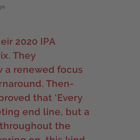
ge.
eir 2020 IPA
ix. They
w a renewed focus
rnaround. Then-
roved that ‘Every
eting end line, but a
 throughout the
vering on, this kind