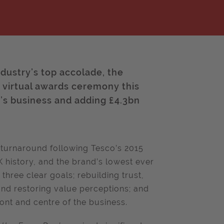
ustry’s top accolade, the
a virtual awards ceremony this
’s business and adding £4.3bn
 turnaround following Tesco’s 2015
UK history, and the brand’s lowest ever
hree clear goals; rebuilding trust,
nd restoring value perceptions; and
ont and centre of the business.