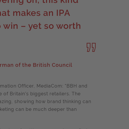
hat makes an IPA
 win – yet so worth
rman of the British Council
mation Officer, MediaCom: "BBH and
of Britain’s biggest retailers. The
azing, showing how brand thinking can
rketing can be much deeper than