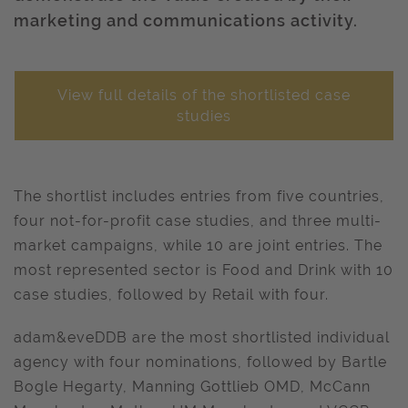
marketing and communications activity.
View full details of the shortlisted case
studies
The shortlist includes entries from five countries,
four not-for-profit case studies, and three multi-
market campaigns, while 10 are joint entries. The
most represented sector is Food and Drink with 10
case studies, followed by Retail with four.
adam&eveDDB are the most shortlisted individual
agency with four nominations, followed by Bartle
Bogle Hegarty, Manning Gottlieb OMD, McCann