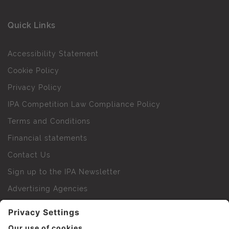
Quick Links
Accessibility Statement
Cookie Policy
Privacy Policy
IPA Competition Law Compliance Policy
Terms and Conditions
Financial statements
Contact Us
Sign up to the IPA Newsletter
Advertising Agencies
Agency Finder
Web Support FAQs