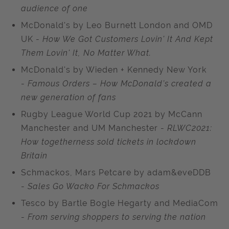
audience of one
McDonald's by Leo Burnett London and OMD
UK -
How We Got Customers Lovin' It And Kept
Them Lovin' It, No Matter What.
McDonald's by Wieden + Kennedy New York
-
Famous Orders – How McDonald’s created a
new generation of fans
Rugby League World Cup 2021 by McCann
Manchester and UM Manchester -
RLWC2021:
How togetherness sold tickets in lockdown
Britain
Schmackos, Mars Petcare by adam&eveDDB
-
Sales Go Wacko For Schmackos
Tesco by Bartle Bogle Hegarty and MediaCom
-
From serving shoppers to serving the nation