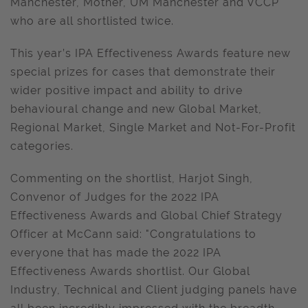
Manchester, Mother, UM Manchester and VCCP
who are all shortlisted twice.
This year’s IPA Effectiveness Awards feature new
special prizes for cases that demonstrate their
wider positive impact and ability to drive
behavioural change and new Global Market,
Regional Market, Single Market and Not-For-Profit
categories.
Commenting on the shortlist, Harjot Singh,
Convenor of Judges for the 2022 IPA
Effectiveness Awards and Global Chief Strategy
Officer at McCann said: "Congratulations to
everyone that has made the 2022 IPA
Effectiveness Awards shortlist. Our Global
Industry, Technical and Client judging panels have