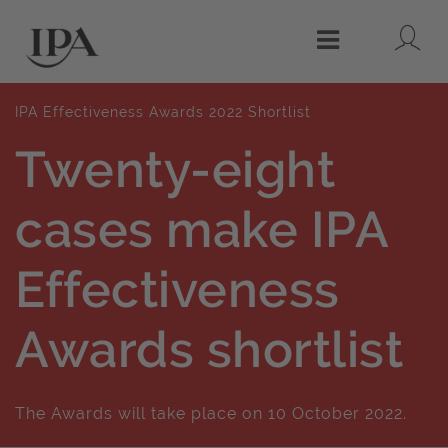
Lo
Menu
IPA Effectiveness Awards 2022 Shortlist
Twenty-eight
cases make IPA
Effectiveness
Awards shortlist
The Awards will take place on 10 October 2022.