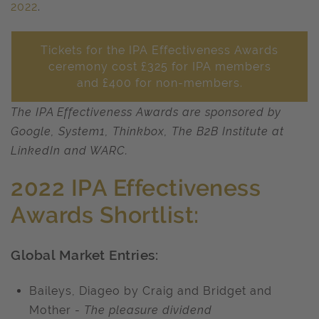
2022
.
Tickets for the IPA Effectiveness Awards
ceremony cost £325 for IPA members
and £400 for non-members.
The IPA Effectiveness Awards are sponsored by
Google, System1, Thinkbox, The B2B Institute at
LinkedIn and WARC.
2022 IPA Effectiveness
Awards Shortlist:
Global Market Entries:
Baileys, Diageo by Craig and Bridget and
Mother -
The pleasure dividend