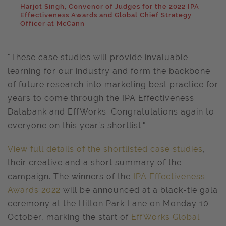
Harjot Singh, Convenor of Judges for the 2022 IPA
Effectiveness Awards and Global Chief Strategy
Officer at McCann
"These case studies will provide invaluable
learning for our industry and form the backbone
of future research into marketing best practice for
years to come through the IPA Effectiveness
Databank and EffWorks. Congratulations again to
everyone on this year’s shortlist."
View full details of the shortlisted case studies
,
their creative and a short summary of the
campaign. The winners of the
IPA Effectiveness
Awards 2022
will be announced at a black-tie gala
ceremony at the Hilton Park Lane on Monday 10
October, marking the start of
EffWorks Global