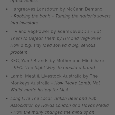
effectiveness
Hargreaves Lansdown by McCann Demand
-
Robbing the bank – Turning the nation’s savers
into investors
ITV and VegPower by adam&eveDDB -
Eat
Them to Defeat Them by ITV and VegPower:
How a big, silly idea solved a big, serious
problem
KFC, Yum! Brands by Mother and Mindshare
-
KFC: ‘The Right Way’ to rebuild a brand
Lamb, Meat & Livestock Australia by The
Monkeys Australia -
How ‘Make Lamb, Not
Walls’ made history for MLA
Long Live The Local, British Beer and Pub
Association by Havas London and Havas Media
- How the many changed the mind of an