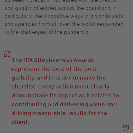
all been incredibly impressed with the breadth
and quality of entries across the board and in
particularly the innovative ways in which brands
and agencies from all over the world responded
to the challenges of the pandemic.
The IPA Effectiveness Awards
represent the best of the best
globally, and in order to make the
shortlist, every action must clearly
demonstrate its impact as it relates to
contributing and delivering value and
driving measurable results for the
client.