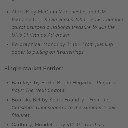
Aldi UK by McCann Manchester and UM
Manchester -
Kevin versus John - How a humble
carrot usurped a national treasure to win the
UK’s Christmas Ad crown
Pergraphica, Mondi by True -
From pushing
paper to pulling on heartstrings
Single Market Entries:
Barclays by Bartle Bogle Hegarty -
Purpose
Pays: The Next Chapter
Boursin, Bel by Spark Foundry -
From the
Christmas Cheeseboard to the Summer Picnic
Blanket
Cadbury, Mondelez by VCCP -
Cadbury -