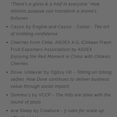
“There’s a glass & a half in everyone” How
intrinsic purpose can transform a brand’s
fortunes
Cazoo by Engine and Cazoo -
Cazoo - The art
of instilling confidence
Cherries from Chile, ASOEX A.G. (Chilean Fresh
Fruit Exporters Associa
tion) by ASOEX -
Enjoying the Red Moment in China with Chilean
Cherries
Dove, Unilever by Ogilvy UK -
Taking on taking
selfies. How Dove continues to deliver business
value through social impact
Domino's by VCCP -
The hills are alive with the
sound of pizza
eve Sleep by Creature -
5 rules for scale up