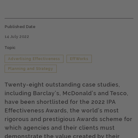
Published Date
14 July 2022
Topic
Advertising Effectiveness
EffWorks
Planning and Strategy
Twenty-eight outstanding case studies,
including Barclay’s, McDonald’s and Tesco,
have been shortlisted for the 2022 IPA
Effectiveness Awards, the world’s most
rigorous and prestigious Awards scheme for
which agencies and their clients must
demonstrate the value created by their