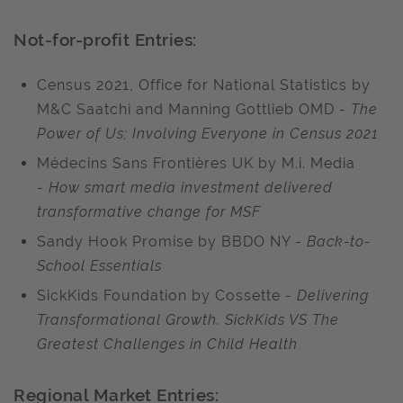
Not-for-profit Entries:
Census 2021, Office for National Statistics by
M&C Saatchi and Manning Gottlieb OMD -
The
Power of Us; Involving Everyone in Census 2021
Médecins Sans Frontières UK by M.i. Media
-
How smart media investment delivered
transformative change for MSF
Sandy Hook Promise by BBDO NY -
Back-to-
School Essentials
SickKids Foundation by Cossette -
Delivering
Transformational Growth. SickKids VS The
Greatest Challenges in Child Health
Regional Market Entries: