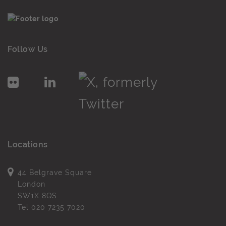
Follow Us
Locations
44 Belgrave Square
London
SW1X 8QS
Tel
020 7235 7020