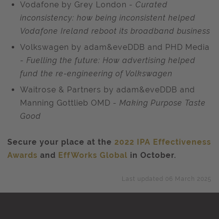
Vodafone by Grey London -
Curated
inconsistency: how being inconsistent helped
Vodafone Ireland reboot its broadband business
Volkswagen by adam&eveDDB and PHD Media
-
Fuelling the future: How advertising helped
fund the re-engineering of Volkswagen
Waitrose & Partners by adam&eveDDB and
Manning Gottlieb OMD -
Making Purpose Taste
Good
Secure your place at the
2022 IPA Effectiveness
Awards
and
EffWorks Global
in October.
Last updated 06 March 2025