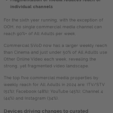
individual channels
For the sixth year running, with the exception of
OOH, no single commercial media channel can
reach 90%+ of All Adults per week,
Commercial SVoD now has a larger weekly reach
than Cinema and just under 50% of All Adults use
Other Online Video each week, revealing the
strong, yet fragmented video landscape.
The top five commercial media properties by
weekly reach for All Adults in 2024 are: ITV/STV
(51%); Facebook (48%); YouTube (45%); Channel 4
(44%) and Instagram (34%).
Devices driving changes to curated