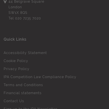
44 Belgrave Square
London
SW1X 8QS
Tel
020 7235 7020
Quick Links
Accessibility Statement
Cookie Policy
Privacy Policy
IPA Competition Law Compliance Policy
Terms and Conditions
Financial statements
Contact Us