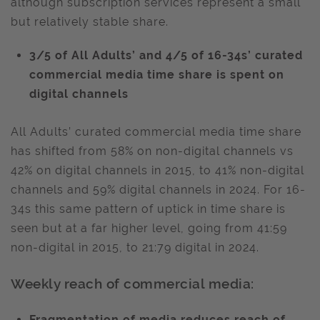
although subscription services represent a small
but relatively stable share.
3/5 of All Adults’ and 4/5 of 16-34s’ curated
commercial media time share is spent on
digital channels
All Adults’ curated commercial media time share
has shifted from 58% on non-digital channels vs
42% on digital channels in 2015, to 41% non-digital
channels and 59% digital channels in 2024. For 16-
34s this same pattern of uptick in time share is
seen but at a far higher level, going from 41:59
non-digital in 2015, to 21:79 digital in 2024.
Weekly reach of commercial media:
Fragmentation of media reduces reach of