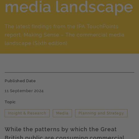
media landscape
The latest findings from the IPA TouchPoints
report, Making Sense – The commercial media
landscape (Sixth edition)
Published Date
11 September 2024
Topic
Insight & Research
Media
Planning and Strategy
While the patterns by which the Great
British public are consuming commercial