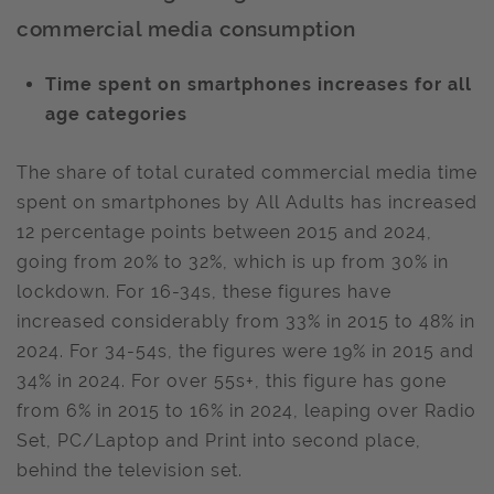
commercial media consumption
Time spent on smartphones increases for all
age categories
The share of total curated commercial media time
spent on smartphones by All Adults has increased
12 percentage points between 2015 and 2024,
going from 20% to 32%, which is up from 30% in
lockdown. For 16-34s, these figures have
increased considerably from 33% in 2015 to 48% in
2024. For 34-54s, the figures were 19% in 2015 and
34% in 2024. For over 55s+, this figure has gone
from 6% in 2015 to 16% in 2024, leaping over Radio
Set, PC/Laptop and Print into second place,
behind the television set.