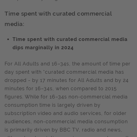
Time spent with curated commercial
media:
Time spent with curated commercial media
dips marginally in 2024
For All Adults and 16–34s, the amount of time per
day spent with *curated commercial media has
dropped - by 17 minutes for All Adults and by 24
minutes for 16–34s, when compared to 2015
figures. While for 16–34s non-commercial media
consumption time is largely driven by
subscription video and audio services, for older
audiences, non-commercial media consumption
is primarily driven by BBC TV, radio and news,