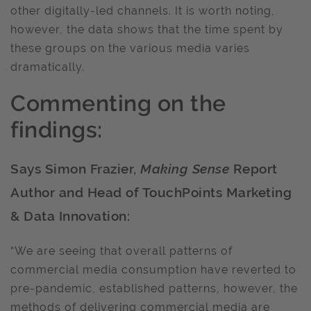
other digitally-led channels. It is worth noting,
however, the data shows that the time spent by
these groups on the various media varies
dramatically.
Commenting on the
findings:
Says Simon Frazier,
Making Sense
Report
Author and Head of TouchPoints Marketing
& Data Innovation:
“We are seeing that overall patterns of
commercial media consumption have reverted to
pre-pandemic, established patterns, however, the
methods of delivering commercial media are