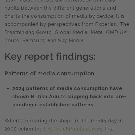
habits between the different generations and
charts the consumption of media by device. It is
accompanied by perspectives from Experian, The
Freethinking Group, Global Media, Meta, OMD UK,
Route, Samsung and Sky Media.
Key report findings:
Patterns of media consumption:
2024 patterns of media consumption have
shown British Adults slipping back into pre-
pandemic established patterns
When comparing the shape of the media day in
2005 (when the
IPA TouchPoints survey
first