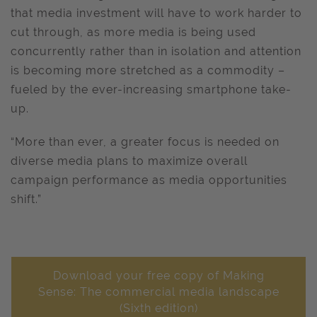
that media investment will have to work harder to
cut through, as more media is being used
concurrently rather than in isolation and attention
is becoming more stretched as a commodity –
fueled by the ever-increasing smartphone take-
up.
“More than ever, a greater focus is needed on
diverse media plans to maximize overall
campaign performance as media opportunities
shift.”
Download your free copy of Making
Sense: The commercial media landscape
(Sixth edition)