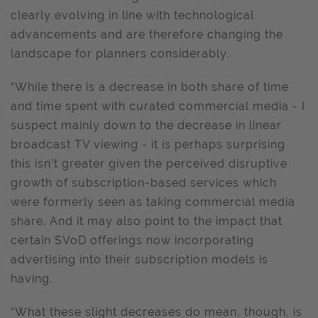
clearly evolving in line with technological
advancements and are therefore changing the
landscape for planners considerably.
“While there is a decrease in both share of time
and time spent with curated commercial media - I
suspect mainly down to the decrease in linear
broadcast TV viewing - it is perhaps surprising
this isn’t greater given the perceived disruptive
growth of subscription-based services which
were formerly seen as taking commercial media
share. And it may also point to the impact that
certain SVoD offerings now incorporating
advertising into their subscription models is
having.
“What these slight decreases do mean, though, is