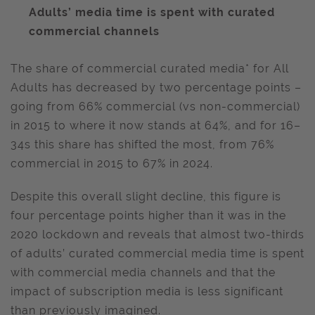
Adults’ media time is spent with curated
commercial channels
The share of commercial curated media* for All
Adults has decreased by two percentage points –
going from 66% commercial (vs non-commercial)
in 2015 to where it now stands at 64%, and for 16–
34s this share has shifted the most, from 76%
commercial in 2015 to 67% in 2024.
Despite this overall slight decline, this figure is
four percentage points higher than it was in the
2020 lockdown and reveals that almost two-thirds
of adults’ curated commercial media time is spent
with commercial media channels and that the
impact of subscription media is less significant
than previously imagined.