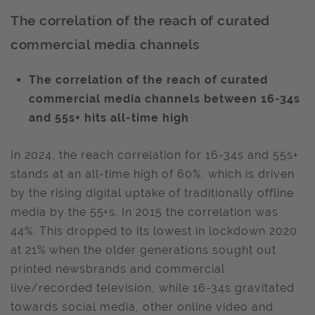
The correlation of the reach of curated
commercial media channels
The correlation of the reach of curated
commercial media channels between 16-34s
and 55s+ hits all-time high
In 2024, the reach correlation for 16-34s and 55s+
stands at an all-time high of 60%, which is driven
by the rising digital uptake of traditionally offline
media by the 55+s. In 2015 the correlation was
44%. This dropped to its lowest in lockdown 2020
at 21% when the older generations sought out
printed newsbrands and commercial
live/recorded television, while 16-34s gravitated
towards social media, other online video and