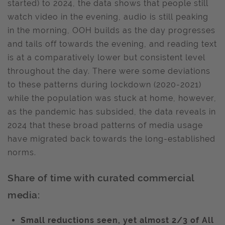
started) to 2024, the data shows that people still
watch video in the evening, audio is still peaking
in the morning, OOH builds as the day progresses
and tails off towards the evening, and reading text
is at a comparatively lower but consistent level
throughout the day. There were some deviations
to these patterns during lockdown (2020-2021)
while the population was stuck at home, however,
as the pandemic has subsided, the data reveals in
2024 that these broad patterns of media usage
have migrated back towards the long-established
norms.
Share of time with curated commercial
media:
Small reductions seen, yet almost 2/3 of All