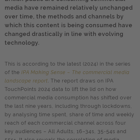
media have remained relatively unchanged
over time, the methods and channels by
which this content is being consumed have
changed drastically in line with evolving
technology.
This is according to the latest (2024) in the series
of the
IPA Making Sense – The commercial media
landscape report
. The report draws on IPA
TouchPoints 2024 data to lift the lid on how
commercial media consumption has shifted over
the last nine years, including through lockdowns,
by analysing time spent, share of time and weekly
reach of each commercial channel across four
key audiences – All Adults, 16–34s, 35-54s and
55s+. It also reveals the correlation of media