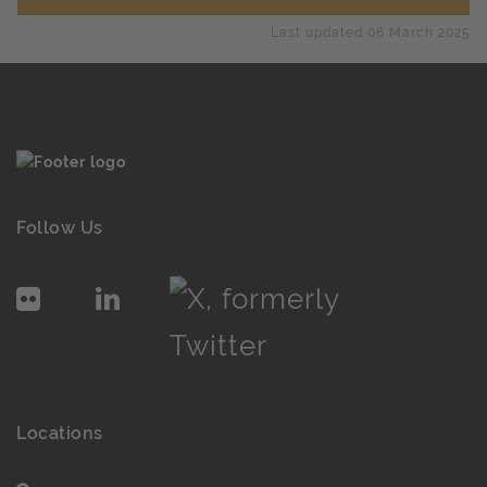
Last updated 06 March 2025
Follow Us
Locations