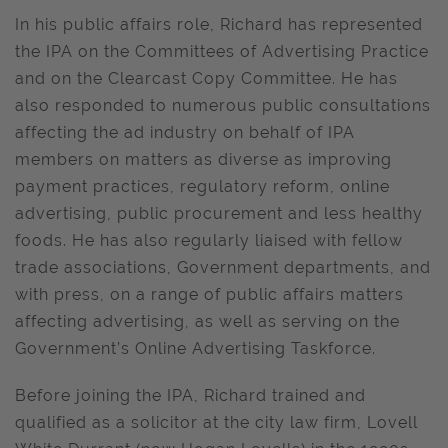
In his public affairs role, Richard has represented
the IPA on the Committees of Advertising Practice
and on the Clearcast Copy Committee. He has
also responded to numerous public consultations
affecting the ad industry on behalf of IPA
members on matters as diverse as improving
payment practices, regulatory reform, online
advertising, public procurement and less healthy
foods. He has also regularly liaised with fellow
trade associations, Government departments, and
with press, on a range of public affairs matters
affecting advertising, as well as serving on the
Government’s Online Advertising Taskforce.
Before joining the IPA, Richard trained and
qualified as a solicitor at the city law firm, Lovell