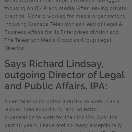
White Durrant (now Hogan Lovells) in the 1990s,
focusing on IT/IP and media. After leaving private
practice, Richard worked for media organisations
including Granada Television as Head of Legal &
Business Affairs for its Enterprises division and
The Telegraph Media Group as Group Legal
Director.
Says Richard Lindsay,
outgoing Director of Legal
and Public Affairs, IPA:
“I can think of no better industry to work in as a
lawyer, than advertising, and no better
organisation to work for than the IPA. Over the
past 16 years, I have met so many exceptionally