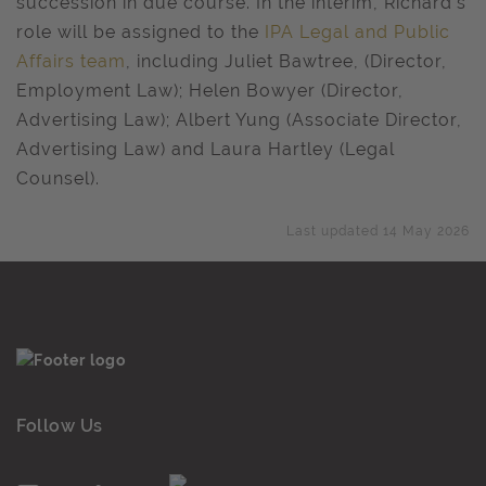
succession in due course. In the interim, Richard’s
role will be assigned to the
IPA Legal and Public
Affairs team
, including Juliet Bawtree, (Director,
Employment Law); Helen Bowyer (Director,
Advertising Law); Albert Yung (Associate Director,
Advertising Law) and Laura Hartley (Legal
Counsel).
Last updated 14 May 2026
Follow Us