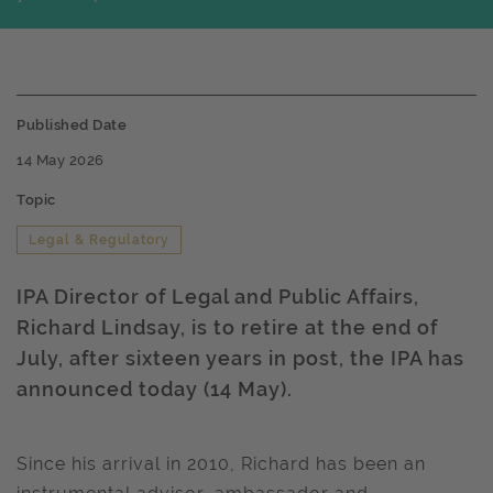
Published Date
14 May 2026
Topic
Legal & Regulatory
IPA Director of Legal and Public Affairs,
Richard Lindsay, is to retire at the end of
July, after sixteen years in post, the IPA has
announced today (14 May).
Since his arrival in 2010, Richard has been an