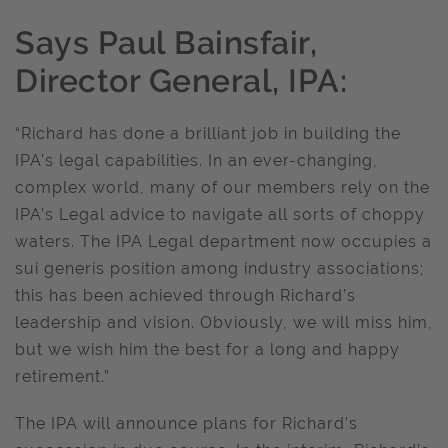
Says Paul Bainsfair,
Director General, IPA:
“Richard has done a brilliant job in building the
IPA’s legal capabilities. In an ever-changing,
complex world, many of our members rely on the
IPA’s Legal advice to navigate all sorts of choppy
waters. The IPA Legal department now occupies a
sui generis position among industry associations;
this has been achieved through Richard’s
leadership and vision. Obviously, we will miss him,
but we wish him the best for a long and happy
retirement.”
The IPA will announce plans for Richard’s