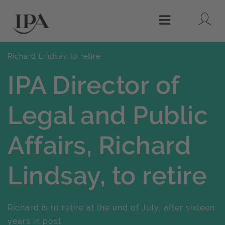
Lo
Menu
Richard Lindsay to retire
IPA Director of
Legal and Public
Affairs, Richard
Lindsay, to retire
Richard is to retire at the end of July, after sixteen
years in post