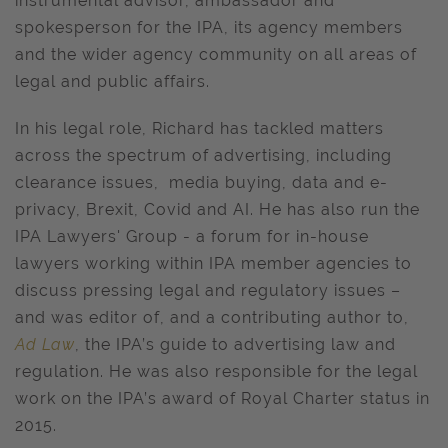
instrumental advisor, ambassador and
spokesperson for the IPA, its agency members
and the wider agency community on all areas of
legal and public affairs.
In his legal role, Richard has tackled matters
across the spectrum of advertising, including
clearance issues, media buying, data and e-
privacy, Brexit, Covid and AI. He has also run the
IPA Lawyers' Group - a forum for in-house
lawyers working within IPA member agencies to
discuss pressing legal and regulatory issues –
and was editor of, and a contributing author to,
Ad Law
, the IPA’s guide to advertising law and
regulation. He was also responsible for the legal
work on the IPA’s award of Royal Charter status in
2015.