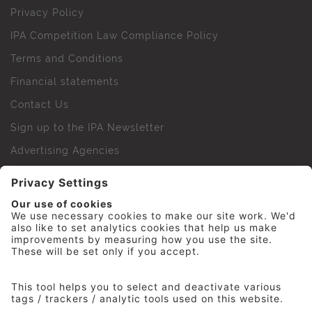
Privacy Policy
IPA Competition Law Compliance Policy
Terms and Conditions
Financial statements
Contact Us
Sign up to the IPA Newsletter
Advertising Agencies
Agency Finder
Web Support FAQs
IPA Golf Society
Press Office
For Staff