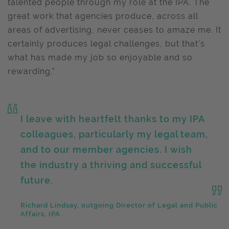
talented people through my role at the IPA. The
great work that agencies produce, across all
areas of advertising, never ceases to amaze me. It
certainly produces legal challenges, but that’s
what has made my job so enjoyable and so
rewarding."
I leave with heartfelt thanks to my IPA
colleagues, particularly my legal team,
and to our member agencies. I wish
the industry a thriving and successful
future.
Richard Lindsay, outgoing Director of Legal and Public
Affairs, IPA