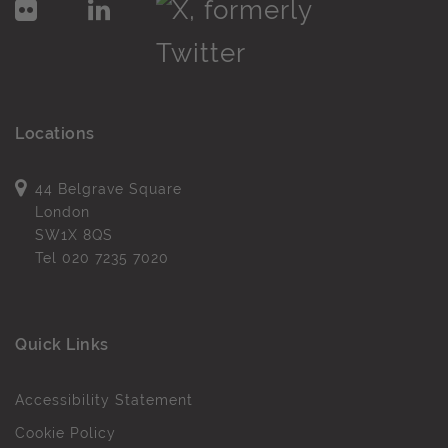
Locations
44 Belgrave Square
London
SW1X 8QS
Tel
020 7235 7020
Quick Links
Accessibility Statement
Cookie Policy