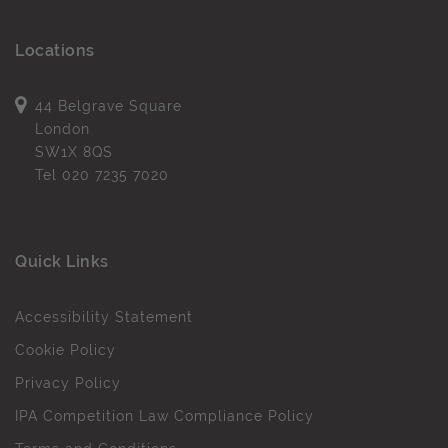
Locations
44 Belgrave Square
London
SW1X 8QS
Tel
020 7235 7020
Quick Links
Accessibility Statement
Cookie Policy
Privacy Policy
IPA Competition Law Compliance Policy