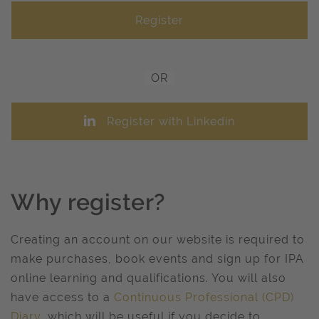
OR
Register with Linkedin
Why register?
Creating an account on our website is required to
make purchases, book events and sign up for IPA
online learning and qualifications. You will also
have access to a
Continuous Professional (CPD)
Diary
, which will be useful if you decide to