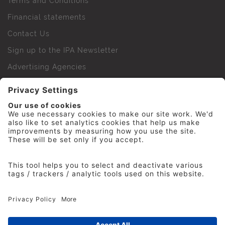
Terms and Conditions
Financial statements
Contact Us
Sign up to the IPA Newsletter
Advertising Agencies
Agency Finder
Web Support FAQs
IPA Golf Society
Press Office
For Staff
© 2026 The Institute of Practitioners in Advertising. All
rights reserved. No part of this site may be reproduced