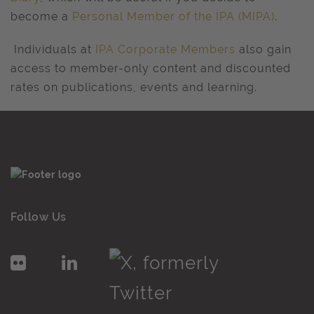
become a
Personal Member of the IPA (MIPA)
.
Individuals at
IPA Corporate Members
also gain
access to member-only content and discounted
rates on publications, events and learning.
Follow Us