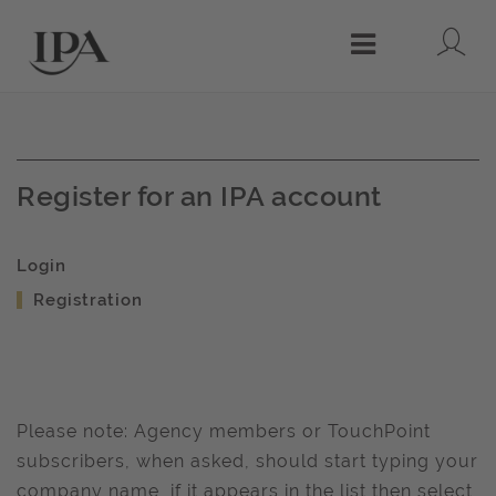
Lo
Menu
Register for an IPA account
Login
Registration
Please note: Agency members or TouchPoint
subscribers, when asked, should start typing your
company name, if it appears in the list then select