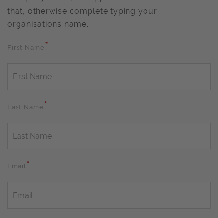
that, otherwise complete typing your
organisations name.
*
First Name
*
Last Name
*
Email