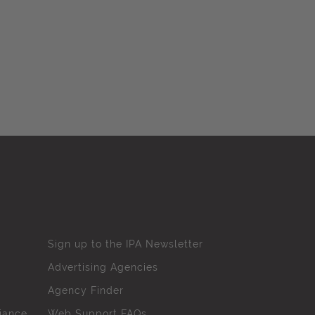
Sign up to the IPA Newsletter
Advertising Agencies
Agency Finder
iance
Web Support FAQs