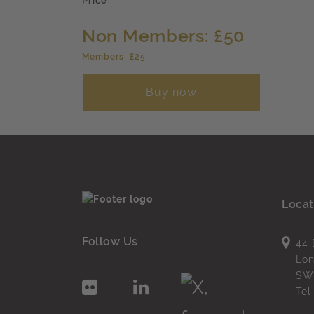
Price
Non Members: £50
Members: £25
Buy now
Locat
Follow Us
44 
Lo
SW
Te