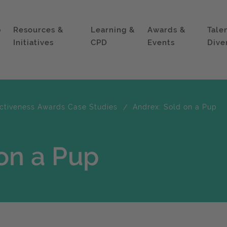
p
Resources &
Learning &
Awards &
Tale
Initiatives
CPD
Events
Dive
ectiveness Awards Case Studies
Andrex: Sold on a Pup
on a Pup