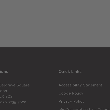
ions
Quick Links
Belgrave Square
Accessibility Statement
ndon
Cookie Policy
1X 8QS
Privacy Policy
l
020 7235 7020
IPA Competition Law Compl