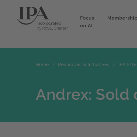
Focus
Membershi
on AI
Home
Resources & Initiatives
IPA Eff
Andrex: Sold 