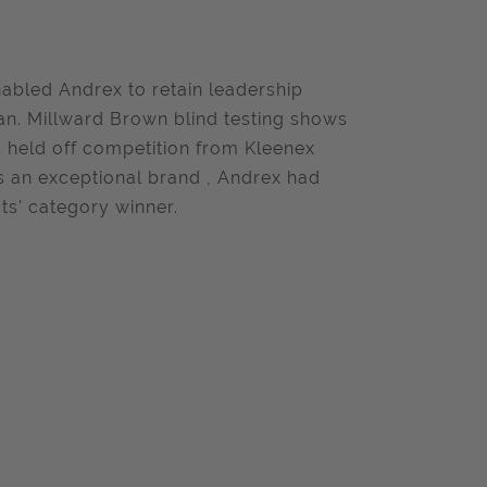
abled Andrex to retain leadership
n. Millward Brown blind testing shows
 held off competition from Kleenex
 as an exceptional brand , Andrex had
s' category winner.