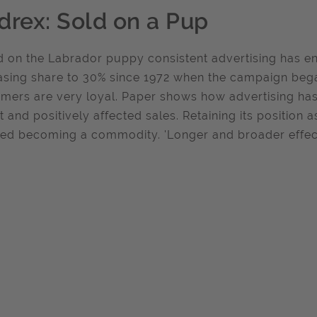
drex: Sold on a Pup
 on the Labrador puppy consistent advertising has en
asing share to 30% since 1972 when the campaign bega
mers are very loyal. Paper shows how advertising has
t and positively affected sales. Retaining its position
ed becoming a commodity. 'Longer and broader effect