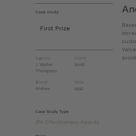
An
Case study
Based
First Prize
incre
Award name
custo
Velve
avoid
Agency
Client
J. Walter
Scott
Thompson
Brand
Date
Andrex
1992
Case Study Type
IPA Effectiveness Awards