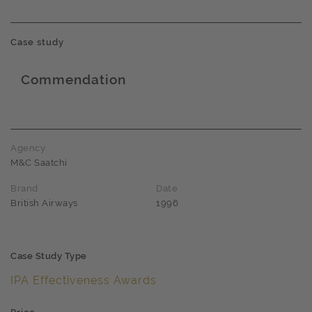
Case study
Commendation
Award name
Agency
M&C Saatchi
Brand
Date
British Airways
1996
Case Study Type
IPA Effectiveness Awards