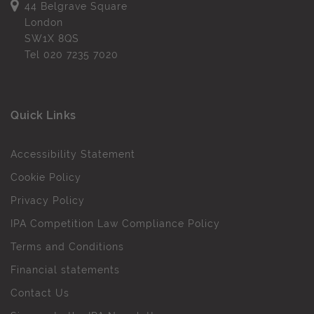
44 Belgrave Square
London
SW1X 8QS
Tel
020 7235 7020
Quick Links
Accessibility Statement
Cookie Policy
Privacy Policy
IPA Competition Law Compliance Policy
Terms and Conditions
Financial statements
Contact Us