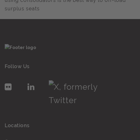
using consolidators is the best way to off-load
surplus seats
Follow Us
Locations