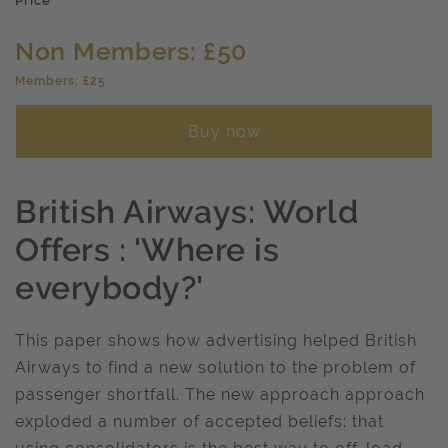
Price
Non Members: £50
Members: £25
Buy now
British Airways: World
Offers : 'Where is
everybody?'
This paper shows how advertising helped British
Airways to find a new solution to the problem of
passenger shortfall. The new approach approach
exploded a number of accepted beliefs: that