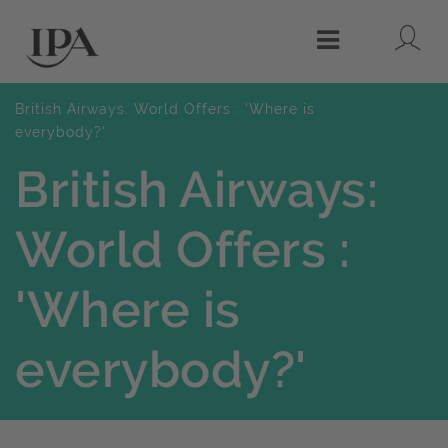
Lo
Menu
British Airways: World Offers : 'Where is
everybody?'
British Airways:
World Offers :
'Where is
everybody?'