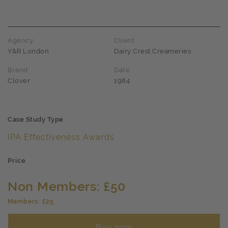
Agency
Client
Y&R London
Dairy Crest Creameries
Brand
Date
Clover
1984
Case Study Type
IPA Effectiveness Awards
Price
Non Members: £50
Members: £25
Buy now