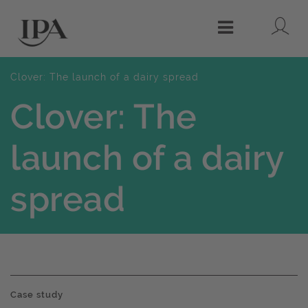
Lo
Menu
Clover: The launch of a dairy spread
Clover: The
launch of a dairy
spread
Case study