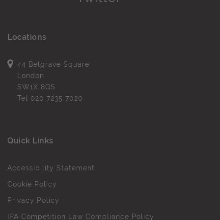
Locations
44 Belgrave Square
London
SW1X 8QS
Tel
020 7235 7020
Quick Links
Accessibility Statement
Cookie Policy
Privacy Policy
IPA Competition Law Compliance Policy