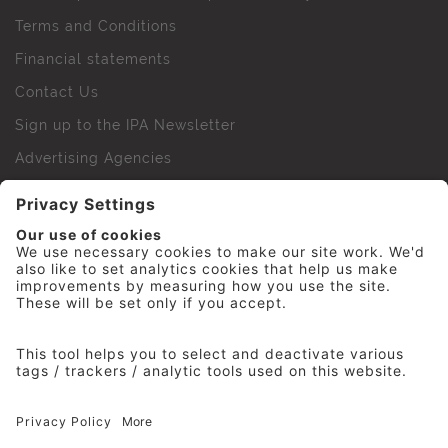
Terms and Conditions
Financial statements
Contact Us
Sign up to the IPA Newsletter
Advertising Agencies
Agency Finder
Web Support FAQs
IPA Golf Society
Press Office
For Staff
© 2026 The Institute of Practitioners in Advertising. All