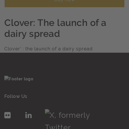
Clover: The launch of a
dairy spread
Clover' : the launch of a dairy spread
Follow Us