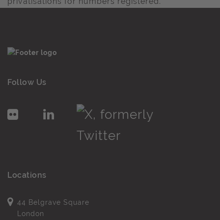
privatisations for numbers registered.
Follow Us
Locations
44 Belgrave Square
London