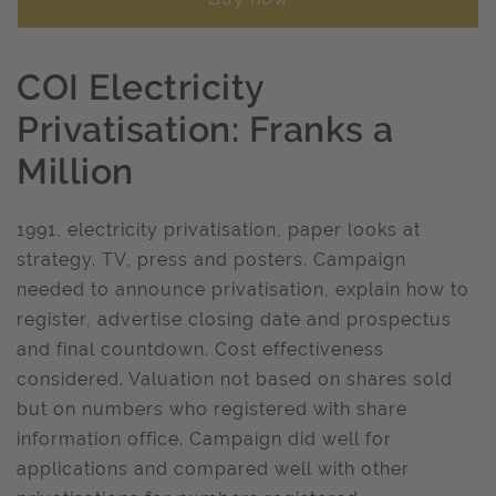
COI Electricity
Privatisation: Franks a
Million
1991, electricity privatisation, paper looks at
strategy. TV, press and posters. Campaign
needed to announce privatisation, explain how to
register, advertise closing date and prospectus
and final countdown. Cost effectiveness
considered. Valuation not based on shares sold
but on numbers who registered with share
information office. Campaign did well for
applications and compared well with other