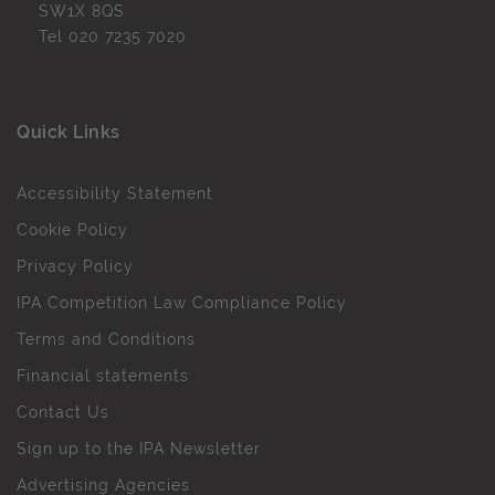
SW1X 8QS
Tel
020 7235 7020
Quick Links
Accessibility Statement
Cookie Policy
Privacy Policy
IPA Competition Law Compliance Policy
Terms and Conditions
Financial statements
Contact Us
Sign up to the IPA Newsletter
Advertising Agencies