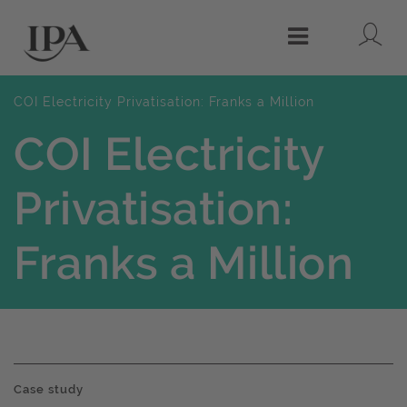
Lo
Menu
COI Electricity Privatisation: Franks a Million
COI Electricity
Privatisation:
Franks a Million
Case study