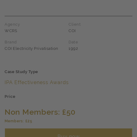
Agency
Client
WCRS
COI
Brand
Date
COI Electricity Privatisation
1992
Case Study Type
IPA Effectiveness Awards
Price
Non Members: £50
Members: £25
Buy now