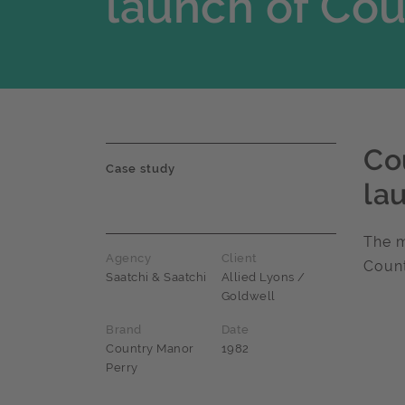
launch of Co
Co
Case study
la
The m
Agency
Client
Coun
Saatchi & Saatchi
Allied Lyons /
Goldwell
Brand
Date
Country Manor
1982
Perry