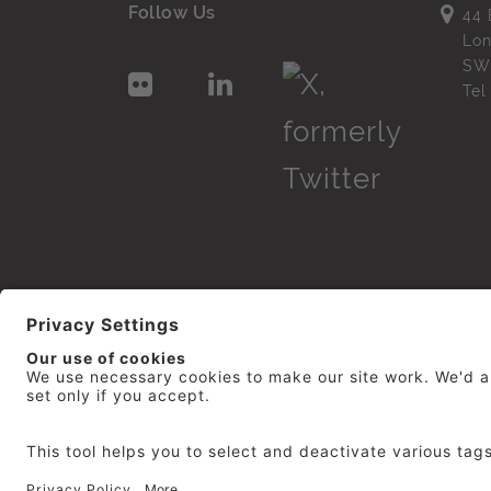
Follow Us
44 
Lo
SW
Te
© 2026
repro