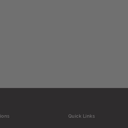
ions
Quick Links