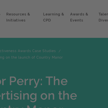
p
Resources &
Learning &
Awards &
Tale
Initiatives
CPD
Events
Dive
ectiveness Awards Case Studies
ing on the launch of Country Manor
r Perry: The
rtising on the