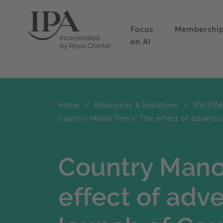
Focus
Membershi
on AI
Home
Resources & Initiatives
IPA Eff
Country Manor Perry: The effect of advertis
Country Mano
effect of adve