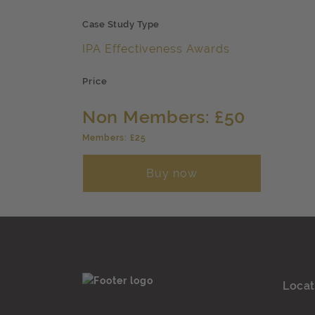
Case Study Type
IPA Effectiveness Awards
Price
Non Members: £50
Members: £25
Buy now
Locat