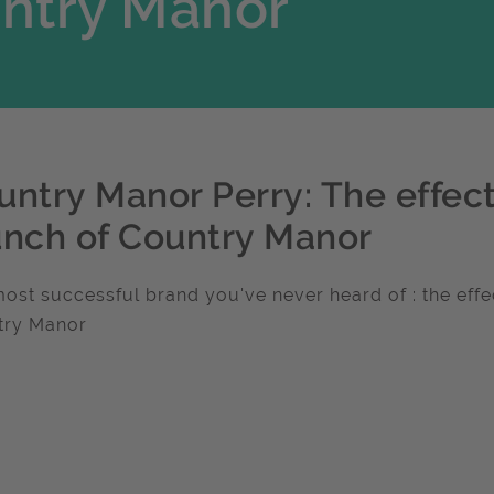
untry Manor
untry Manor Perry: The effect
unch of Country Manor
ost successful brand you've never heard of : the effec
try Manor