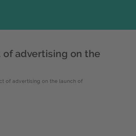
 of advertising on the
t of advertising on the launch of