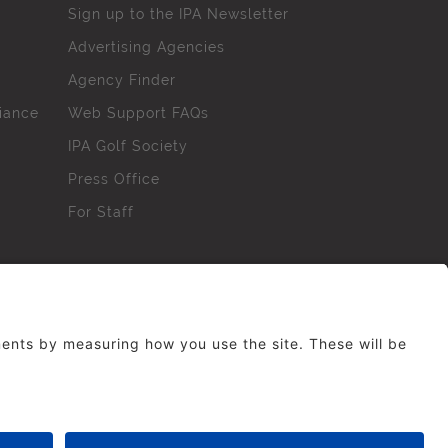
Sign up to the IPA Newsletter
Advertising Agencies
Agency Finder
iance
Web Support FAQs
IPA Golf Society
Press Office
For Staff
erved. No part of this site may be