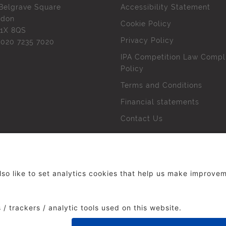
Belgrave Square
Accessibility Statement
ndon
Cookie Policy
1X 8QS
Privacy Policy
l
020 7235 7020
IPA Competition Law Compl
Policy
Terms and Conditions
Financial statements
Contact Us
 The Institute of Practitioners in Advertising. All rights res
duced without our permission.