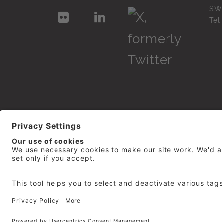
SW
Te
© 2026
repro