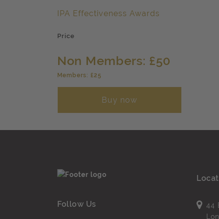
IPA Effectiveness Awards
Price
Non Members: £50
Members: £25
Buy now
Locat
Follow Us
44 
Lo