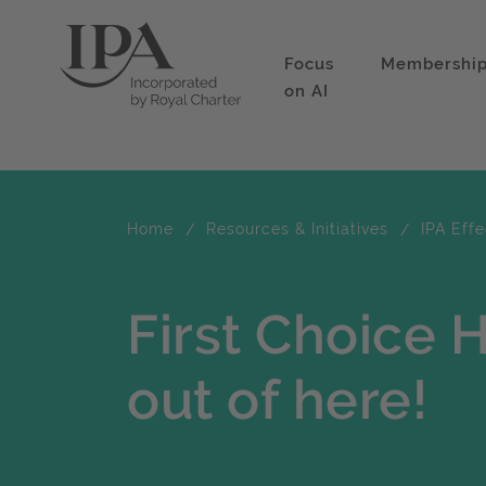
Focus
Membershi
on AI
Home
Resources & Initiatives
IPA Eff
First Choice 
out of here!