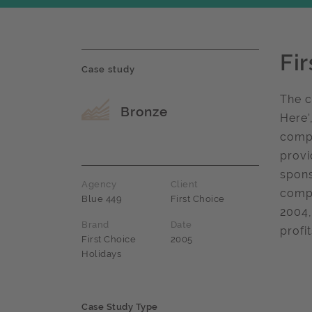
Fi
Case study
The c
Award name
Bronze
Here'
compe
provi
spons
Agency
Client
compe
Blue 449
First Choice
2004,
Brand
Date
profi
First Choice
2005
Holidays
Case Study Type