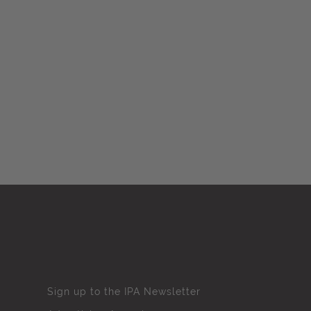
Sign up to the IPA Newsletter