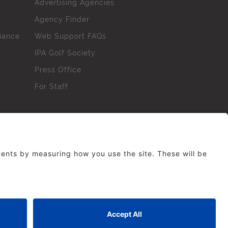
Advertising Agencies
Agency Finder
iance
Web Support FAQs
IPA Golf Society
Press Office
For Staff
erved. No part of this site may be