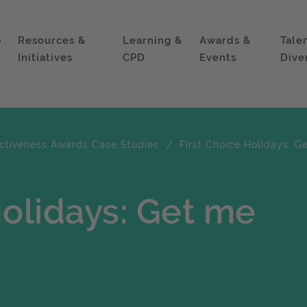
p
Resources &
Learning &
Awards &
Tale
Initiatives
CPD
Events
Dive
ectiveness Awards Case Studies
First Choice Holidays: G
Holidays: Get me