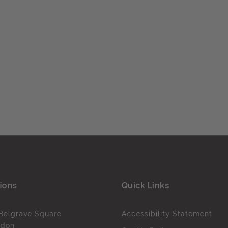
ions
Quick Links
Belgrave Square
Accessibility Statement
ndon