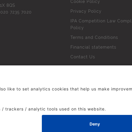
Cookie Policy
1X 8QS
Privacy Policy
l
020 7235 7020
IPA Competition Law Compl
Policy
Terms and Conditions
Financial statements
Contact Us
 The Institute of Practitioners in Advertising. All rights res
duced without our permission.