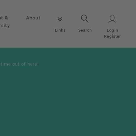
nt &
About
Login
Links
Search
rsity
Login
Links
Search
Register
et me out of here!