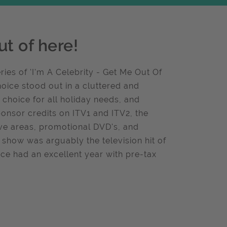
t of here!
ies of 'I'm A Celebrity - Get Me Out Of
oice stood out in a cluttered and
t choice for all holiday needs, and
ponsor credits on ITV1 and ITV2, the
ive areas, promotional DVD's, and
 show was arguably the television hit of
ice had an excellent year with pre-tax