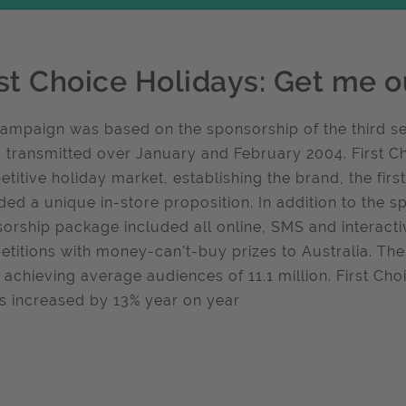
rst Choice Holidays: Get me ou
ampaign was based on the sponsorship of the third ser
, transmitted over January and February 2004. First Ch
titive holiday market, establishing the brand, the firs
ded a unique in-store proposition. In addition to the s
orship package included all online, SMS and interact
titions with money-can't-buy prizes to Australia. The
 achieving average audiences of 11.1 million. First Cho
ts increased by 13% year on year