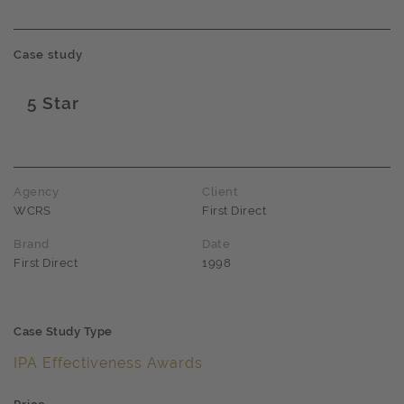
Case study
5 Star
Award name
Agency
Client
WCRS
First Direct
Brand
Date
First Direct
1998
Case Study Type
IPA Effectiveness Awards