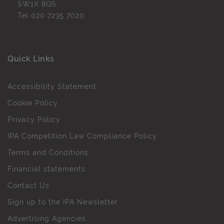
SW1X 8QS
Tel
020 7235 7020
Quick Links
Accessibility Statement
Cookie Policy
Privacy Policy
IPA Competition Law Compliance Policy
Terms and Conditions
Financial statements
Contact Us
Sign up to the IPA Newsletter
Advertising Agencies