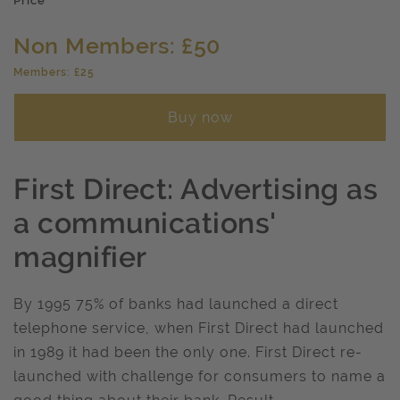
Price
Non Members: £50
Members: £25
Buy now
First Direct: Advertising as
a communications'
magnifier
By 1995 75% of banks had launched a direct
telephone service, when First Direct had launched
in 1989 it had been the only one. First Direct re-
launched with challenge for consumers to name a