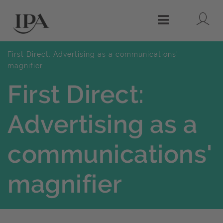
Lo
Menu
First Direct: Advertising as a communications'
magnifier
First Direct:
Advertising as a
communications'
magnifier