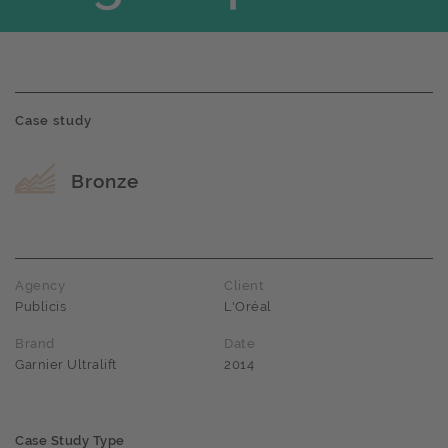
Case study
Award name
Bronze
Agency
Client
Publicis
L'Oréal
Brand
Date
Garnier Ultralift
2014
Case Study Type