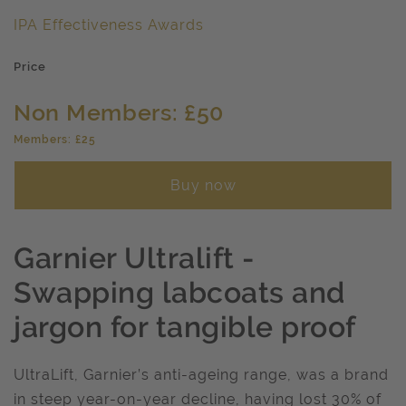
IPA Effectiveness Awards
Price
Non Members: £50
Members: £25
Buy now
Garnier Ultralift -
Swapping labcoats and
jargon for tangible proof
UltraLift, Garnier’s anti-ageing range, was a brand
in steep year-on-year decline, having lost 30% of