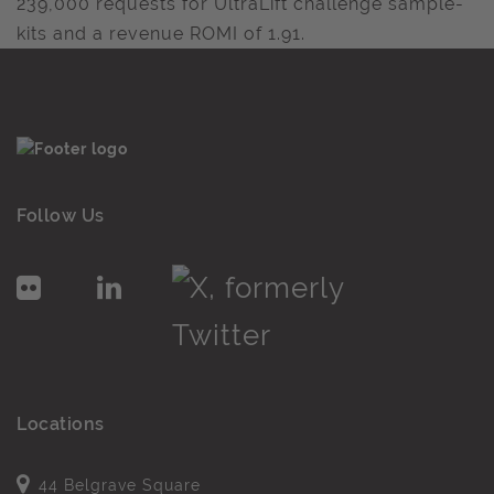
239,000 requests for UltraLift challenge sample-
kits and a revenue ROMI of 1.91.
Follow Us
Locations
44 Belgrave Square