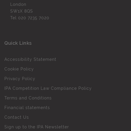
London
SW1X 8QS
Tel
020 7235 7020
Quick Links
Accessibility Statement
Cookie Policy
Privacy Policy
IPA Competition Law Compliance Policy
Terms and Conditions
Financial statements
Contact Us
Sign up to the IPA Newsletter