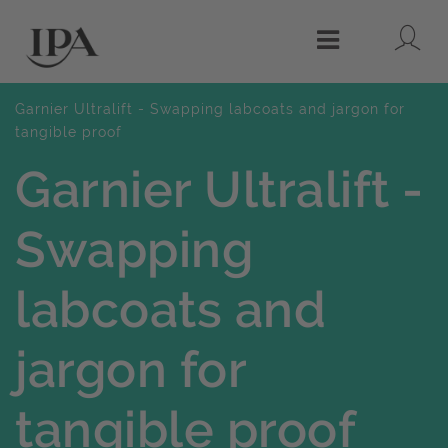
Lo
Menu
Garnier Ultralift - Swapping labcoats and jargon for
tangible proof
Garnier Ultralift -
Swapping
labcoats and
jargon for
tangible proof