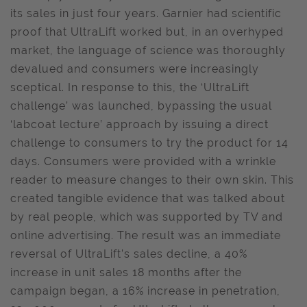
its sales in just four years. Garnier had scientific
proof that UltraLift worked but, in an overhyped
market, the language of science was thoroughly
devalued and consumers were increasingly
sceptical. In response to this, the ‘UltraLift
challenge’ was launched, bypassing the usual
‘labcoat lecture’ approach by issuing a direct
challenge to consumers to try the product for 14
days. Consumers were provided with a wrinkle
reader to measure changes to their own skin. This
created tangible evidence that was talked about
by real people, which was supported by TV and
online advertising. The result was an immediate
reversal of UltraLift’s sales decline, a 40%
increase in unit sales 18 months after the
campaign began, a 16% increase in penetration,