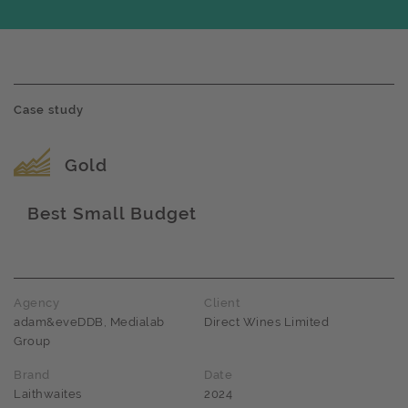
Case study
Award name
Gold
Best Small Budget
Award name
Agency
Client
adam&eveDDB, Medialab
Direct Wines Limited
Group
Brand
Date
Laithwaites
2024