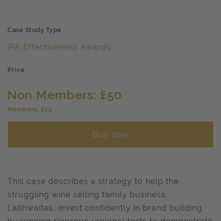
Case Study Type
IPA Effectiveness Awards
Price
Non Members: £50
Members: £25
Buy now
This case describes a strategy to help the
struggling wine selling family business,
Laithwaites, invest confidently in brand building