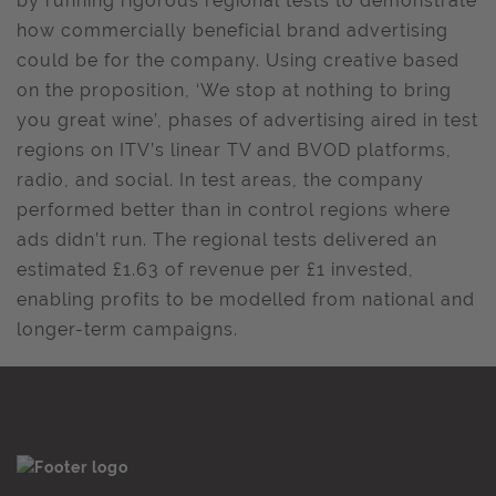
by running rigorous regional tests to demonstrate
how commercially beneficial brand advertising
could be for the company. Using creative based
on the proposition, ‘We stop at nothing to bring
you great wine’, phases of advertising aired in test
regions on ITV’s linear TV and BVOD platforms,
radio, and social. In test areas, the company
performed better than in control regions where
ads didn’t run. The regional tests delivered an
estimated £1.63 of revenue per £1 invested,
enabling profits to be modelled from national and
longer-term campaigns.