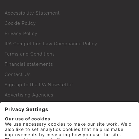
Accessibility Statement
Cookie Policy
Privacy Policy
IPA Competition Law Compliance Policy
Terms and Conditions
Financial statements
Contact Us
Sign up to the IPA Newsletter
Advertising Agencies
Agency Finder
Web Support FAQs
IPA Golf Society
Press Office