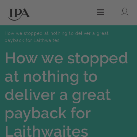
Lo
Menu
How we stopped at nothing to deliver a great
payback for Laithwaites
How we stopped
at nothing to
deliver a great
payback for
Laithwaites