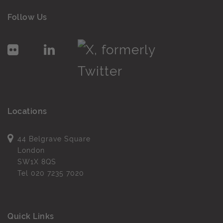
Follow Us
Locations
44 Belgrave Square
London
SW1X 8QS
Tel
020 7235 7020
Quick Links