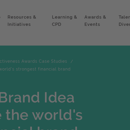
p
Resources &
Learning &
Awards &
Tale
Initiatives
CPD
Events
Dive
ectiveness Awards Case Studies
orld's strongest financial brand
Brand Idea
 the world's