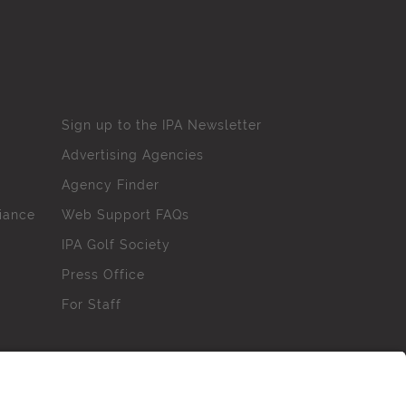
Sign up to the IPA Newsletter
Advertising Agencies
Agency Finder
iance
Web Support FAQs
IPA Golf Society
Press Office
For Staff