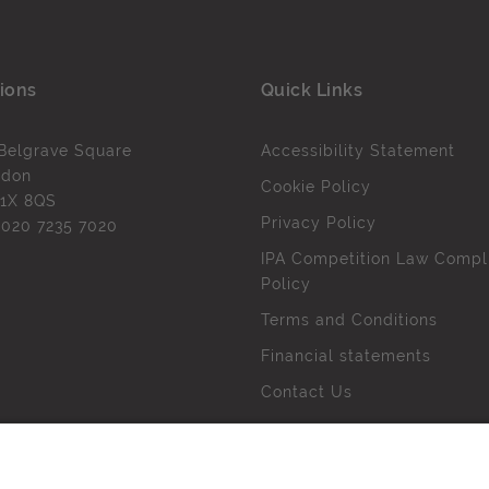
ions
Quick Links
Belgrave Square
Accessibility Statement
ndon
Cookie Policy
1X 8QS
Privacy Policy
l
020 7235 7020
IPA Competition Law Compl
Policy
Terms and Conditions
Financial statements
Contact Us