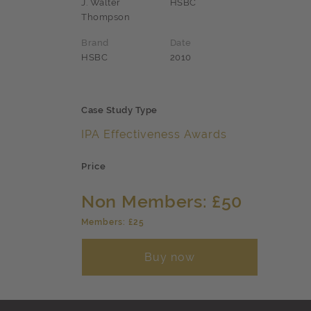
J. Walter
HSBC
Thompson
Brand
Date
HSBC
2010
Case Study Type
IPA Effectiveness Awards
Price
Non Members: £50
Members: £25
Buy now