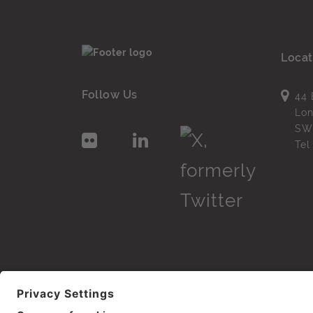
Locat
Follow Us
44 
Lo
SW
Te