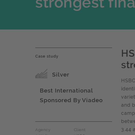
strongest fin
HS
Case study
st
Award name
Silver
HSBC 
ident
Best International
varie
Sponsored By Viadeo
Award name
and b
campa
betwe
3.44 
Agency
Client