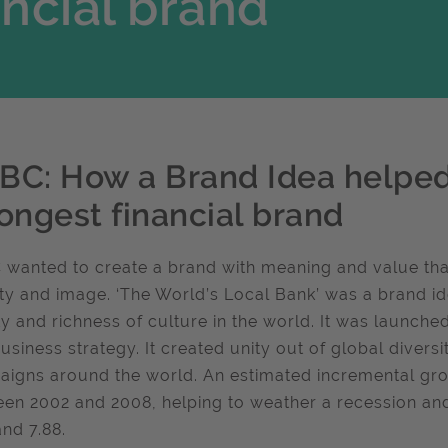
ancial brand
BC: How a Brand Idea helped 
rongest financial brand
wanted to create a brand with meaning and value that
ity and image. ‘The World’s Local Bank’ was a brand id
ty and richness of culture in the world. It was launch
usiness strategy. It created unity out of global divers
igns around the world. An estimated incremental gr
en 2002 and 2008, helping to weather a recession an
and 7.88.