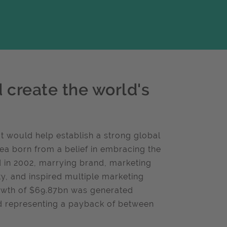
create the world's
 would help establish a strong global
ea born from a belief in embracing the
ed in 2002, marrying brand, marketing
ity, and inspired multiple marketing
owth of $69.87bn was generated
d representing a payback of between