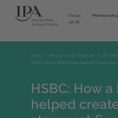
Focus
Membershi
on AI
Home
Resources & Initiatives
IPA Eff
HSBC: How a Brand Idea helped create the w
HSBC: How a 
helped create