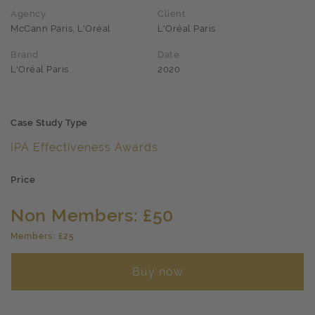
Agency
Client
McCann Paris, L'Oréal
L'Oréal Paris
Brand
Date
L'Oréal Paris
2020
Case Study Type
IPA Effectiveness Awards
Price
Non Members: £50
Members: £25
Buy now