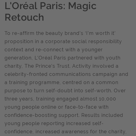
L'Oréal Paris: Magic
Retouch
To re-affirm the beauty brand’s ‘I’m worth it’
proposition in a corporate social responsibility
context and re-connect with a younger
generation, L’Oréal Paris partnered with youth
charity, The Prince’s Trust. Activity involved a
celebrity-fronted communications campaign and
a training programme, centred on a common
purpose to turn self-doubt into self-worth. Over
three years, training engaged almost 10,000
young people online or face-to-face with
confidence-boosting support. Results included
young people reporting increased self-
confidence, increased awareness for the charity,