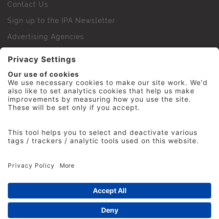
Contact Us
Sign up to the IPA Newsletter
Advertising Agencies
Agency Finder
Web Support FAQs
IPA Golf Society
Press Office
For Staff
© 2026 The Institute of Practitioners in Advertising. All
rights reserved. No part of this site may be reproduced
without our permission.