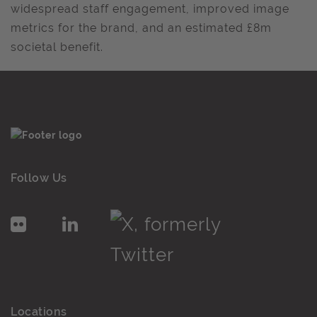
widespread staff engagement, improved image
metrics for the brand, and an estimated £8m
societal benefit.
Follow Us
Locations