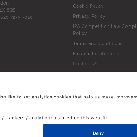
ndon
Cookie Policy
1X 8QS
Privacy Policy
l
020 7235 7020
IPA Competition Law Compl
Policy
Terms and Conditions
Financial statements
Contact Us
 The Institute of Practitioners in Advertising. All rights res
duced without our permission.