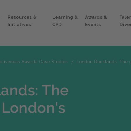
p
Resources &
Learning &
Awards &
Tale
Initiatives
CPD
Events
Dive
ectiveness Awards Case Studies
London Docklands: The g
ands: The
 London's