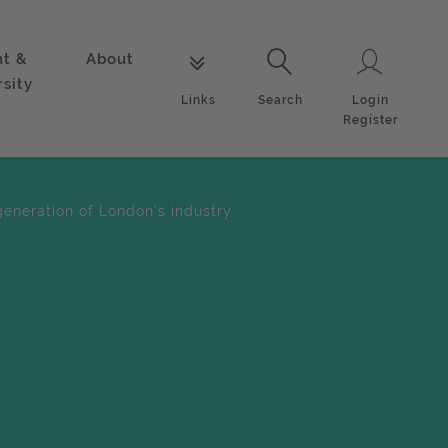
nt &
About
Login
Links
Search
rsity
Login
Links
Search
Register
eneration of London's industry