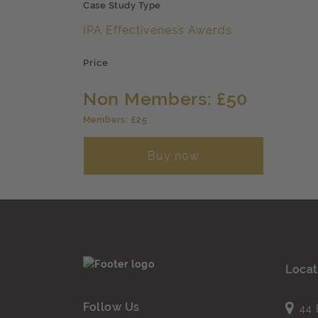
Case Study Type
IPA Effectiveness Awards
Price
Non Members: £50
Members: £25
Buy now
Locat
Follow Us
44 