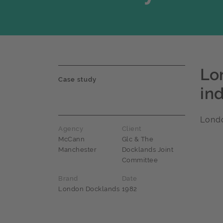
Lo
Case study
in
Lond
Agency
Client
McCann
Glc & The
Manchester
Docklands Joint
Committee
Brand
Date
London Docklands
1982