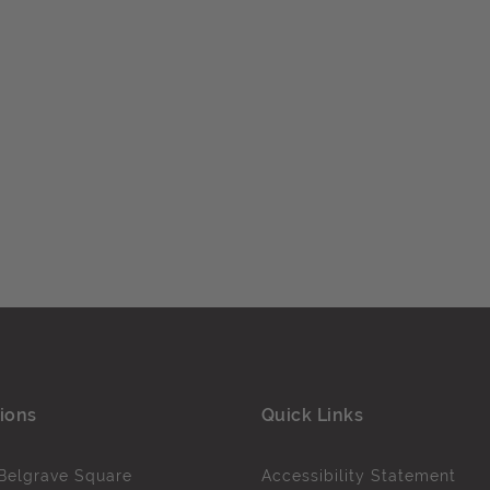
ions
Quick Links
Belgrave Square
Accessibility Statement