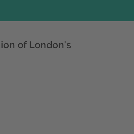
ion of London's