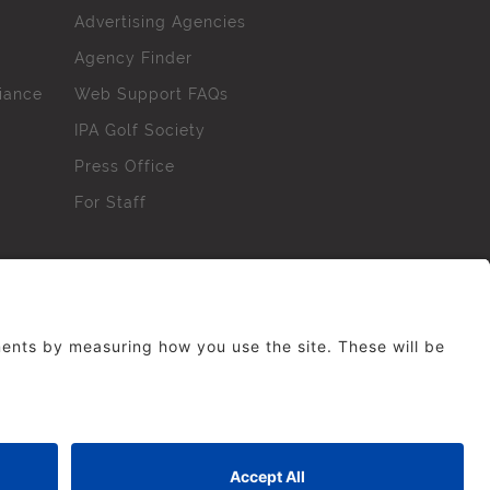
Advertising Agencies
Agency Finder
iance
Web Support FAQs
IPA Golf Society
Press Office
For Staff
erved. No part of this site may be