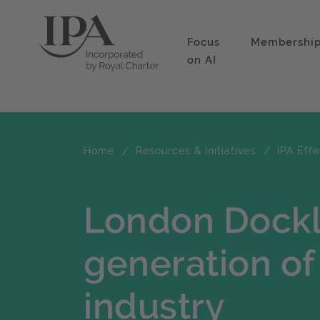
Focus
Membershi
on AI
Home
Resources & Initiatives
IPA Eff
London Dockl
generation of
industry