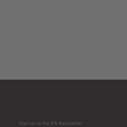
Sign up to the IPA Newsletter