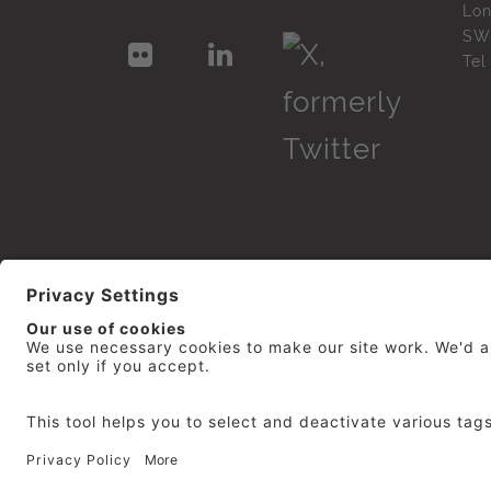
Lo
SW
Te
© 2026
repro