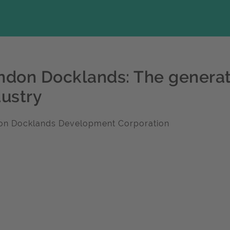
ndon Docklands: The generat
dustry
on Docklands Development Corporation