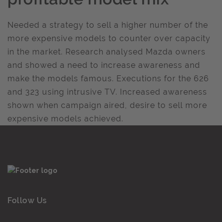
Needed a strategy to sell a higher number of the
more expensive models to counter over capacity
in the market. Research analysed Mazda owners
and showed a need to increase awareness and
make the models famous. Executions for the 626
and 323 using intrusive TV. Increased awareness
shown when campaign aired, desire to sell more
expensive models achieved.
Follow Us