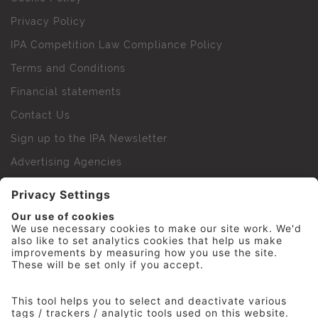
Privacy Policy
IPA Competition Law Compliance Policy
Terms and Conditions
Financial statements
Contact Us
Sign up to the IPA Newsletter
Advertising Agencies
Agency Finder
Web Support FAQs
IPA Golf Society
Press Office
For Staff