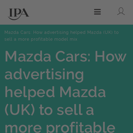
Lo
Menu
Mazda Cars: How advertising helped Mazda (UK) to
sell a more profitable model mix
Mazda Cars: How
advertising
helped Mazda
(UK) to sell a
more profitable