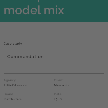
model mix
Case study
Commendation
Award name
Agency
Client
TBWA\London
Mazda UK
Brand
Date
Mazda Cars
1986