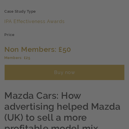
Case Study Type
IPA Effectiveness Awards
Price
Non Members: £50
Members: £25
Buy now
Mazda Cars: How
advertising helped Mazda
(UK) to sell a more
profitable model mix