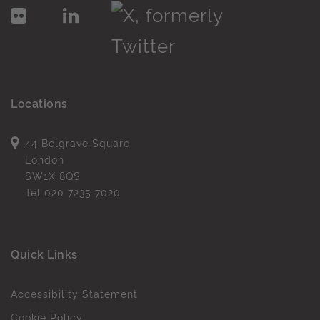
Locations
44 Belgrave Square
London
SW1X 8QS
Tel
020 7235 7020
Quick Links
Accessibility Statement
Cookie Policy