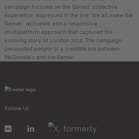
campaign focused on the Games’ collective
experience, expressed in the line ‘We all make the
Games’, activated with a responsive,
multiplatform approach that captured the
evolving story of London 2012. The campaign
persuaded people of a credible link between
McDonald’s and the Games
Follow Us