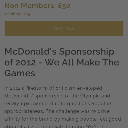
Non Members: £50
Members: £25
Buy now
McDonald's Sponsorship
of 2012 - We All Make The
Games
In 2012 a firestorm of criticism enveloped
McDonald’s’ sponsorship of the Olympic and
Paralympic Games due to questions about its
appropriateness. The challenge was to drive
affinity for the brand by making people feel good
about its association with London 2012. The