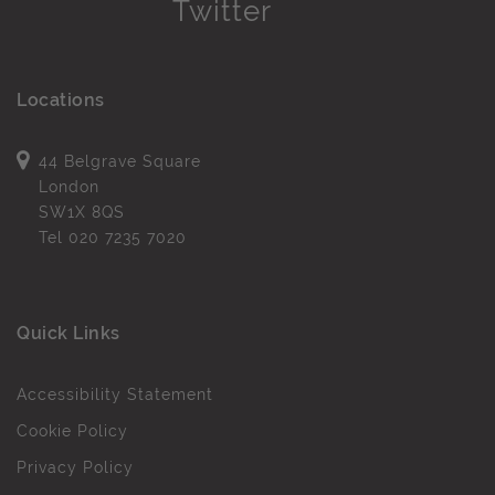
Locations
44 Belgrave Square
London
SW1X 8QS
Tel
020 7235 7020
Quick Links
Accessibility Statement
Cookie Policy
Privacy Policy