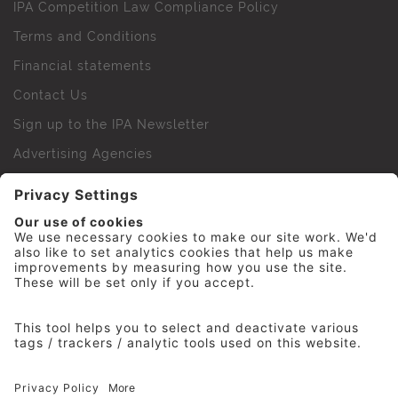
IPA Competition Law Compliance Policy
Terms and Conditions
Financial statements
Contact Us
Sign up to the IPA Newsletter
Advertising Agencies
Agency Finder
Web Support FAQs
IPA Golf Society
Press Office
For Staff
© 2026 The Institute of Practitioners in Advertising. All