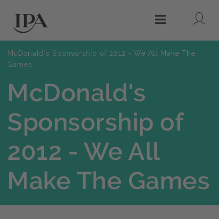
Lo
Menu
McDonald's Sponsorship of 2012 - We All Make The
Games
McDonald's
Sponsorship of
2012 - We All
Make The Games