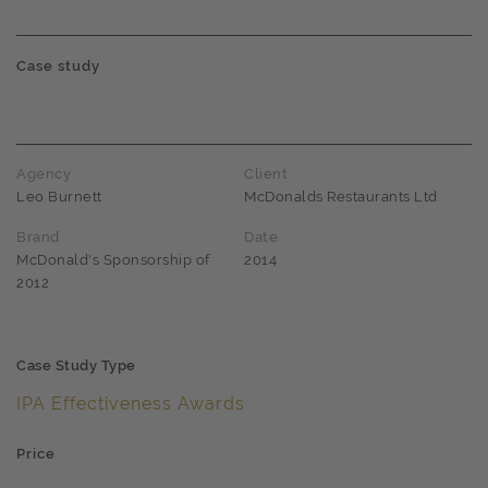
Case study
Agency
Client
Leo Burnett
McDonalds Restaurants Ltd
Brand
Date
McDonald's Sponsorship of
2014
2012
Case Study Type
IPA Effectiveness Awards
Price