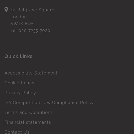
44 Belgrave Square
London
SW1X 8QS
Tel
020 7235 7020
Quick Links
Accessibility Statement
Cookie Policy
Privacy Policy
IPA Competition Law Compliance Policy
Terms and Conditions
Financial statements
Contact Us