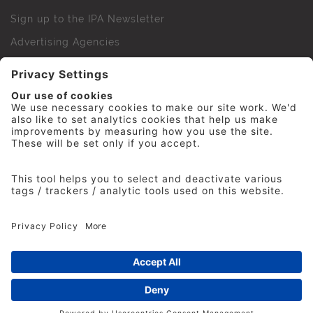
Sign up to the IPA Newsletter
Advertising Agencies
Agency Finder
Web Support FAQs
IPA Golf Society
Press Office
For Staff
© 2026 The Institute of Practitioners in Advertising. All
rights reserved. No part of this site may be reproduced
without our permission.