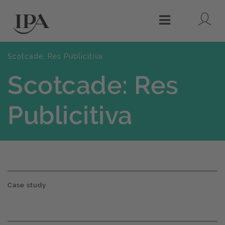
Lo
Menu
Scotcade: Res Publicitiva
Scotcade: Res
Publicitiva
Case study