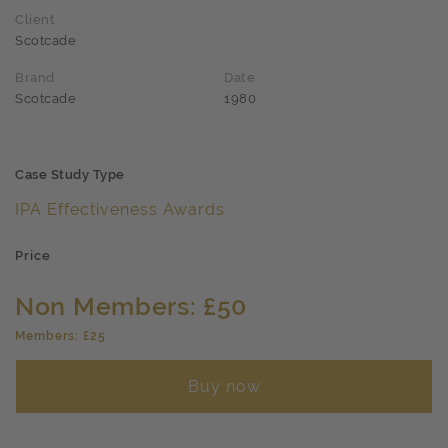
Client
Scotcade
Brand
Date
Scotcade
1980
Case Study Type
IPA Effectiveness Awards
Price
Non Members: £50
Members: £25
Buy now