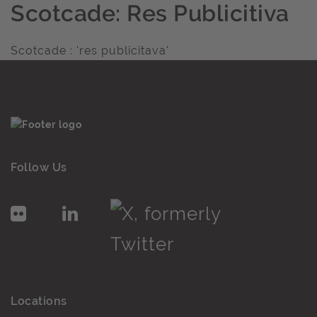
Scotcade: Res Publicitiva
Scotcade : 'res publicitava'
Follow Us
Locations