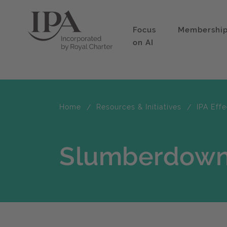
Focus
Membershi
on AI
Home
Resources & Initiatives
IPA Eff
Slumberdown 