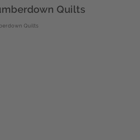
umberdown Quilts
berdown Quilts