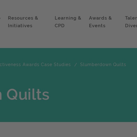
p
Resources &
Learning &
Awards &
Tale
Initiatives
CPD
Events
Dive
ectiveness Awards Case Studies
Slumberdown Quilts
Quilts