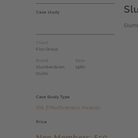
Sl
Case study
Slum
Client
Fios Group
Brand
Date
Slumberdown
1980
Quilts
Case Study Type
IPA Effectiveness Awards
Price
Non Members: £50