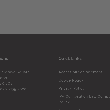
ions
Quick Links
Belgrave Square
Accessibility Statement
ndon
Cookie Policy
1X 8QS
Privacy Policy
l
020 7235 7020
IPA Competition Law Compl
Policy