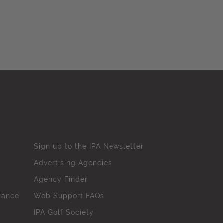
Sign up to the IPA Newsletter
Advertising Agencies
Agency Finder
iance
Web Support FAQs
IPA Golf Society