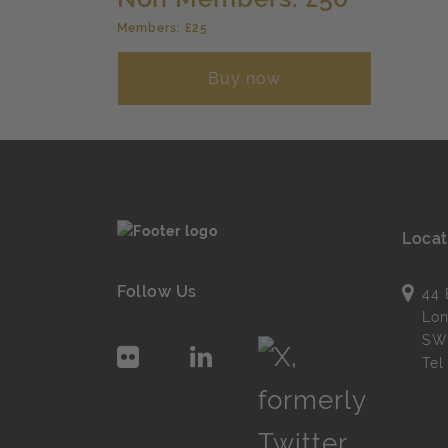
Members: £25
Buy now
Locat
Follow Us
44 
Lo
SW
Te