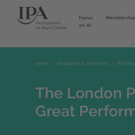
Focus
Membershi
on AI
Home
Resources & Initiatives
IPA Eff
The London P
Great Perfor