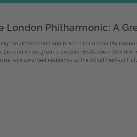
e London Philharmonic: A Gr
ign to differentiate and brand the London Philharmon
: London Underground posters. Evaluation: 50% rise i
stra was awarded residency at the Royal Festival Hall.