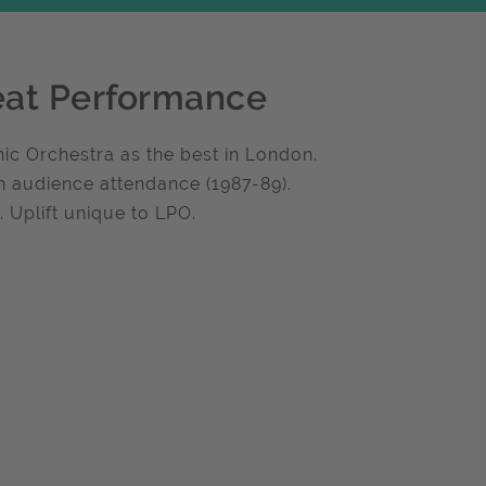
eat Performance
ic Orchestra as the best in London.
n audience attendance (1987-89).
 Uplift unique to LPO.