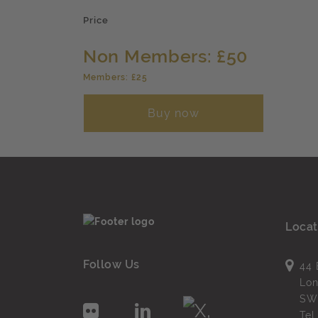
Price
Non Members: £50
Members: £25
Buy now
Locat
Follow Us
44 
Lo
SW
Te