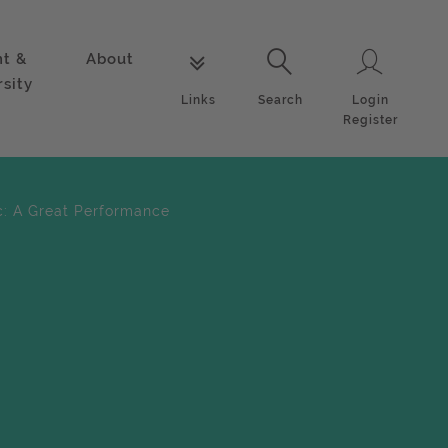
nt &
About
Login
Links
Search
rsity
Login
Links
Search
Register
c: A Great Performance