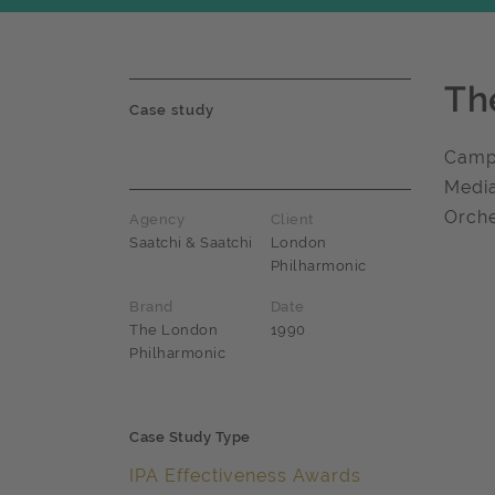
Th
Case study
Campa
Media
Orche
Agency
Client
Saatchi & Saatchi
London
Philharmonic
Brand
Date
The London
1990
Philharmonic
Case Study Type
IPA Effectiveness Awards