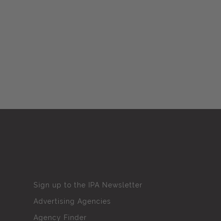
Sign up to the IPA Newsletter
Advertising Agencies
Agency Finder