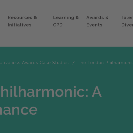
p
Resources &
Learning &
Awards &
Tale
Initiatives
CPD
Events
Dive
ectiveness Awards Case Studies
The London Philharmoni
hilharmonic: A
mance