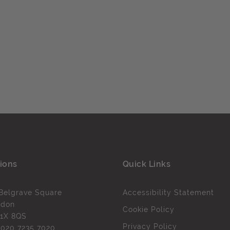
ions
Quick Links
Belgrave Square
Accessibility Statement
ndon
Cookie Policy
1X 8QS
Privacy Policy
l
020 7235 7020