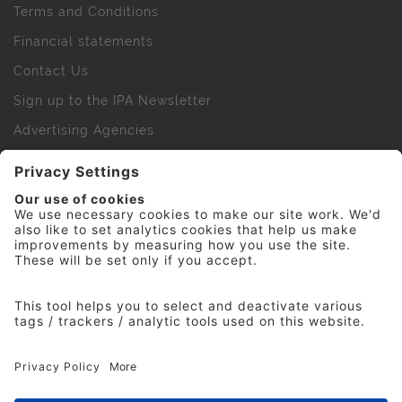
Terms and Conditions
Financial statements
Contact Us
Sign up to the IPA Newsletter
Advertising Agencies
Agency Finder
Web Support FAQs
IPA Golf Society
Press Office
For Staff
© 2026 The Institute of Practitioners in Advertising. All
rights reserved. No part of this site may be reproduced