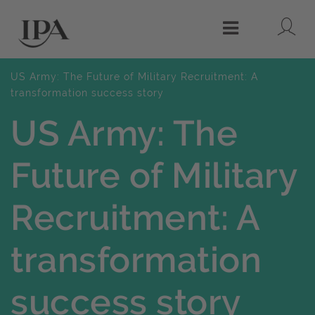
Lo
Menu
US Army: The Future of Military Recruitment: A
transformation success story
US Army: The
Future of Military
Recruitment: A
transformation
success story