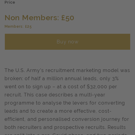
Price
Non Members: £50
Members: £25
Buy now
The U.S. Army’s recruitment marketing model was
broken: of half a million annual leads, only 3%
went on to sign up – at a cost of $32,000 per
recruit. This case describes a multi-year
programme to analyse the levers for converting
leads and to create a more effective, cost-
efficient, and personalised conversion journey for
both recruiters and prospective recruits. Results