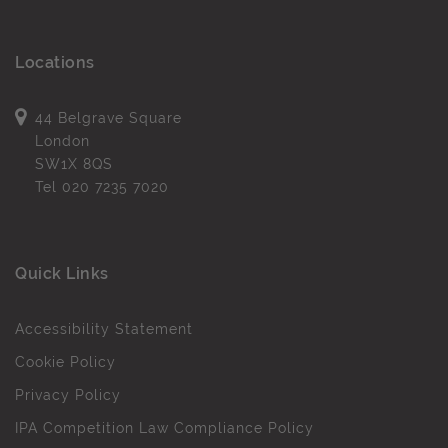
Locations
44 Belgrave Square
London
SW1X 8QS
Tel
020 7235 7020
Quick Links
Accessibility Statement
Cookie Policy
Privacy Policy
IPA Competition Law Compliance Policy