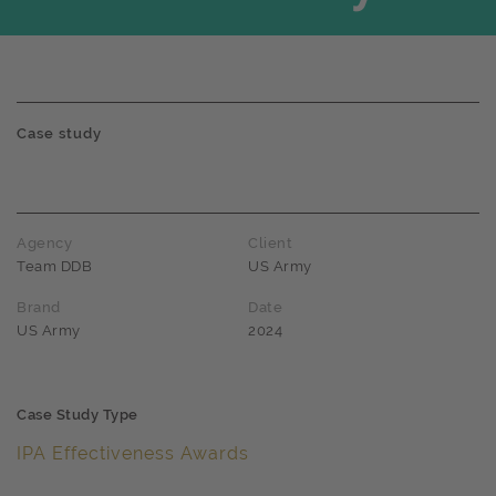
Case study
Agency
Client
Team DDB
US Army
Brand
Date
US Army
2024
Case Study Type
IPA Effectiveness Awards