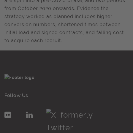
are split into a pre-Covid phase, and two periods
from October 2020 onwards. Evidence the
strategy worked as planned includes higher
conversion numbers, shortened times between
initial lead and signed contracts, and falling cost
to acquire each recruit.
Follow Us