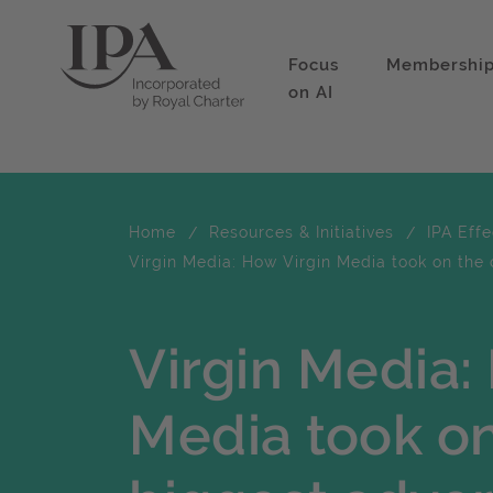
Focus
Membershi
on AI
Home
Resources & Initiatives
IPA Eff
Virgin Media: How Virgin Media took on the 
Virgin Media:
Media took on