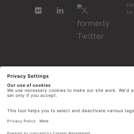
SW
Te
© 2026
repro