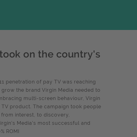
took on the country's
2011 penetration of pay TV was reaching
to grow the brand Virgin Media needed to
mbracing multi-screen behaviour, Virgin
x TV product. The campaign took people
rom interest, to discovery,
rgin’s Media’s most successful and
30% ROMI