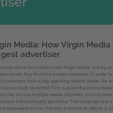
tiser
rgin Media: How Virgin Media 
ggest advertiser
pically drove first contact with Virgin Media, but by 
ation point. Few first time buyers remained. In order 
ct customers from a big spending market leader. By e
 successfully launched TiVo, a powerful but comple
journey across multiple media channels, moving them f
urance and eventually purchase. The campaign was Vi
the equivalent of one TiVo box a minute to deliver a 