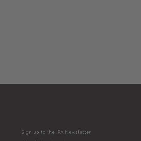
Sign up to the IPA Newsletter