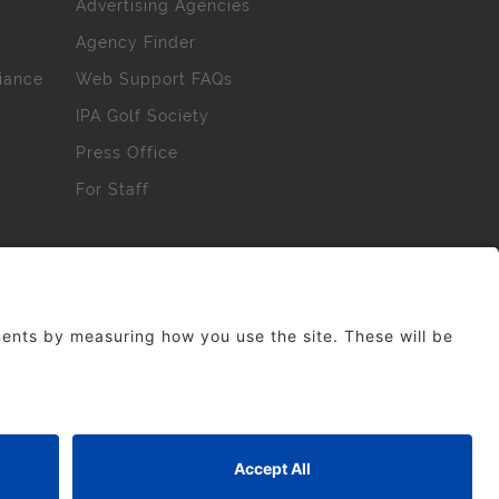
Advertising Agencies
Agency Finder
iance
Web Support FAQs
IPA Golf Society
Press Office
For Staff
erved. No part of this site may be