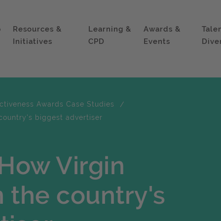
p
Resources &
Learning &
Awards &
Tale
Initiatives
CPD
Events
Dive
ectiveness Awards Case Studies
country's biggest advertiser
 How Virgin
 the country's