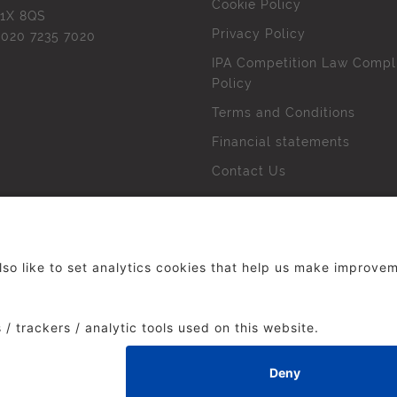
Cookie Policy
1X 8QS
Privacy Policy
l
020 7235 7020
IPA Competition Law Compl
Policy
Terms and Conditions
Financial statements
Contact Us
 The Institute of Practitioners in Advertising. All rights res
duced without our permission.