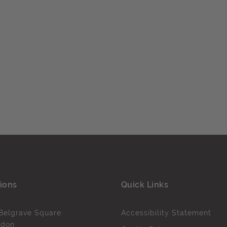
ions
Quick Links
Belgrave Square
Accessibility Statement
ndon