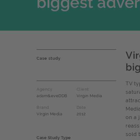
biggest adver
Vi
Case study
bi
TV ty
Agency
Client
satur
adam&eveDDB
Virgin Media
attra
Brand
Date
Media
Virgin Media
2012
on a 
reass
sold 
Case Study Type