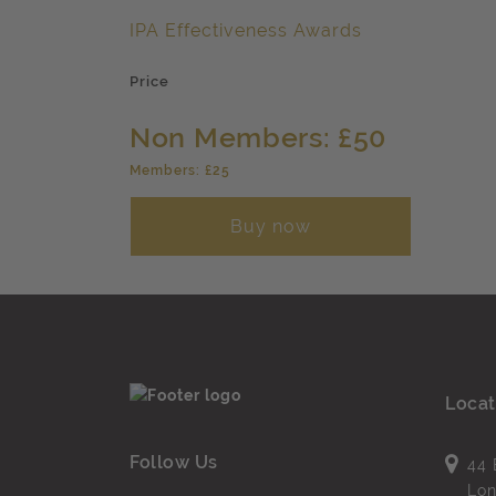
IPA Effectiveness Awards
Price
Non Members: £50
Members: £25
Buy now
Locat
Follow Us
44 
Lo