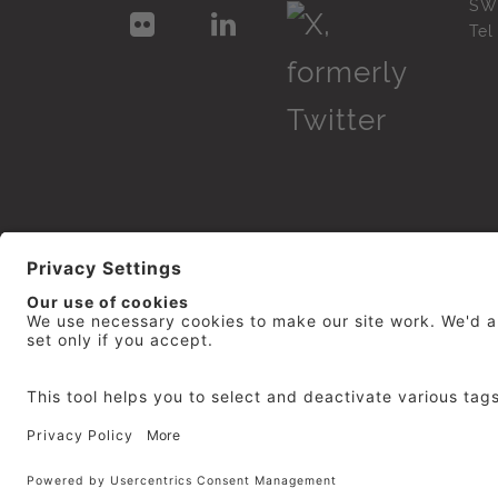
SW
Te
© 2026
repro