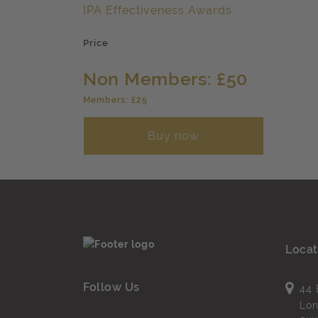
IPA Effectiveness Awards
Price
Non Members: £50
Members: £25
Buy now
Locat
Follow Us
44 
Lo