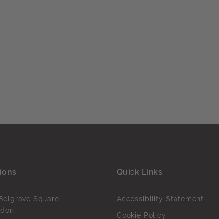
ions
Quick Links
Belgrave Square
Accessibility Statement
ndon
Cookie Policy