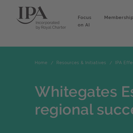
Focus
Membershi
on AI
Home
Resources & Initiatives
IPA Eff
Whitegates Es
regional succ