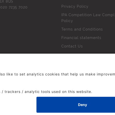
1X 8QS
Privacy Policy
l
020 7235 7020
IPA Competition Law Compl
Policy
Terms and Conditions
Financial statements
Contact Us
 The Institute of Practitioners in Advertising. All rights res
duced without our permission.