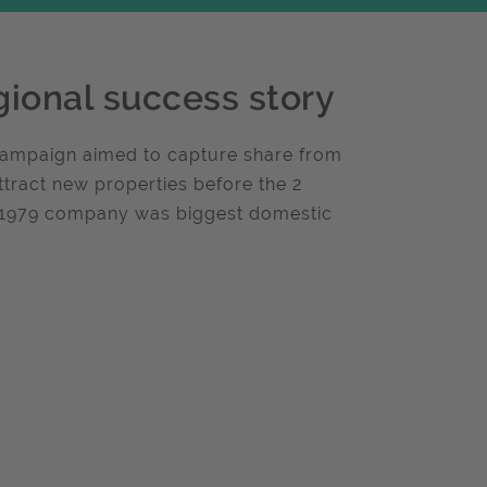
gional success story
 Campaign aimed to capture share from
ttract new properties before the 2
f 1979 company was biggest domestic