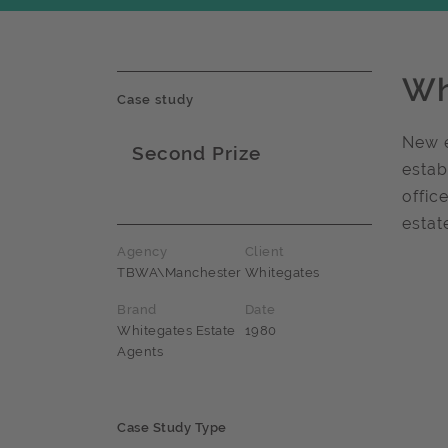
Wh
Case study
New e
Second Prize
estab
Award name
offic
estat
Agency
Client
TBWA\Manchester
Whitegates
Brand
Date
Whitegates Estate
1980
Agents
Case Study Type