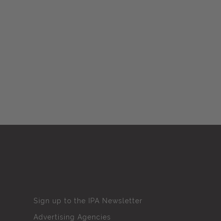
Sign up to the IPA Newsletter
Advertising Agencies