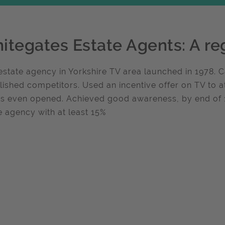
itegates Estate Agents: A re
state agency in Yorkshire TV area launched in 1978.
lished competitors. Used an incentive offer on TV to a
es even opened. Achieved good awareness, by end o
e agency with at least 15%