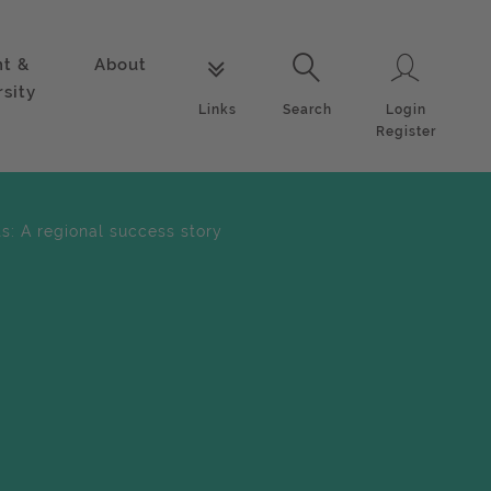
nt &
About
Login
Links
Search
rsity
Login
Links
Search
Register
s: A regional success story