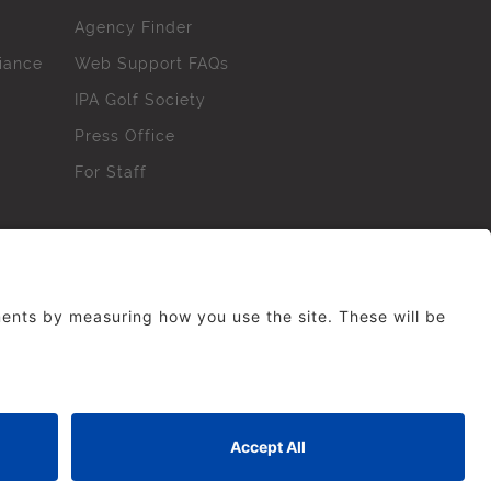
Agency Finder
iance
Web Support FAQs
IPA Golf Society
Press Office
For Staff
erved. No part of this site may be