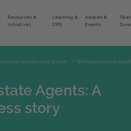
p
Resources &
Learning &
Awards &
Tale
Initiatives
CPD
Events
Dive
ectiveness Awards Case Studies
Whitegates Estate Agent
tate Agents: A
ess story