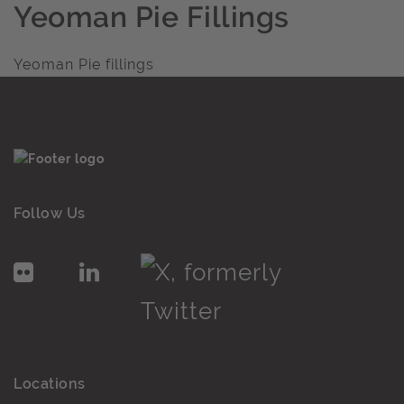
Yeoman Pie Fillings
Yeoman Pie fillings
Follow Us
Locations