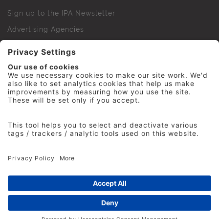
Sign up to the IPA Newsletter
Advertising Agencies
Agency Finder
Web Support FAQs
IPA Golf Society
Press Office
For Staff
© 2026 The Institute of Practitioners in Advertising. All
rights reserved. No part of this site may be reproduced
without our permission.