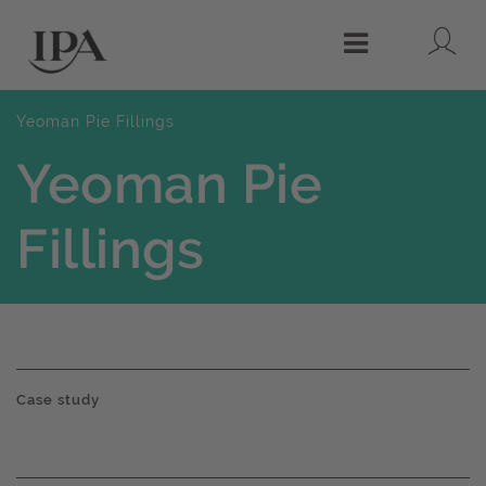
Lo
Menu
Yeoman Pie Fillings
Yeoman Pie
Fillings
Case study