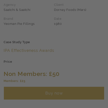
Agency
Client
Saatchi & Saatchi
Dornay Foods (Mars)
Brand
Date
Yeoman Pie Fillings
1980
Case Study Type
IPA Effectiveness Awards
Price
Non Members: £50
Members: £25
Buy now