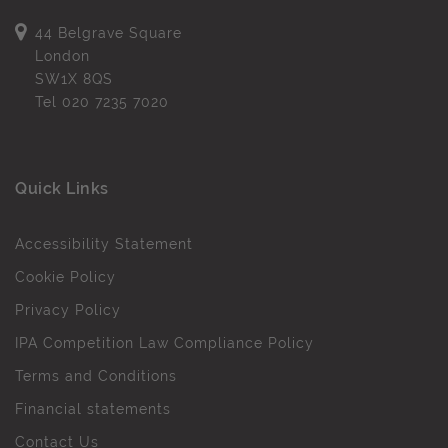
44 Belgrave Square
London
SW1X 8QS
Tel
020 7235 7020
Quick Links
Accessibility Statement
Cookie Policy
Privacy Policy
IPA Competition Law Compliance Policy
Terms and Conditions
Financial statements
Contact Us