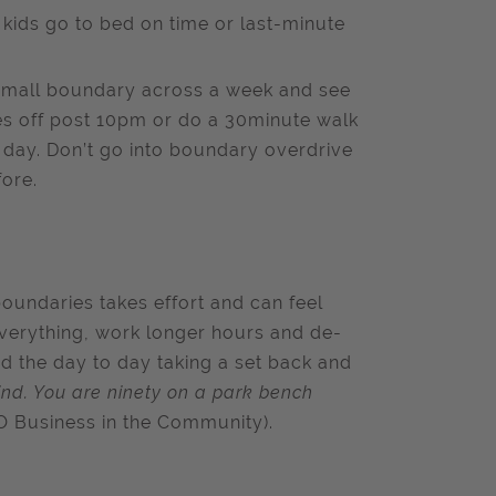
 kids go to bed on time or last-minute
e small boundary across a week and see
es off post 10pm or do a 30minute walk
y day. Don’t go into boundary overdrive
ore.
 boundaries takes effort and can feel
o everything, work longer hours and de-
d the day to day taking a set back and
mind. You are ninety on a park bench
 Business in the Community).