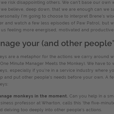
we risk disappointing others. We can't base our own w
we believe, deep down, that we are enough can we say 
ersonally I’m going to choose to interpret Brene’s wi
er and watch a few less episodes of Paw Patrol, but we
 us feeling more energised, motivated and productive
nage your (and other people
ys are a metaphor for the actions we carry around wi
One Minute Manager Meets the Monkey). We have to wo
ys, especially if you’re in a service industry where yo
lp and put other people’s needs before your own. A 
eys:
nage monkeys in the moment.
Can you help in a sm
siness professor at Wharton, calls this ‘the five-minut
d delving too deeply into other people’s actions.