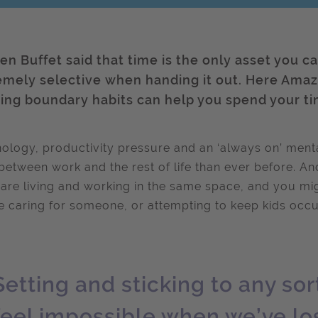
en Buffet said that time is the only asset you ca
emely selective when handing it out. Here Amazin
ding boundary habits can help you spend your ti
ology, productivity pressure and an ‘always on’ menta
 between work and the rest of life than ever before. A
 are living and working in the same space, and you mig
e caring for someone, or attempting to keep kids occu
Setting and sticking to any so
feel impossible when we’ve los