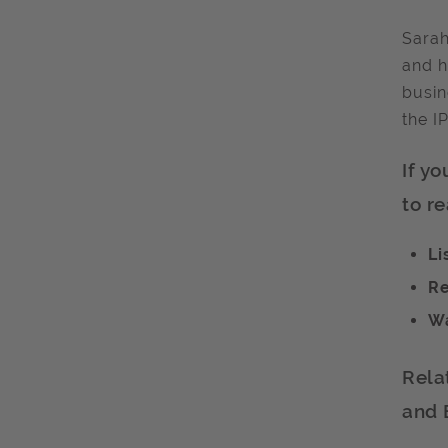
Sarah
and h
busin
the I
If y
to re
Li
Re
Wa
Rela
and 