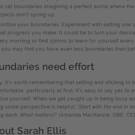
rst set boundaries imagining a perfect world where the
ojects don’t spring up.
ioritise your boundaries. Experiment with setting on
at progress you make. It could be to turn your devic
ery morning or find 15mins to learn for yourself ever
 you may find you have even less boundaries than bef
undaries need effort
ly, it’s worth remembering that setting and sticking to
fortable, particularly at first. It’s easy to say yes t
itise yourself. When we get caught up in being busy an
ng some perspective is helpful:
“Start with the end in 
ng back. What matters?”
(Amanda MacKenzie, OBE, CEO
out Sarah Ellis