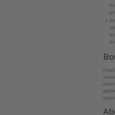
fi
pr
Pr
wh
ev
as
Bo
Final
uncom
prior
getti
looki
Ab