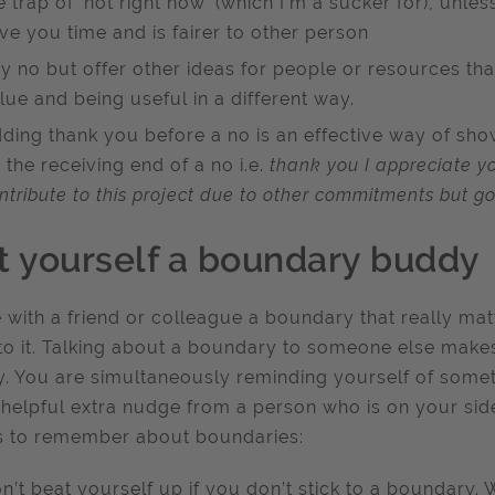
e trap of ‘not right now’ (which I’m a sucker for), unles
ve you time and is fairer to other person
y no but offer other ideas for people or resources tha
lue and being useful in a different way.
ding thank you before a no is an effective way of sho
 the receiving end of a no i.e.
thank you I appreciate yo
ntribute to this project due to other commitments but go
t yourself a boundary buddy
 with a friend or colleague a boundary that really ma
 to it. Talking about a boundary to someone else make
ty. You are simultaneously reminding yourself of some
 helpful extra nudge from a person who is on your si
s to remember about boundaries:
n’t beat yourself up if you don’t stick to a boundary