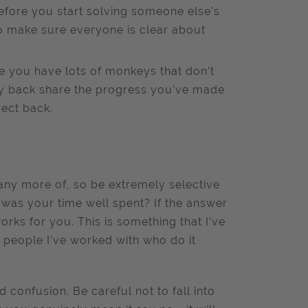
efore you start solving someone else’s
to make sure everyone is clear about
ise you have lots of monkeys that don’t
y back share the progress you’ve made
ject back.
 any more of, so be extremely selective
 was your time well spent? If the answer
works for you. This is something that I’ve
 people I’ve worked with who do it
 confusion. Be careful not to fall into