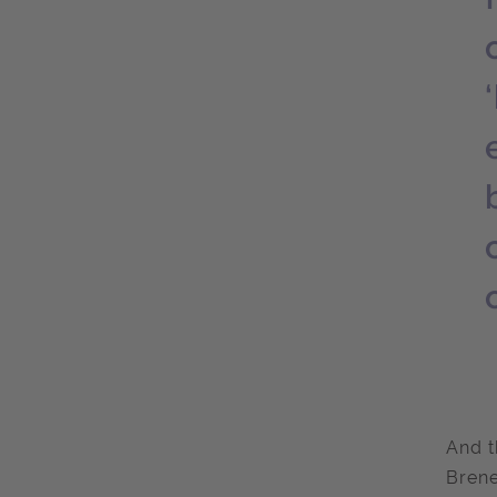
And t
Brene