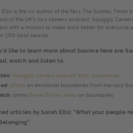
 Ellis is the co-author of the No.1 The Sunday Times 
ost of the UK’s no.1 careers podcast: Squiggly Careers
ess with a mission to make work better for everyone 
PA CPD Gold Awards.
ou’d like to learn more about bounce here are S
ad, watch and listen to.
sten:
Squiggly careers podcast #121: boundaries
ad:
article
on emotional boundaries from Harvard Bu
tch:
5mins
Brene Brown video
on boundaries
ted articles by Sarah Ellis: "What your people 
Belonging":