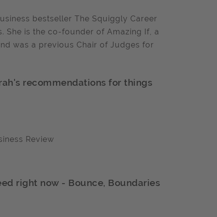
business bestseller The Squiggly Career
. She is the co-founder of Amazing If, a
and was a previous Chair of Judges for
arah's recommendations for things
siness Review
need right now - Bounce, Boundaries