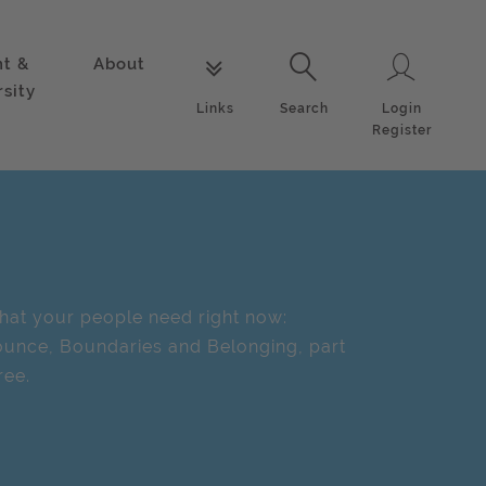
nt &
About
Login
Links
Search
rsity
Login
Links
Search
Register
at your people need right now:
unce, Boundaries and Belonging, part
ree.