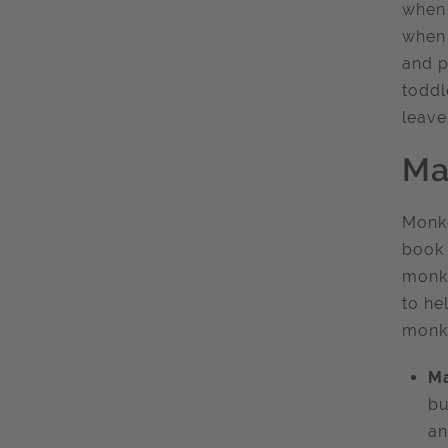
when 
when 
and p
toddl
leave
Ma
Monke
book 
monke
to he
monk
Ma
bu
an