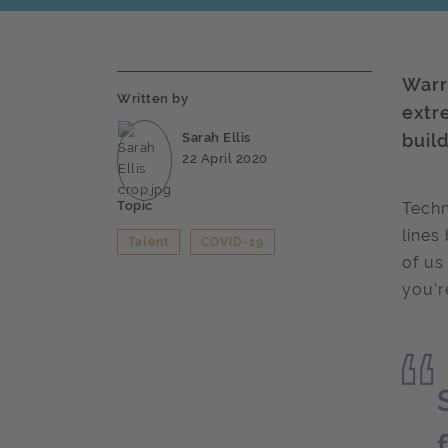
Warr
Written by
extr
Sarah Ellis
buil
22 April 2020
Topic
Techn
lines
Talent
COVID-19
of us
you’r