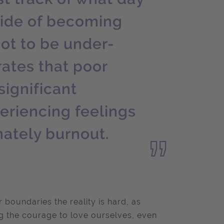
nside of becoming
not to be under-
ates that poor
significant
periencing feelings
mately burnout.
 boundaries the reality is hard, as
g the courage to love ourselves, even