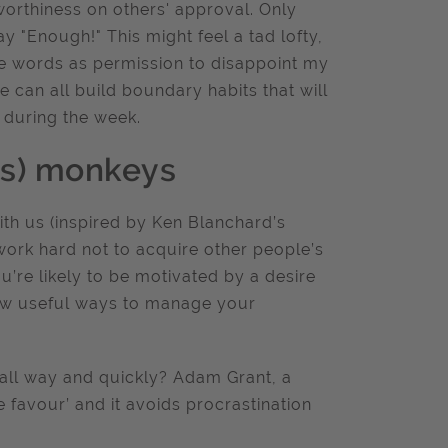
orthiness on others' approval. Only
"Enough!" This might feel a tad lofty,
se words as permission to disappoint my
 can all build boundary habits that will
 during the week.
’s) monkeys
th us (inspired by Ken Blanchard’s
rk hard not to acquire other people’s
u’re likely to be motivated by a desire
few useful ways to manage your
all way and quickly? Adam Grant, a
e favour’ and it avoids procrastination