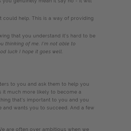
s you genuinely mean it say no - it will
t could help. This is a way of providing
wing that you understand it’s hard to be
u thinking of me. I’m not able to
od luck I hope it goes well.
tters to you and ask them to help you
s it much more likely to become a
thing that’s important to you and you
de and wants you to succeed. And a few
. We are often over ambitious when we