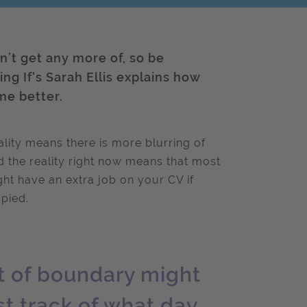
n’t get any more of, so be
g If's Sarah Ellis explains how
me better.
lity means there is more blurring of
nd the reality right now means that most
ht have an extra job on your CV if
pied.
rt of boundary might
t track of what day