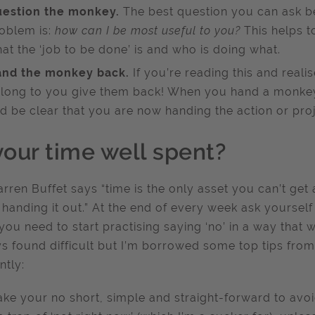
estion the monkey.
The best question you can ask b
oblem is:
how can I be most useful to you?
This helps 
at the ‘job to be done’ is and who is doing what.
nd the monkey back.
If you’re reading this and real
long to you give them back! When you hand a monke
d be clear that you are now handing the action or pro
your time well spent?
rren Buffet says “time is the only asset you can’t get
handing it out.” At the end of every week ask yourself
 you need to start practising saying ‘no’ in a way that 
s found difficult but I’m borrowed some top tips from
antly:
ke your no short, simple and straight-forward to avoid