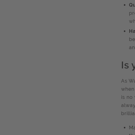
Qu
pr
wh
Ha
be
an
Is 
As Wa
when 
is no
alway
brilli
Ma