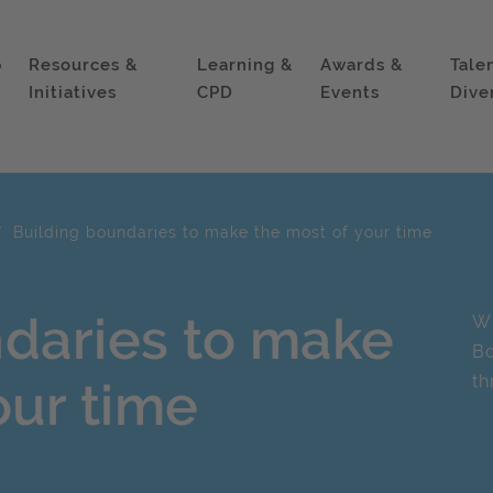
p
Resources &
Learning &
Awards &
Tale
Initiatives
CPD
Events
Dive
Building boundaries to make the most of your time
ndaries to make
Wh
Bo
th
our time