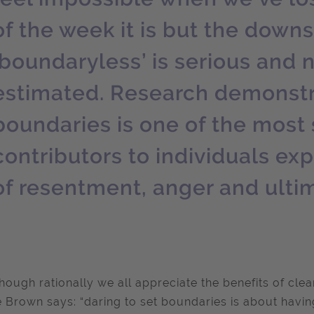
of the week it is but the dow
‘boundaryless’ is serious and 
estimated. Research demonstr
boundaries is one of the most 
contributors to individuals ex
of resentment, anger and ulti
hough rationally we all appreciate the benefits of clear
 Brown says: “daring to set boundaries is about havin