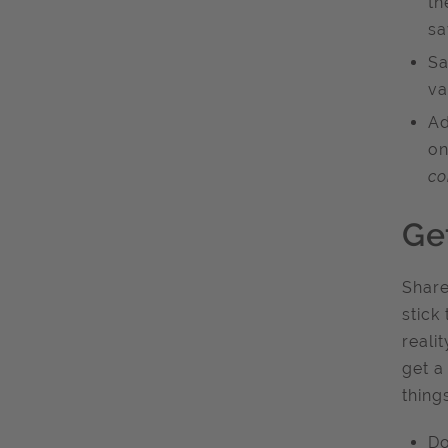
th
sa
Sa
va
Ad
on
co
Ge
Share
stick
reali
get a
thing
Do