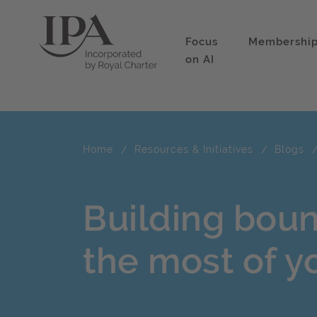
Focus
Membershi
on AI
Home
Resources & Initiatives
Blogs
Building bou
the most of y