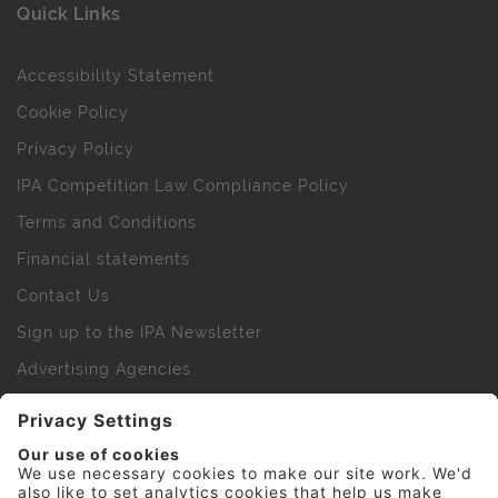
Quick Links
Accessibility Statement
Cookie Policy
Privacy Policy
IPA Competition Law Compliance Policy
Terms and Conditions
Financial statements
Contact Us
Sign up to the IPA Newsletter
Advertising Agencies
Agency Finder
Web Support FAQs
IPA Golf Society