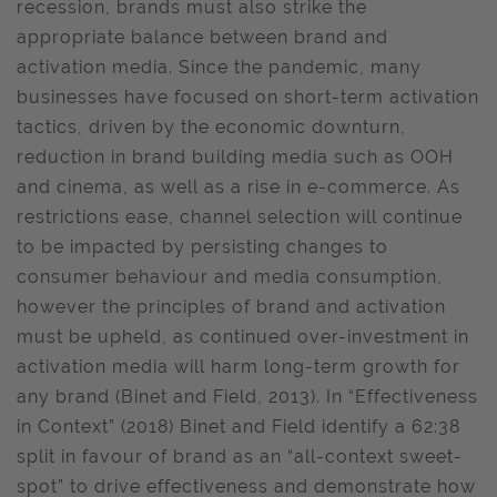
recession, brands must also strike the
appropriate balance between brand and
activation media. Since the pandemic, many
businesses have focused on short-term activation
tactics, driven by the economic downturn,
reduction in brand building media such as OOH
and cinema, as well as a rise in e-commerce. As
restrictions ease, channel selection will continue
to be impacted by persisting changes to
consumer behaviour and media consumption,
however the principles of brand and activation
must be upheld, as continued over-investment in
activation media will harm long-term growth for
any brand (Binet and Field, 2013). In “Effectiveness
in Context” (2018) Binet and Field identify a 62:38
split in favour of brand as an “all-context sweet-
spot” to drive effectiveness and demonstrate how