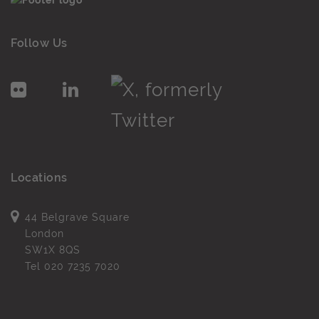
Follow Us
Locations
44 Belgrave Square
London
SW1X 8QS
Tel
020 7235 7020