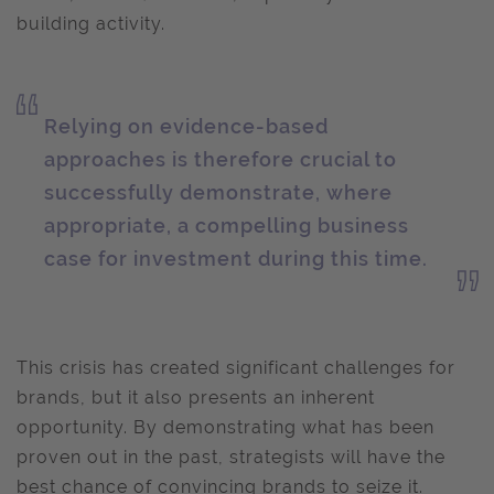
building activity.
Relying on evidence-based
approaches is therefore crucial to
successfully demonstrate, where
appropriate, a compelling business
case for investment during this time.
This crisis has created significant challenges for
brands, but it also presents an inherent
opportunity. By demonstrating what has been
proven out in the past, strategists will have the
best chance of convincing brands to seize it.