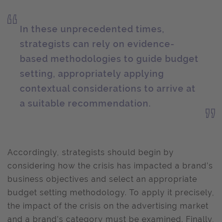
In these unprecedented times,
strategists can rely on evidence-
based methodologies to guide budget
setting, appropriately applying
contextual considerations to arrive at
a suitable recommendation.
Accordingly, strategists should begin by
considering how the crisis has impacted a brand’s
business objectives and select an appropriate
budget setting methodology. To apply it precisely,
the impact of the crisis on the advertising market
and a brand’s category must be examined. Finally,