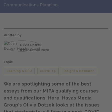
Communications Planning.
Written by
Olivia Dotzek
8 December 2020
Topic
Learning & CPD
COVID-19
Insight & Research
We are spotlighting some of the best
essays from our MIPA qualifying courses
and qualifications. Here, Havas Media
Group's Olivia Dotzek looks at the issues
that strategists will face in a post-COVID