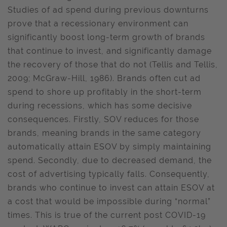
Studies of ad spend during previous downturns
prove that a recessionary environment can
significantly boost long-term growth of brands
that continue to invest, and significantly damage
the recovery of those that do not (Tellis and Tellis,
2009; McGraw-Hill, 1986). Brands often cut ad
spend to shore up profitably in the short-term
during recessions, which has some decisive
consequences. Firstly, SOV reduces for those
brands, meaning brands in the same category
automatically attain ESOV by simply maintaining
spend. Secondly, due to decreased demand, the
cost of advertising typically falls. Consequently,
brands who continue to invest can attain ESOV at
a cost that would be impossible during “normal”
times. This is true of the current post COVID-19