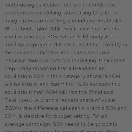
methodologies include, but are not limited to,
econometric modelling, advertising to sales or
margin ratio, area testing and inflation multiplier
(Broadbent, 1989). While each have their merits
and limitations, a SOV versus SOM analysis is
most appropriate in this case, as it links directly to
the business objective and is less resource
intensive than econometric modelling. It has been
empirically observed that a brand has an
equilibrium SOV in their category at which SOM
will be stable, and that if their SOV exceeds this
equilibrium their SOM will rise too (Binet and
Field, 2007). A brand’s “excess share of voice”
(ESOV), the difference between a brand’s SOV and
SOM, is decisive for budget setting. For an
average campaign, SOV needs to be 10 points