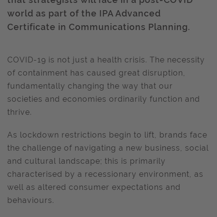
world as part of the IPA Advanced
Certificate in Communications Planning.
COVID-19 is not just a health crisis. The necessity
of containment has caused great disruption,
fundamentally changing the way that our
societies and economies ordinarily function and
thrive.
As lockdown restrictions begin to lift, brands face
the challenge of navigating a new business, social
and cultural landscape; this is primarily
characterised by a recessionary environment, as
well as altered consumer expectations and
behaviours.