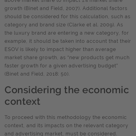
above market share to impact 1% market share
growth (Binet and Field, 2007). Additional factors
should be considered for this calculation, such as
category and brand size (Clarke et al. 2009). As
the luxury brand are entering a new category, for
example, it should be taken into account that their
ESOV is likely to impact higher than average
market share growth, as “new products get much
faster growth for a given advertising budget”
(Binet and Field, 2018: 50).
Considering the economic
context
To proceed with this methodology the economic
context, and its impacts on the relevant category
and advertising market, must be considered.