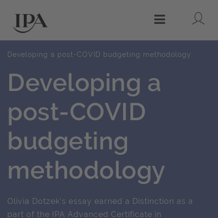
Lo
Menu
Developing a post-COVID budgeting methodology
Developing a
post-COVID
budgeting
methodology
Olivia Dotzek's essay earned a Distinction as a
part of the IPA Advanced Certificate in