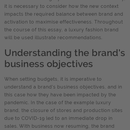
it is necessary to consider how the new context
impacts the required balance between brand and
activation to maximise effectiveness. Throughout
the course of this essay, a luxury fashion brand
will be used illustrate recommendations.
Understanding the brand's
business objectives
When setting budgets, it is imperative to
understand a brand’s business objectives, and in
this case how they have been impacted by the
pandemic. In the case of the example luxury
brand, the closure of stores and production sites
due to COVID-19 led to an immediate drop in
sales. With business now resuming, the brand