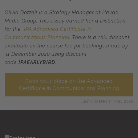
Olivia Dotzek is a Strategy Manager at Havas
Media Group.
T
his essay earned her a Distinction
for the
IPA Advanced Certificate in
Communications Planning
. There is a 10% discount
available on the course fee for bookings made by
31 December 2020 using discount
code
IPAEARLYBIRD
.
Book your place on the Advanced
Certificate in Communications Planning
Last updated 14 May 2025