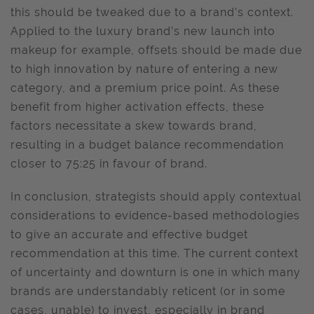
this should be tweaked due to a brand’s context.
Applied to the luxury brand’s new launch into
makeup for example, offsets should be made due
to high innovation by nature of entering a new
category, and a premium price point. As these
benefit from higher activation effects, these
factors necessitate a skew towards brand,
resulting in a budget balance recommendation
closer to 75:25 in favour of brand.
In conclusion, strategists should apply contextual
considerations to evidence-based methodologies
to give an accurate and effective budget
recommendation at this time. The current context
of uncertainty and downturn is one in which many
brands are understandably reticent (or in some
cases, unable) to invest, especially in brand