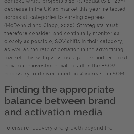
context. WARC projects a 16.7% (equal to £4.2bn)
decrease in the UK ad market this year, reflected
across all categories to varying degrees
(McDonald and Clapp, 2020). Strategists must
therefore consider, and continually monitor as
closely as possible, SOV shifts in their category,
as well as the rate of deflation in the advertising
market. This will give a more precise indication of
how much investment will result in the ESOV
necessary to deliver a certain % increase in SOM.
Finding
the appropriate
balance between brand
and activation media
To ensure recovery and growth beyond the