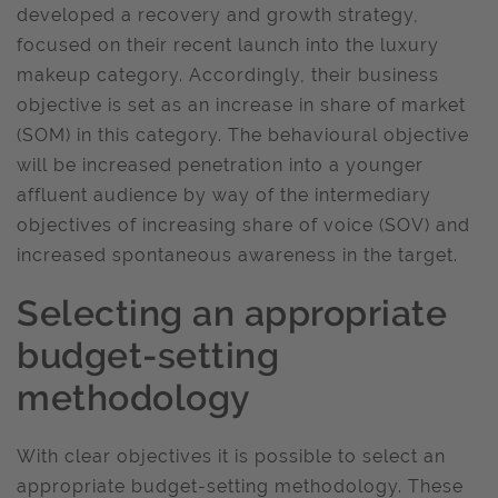
developed a recovery and growth strategy,
focused on their recent launch into the luxury
makeup category. Accordingly, their business
objective is set as an increase in share of market
(SOM) in this category. The behavioural objective
will be increased penetration into a younger
affluent audience by way of the intermediary
objectives of increasing share of voice (SOV) and
increased spontaneous awareness in the target.
Selecting an appropriate
budget-setting
methodology
With clear objectives it is possible to select an
appropriate budget-setting methodology. These