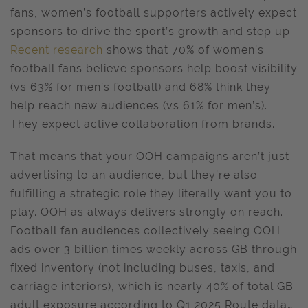
fans, women’s football supporters actively expect
sponsors to drive the sport’s growth and step up.
Recent research
shows that 70% of women’s
football fans believe sponsors help boost visibility
(vs 63% for men’s football) and 68% think they
help reach new audiences (vs 61% for men’s).
They expect active collaboration from brands.
That means that your OOH campaigns aren’t just
advertising to an audience, but they’re also
fulfilling a strategic role they literally want you to
play. OOH as always delivers strongly on reach.
Football fan audiences collectively seeing OOH
ads over 3 billion times weekly across GB through
fixed inventory (not including buses, taxis, and
carriage interiors), which is nearly 40% of total GB
adult exposure according to Q1 2025 Route data…