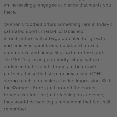
an increasingly engaged audience that wants you
there.
Women's football offers something rare in today's
saturated sports market: established
infrastructure with a large potential for growth,
and fans who want brand collaboration and
commercial and financial growth for the sport.
The WSL’s growing popularity, along with an
audience that expects brands to be growth
partners, those that step up now, using OOH’s
strong reach, can make a lasting impression. With
the Women’s Euros just around the corner,
brands wouldn’t be just reaching an audience,
they would be backing a movement that fans will
remember.