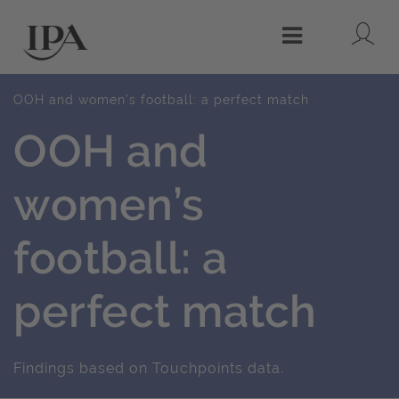
Lo
Menu
OOH and women’s football: a perfect match
OOH and
women’s
football: a
perfect match
Findings based on Touchpoints data.