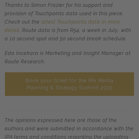
Thanks to Simon Frazier for his support and
provision of Touchpoints data used in this piece.
Check out the
latest Touchpoints data in more
detail
. Route data is from R54, a week in July, with
a 10 second spot and 50 second break schedule.
Eda Incekara is Marketing and Insight Manager at
Route Research.
Book your ticket for the IPA Media
Planning & Strategy Summit 2025
The opinions expressed here are those of the
authors and were submitted in accordance with the
IPA terms and conditions regarding the uploading