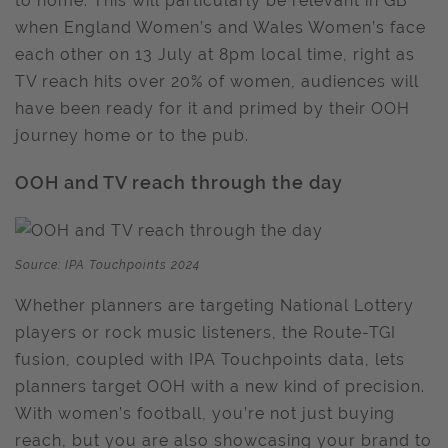
to home. This will particularly be relevant in GB
when England Women’s and Wales Women’s face
each other on 13 July at 8pm local time, right as
TV reach hits over 20% of women, audiences will
have been ready for it and primed by their OOH
journey home or to the pub.
OOH and TV reach through the day
Source: IPA Touchpoints 2024
Whether planners are targeting National Lottery
players or rock music listeners, the Route-TGI
fusion, coupled with IPA Touchpoints data, lets
planners target OOH with a new kind of precision.
With women’s football, you’re not just buying
reach, but you are also showcasing your brand to