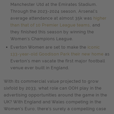
Manchester Utd at the Emirates Stadium.
Through the 2023-2024 season, Arsenal’s
average attendance at almost 35k was
higher
than that of 10 Premier League teams
, and
they finished this season by winning the
Women's Champions League.
Everton Women are set to make the
iconic
133-year-old Goodison Park their new home
as
Everton’s men vacate the first major football
venue ever built in England.
With its commercial value projected to grow
sixfold by 2033, what role can OOH play in the
advertising opportunities around the game in the
UK? With England and Wales competing in the
Women's Euro, there’s surely a compelling case