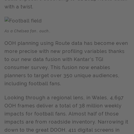
with a twist.
As a Chelsea fan… ouch…
OOH planning using Route data has become even
more precise with new profiling variables thanks
to our new data fusion with Kantar’s TGI
consumer survey. This fusion now enables
planners to target over 350 unique audiences,
including football fans.
Looking through a regional lens, in Wales, 4,697
OOH frames deliver a total of 38 million weekly
impacts for football fans. Almost half of those
impacts are from roadside inventory. Narrowing it
down to the great DOOH, 411 digital screens in