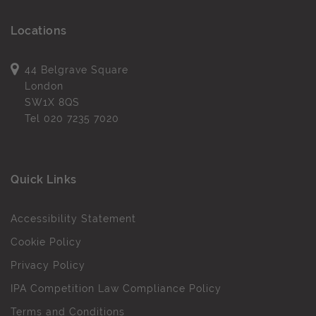
Locations
44 Belgrave Square
London
SW1X 8QS
Tel
020 7235 7020
Quick Links
Accessibility Statement
Cookie Policy
Privacy Policy
IPA Competition Law Compliance Policy
Terms and Conditions