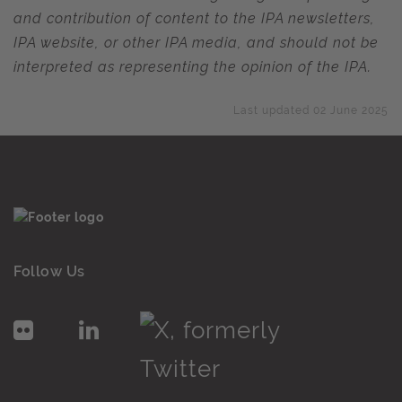
and contribution of content to the IPA newsletters,
IPA website, or other IPA media, and should not be
interpreted as representing the opinion of the IPA.
Last updated 02 June 2025
Follow Us