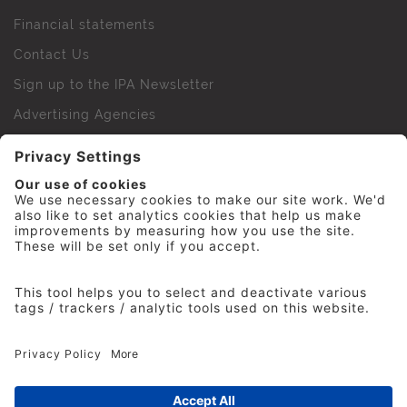
Financial statements
Contact Us
Sign up to the IPA Newsletter
Advertising Agencies
Agency Finder
Web Support FAQs
IPA Golf Society
Press Office
For Staff
© 2026 The Institute of Practitioners in Advertising. All
rights reserved. No part of this site may be reproduced
without our permission.