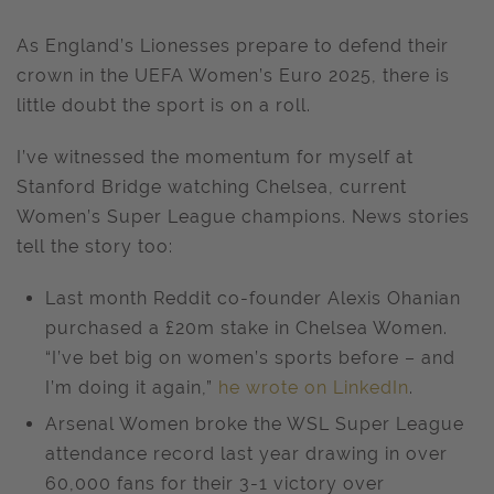
As England’s Lionesses prepare to defend their
crown in the UEFA Women’s Euro 2025, there is
little doubt the sport is on a roll.
I’ve witnessed the momentum for myself at
Stanford Bridge watching Chelsea, current
Women’s Super League champions. News stories
tell the story too:
Last month Reddit co-founder Alexis Ohanian
purchased a £20m stake in Chelsea Women.
“I’ve bet big on women’s sports before – and
I’m doing it again,”
he wrote on LinkedIn
.
Arsenal Women broke the WSL Super League
attendance record last year drawing in over
60,000 fans for their 3-1 victory over