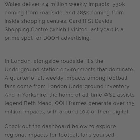
Wales deliver 2.4 million weekly impacts, 530k
coming from roadside, and 485k coming from
inside shopping centres. Cardiff St Davids
Shopping Centre (which I visited last year) is a
prime spot for DOOH advertising.
In London, alongside roadside, it’s the
Underground station environments that dominate.
A quarter of all weekly impacts among football
fans come from London Underground inventory.
And in Yorkshire, the home of all-time WSL assists
legend Beth Mead, OOH frames generate over 115
million impacts, with around 10% of them digital.
Check out the dashboard below to explore
regional impacts for football fans yourself.