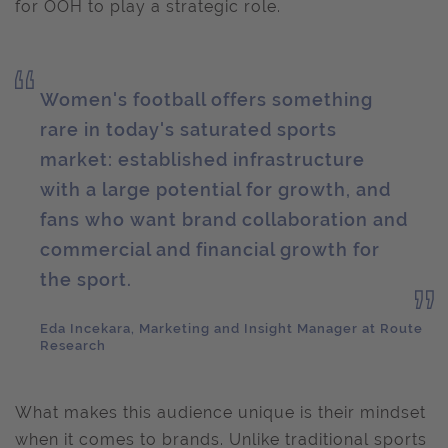
for OOH to play a strategic role.
Women's football offers something
rare in today's saturated sports
market: established infrastructure
with a large potential for growth, and
fans who want brand collaboration and
commercial and financial growth for
the sport.
Eda Incekara, Marketing and Insight Manager at Route
Research
What makes this audience unique is their mindset
when it comes to brands. Unlike traditional sports