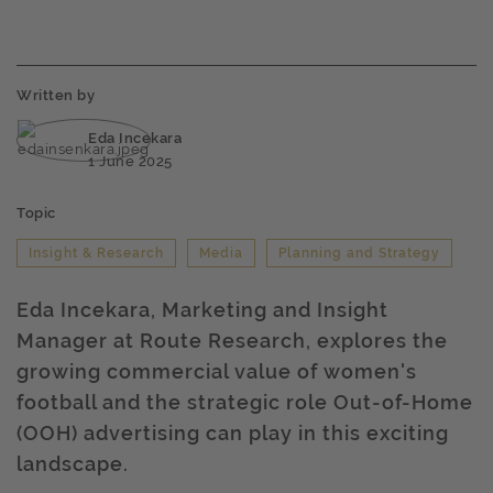
Written by
Eda Incekara
1 June 2025
Topic
Insight & Research
Media
Planning and Strategy
Eda Incekara, Marketing and Insight
Manager at Route Research, explores the
growing commercial value of women's
football and the strategic role Out-of-Home
(OOH) advertising can play in this exciting
landscape.