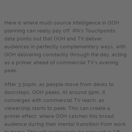
Here is where multi-source intelligence in OOH
planning can really pay off. IPA’s Touchpoints
data points out that OOH and TV deliver
audiences in perfectly complementary ways, with
OOH delivering constantly through the day, acting
as a primer ahead of commercial TV’s evening
peak.
After 3:30pm, as people move from desks to
doorsteps, OOH peaks. At around 5pm, it
converges with commercial TV reach, as
viewership starts to peak. This can create a
primer effect, where OOH catches this broad
audience during their mental transition from work