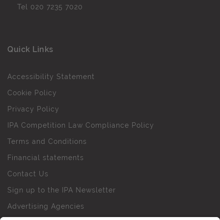
Tel
020 7235 7020
Quick Links
Accessibility Statement
Cookie Policy
Privacy Policy
IPA Competition Law Compliance Policy
Terms and Conditions
Financial statements
Contact Us
Sign up to the IPA Newsletter
Advertising Agencies