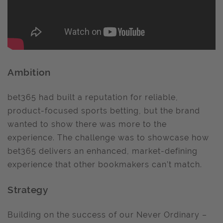
Ambition
bet365 had built a reputation for reliable,
product-focused sports betting, but the brand
wanted to show there was more to the
experience. The challenge was to showcase how
bet365 delivers an enhanced, market-defining
experience that other bookmakers can’t match.
Strategy
Building on the success of our Never Ordinary –