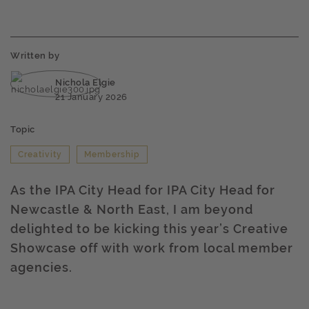
Written by
Nichola Elgie
21 January 2026
Topic
Creativity
Membership
As the IPA City Head for IPA City Head for
Newcastle & North East, I am beyond
delighted to be kicking this year’s Creative
Showcase off with work from local member
agencies.