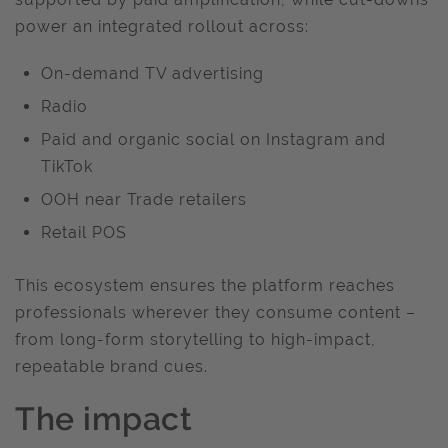
power an integrated rollout across:
On-demand TV advertising
Radio
Paid and organic social on Instagram and
TikTok
OOH near Trade retailers
Retail POS
This ecosystem ensures the platform reaches
professionals wherever they consume content –
from long-form storytelling to high-impact,
repeatable brand cues.
The impact