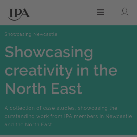
Lo
Menu
Showcasing Newcastle
Showcasing
creativity in the
North East
A collection of case studies, showcasing the
outstanding work from IPA members in Newcastle
and the North East.