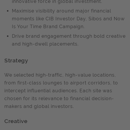
innovative force in global investment.
Maximise visibility around major financial
moments like CIB Investor Day, Sibos and Now
Is Your Time Brand Campaign.
Drive brand engagement through bold creative
and high-dwell placements.
Strategy
We selected high-traffic, high-value locations,
from first-class lounges to airport corridors, to
intercept influential audiences. Each site was
chosen for its relevance to financial decision-
makers and global investors.
Creative