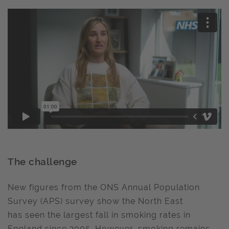
The challenge
New figures from the ONS Annual Population
Survey (APS) survey show the North East
has seen the largest fall in smoking rates in
England since 2005. However, smoking remains