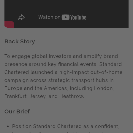
Back Story
To engage global investors and amplify brand
presence around key financial events, Standard
Chartered launched a high-impact out-of-home
campaign across strategic transport hubs in
Europe and the Americas, including London,
Frankfurt, Jersey, and Heathrow.
Our Brief
Position Standard Chartered as a confident,