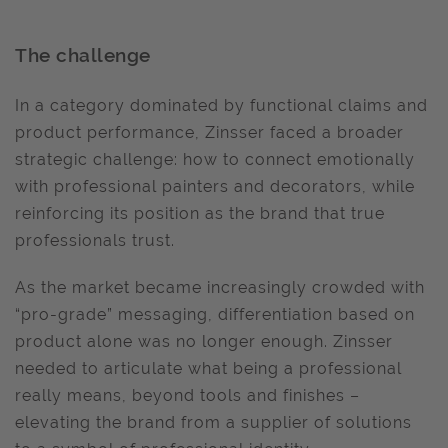
The challenge
In a category dominated by functional claims and
product performance, Zinsser faced a broader
strategic challenge: how to connect emotionally
with professional painters and decorators, while
reinforcing its position as the brand that true
professionals trust.
As the market became increasingly crowded with
“pro-grade” messaging, differentiation based on
product alone was no longer enough. Zinsser
needed to articulate what being a professional
really means, beyond tools and finishes –
elevating the brand from a supplier of solutions