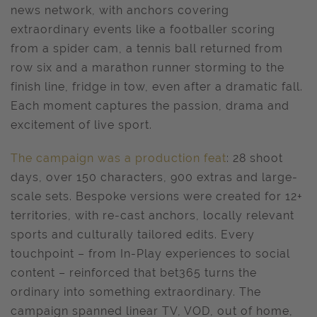
news network, with anchors covering
extraordinary events like a footballer scoring
from a spider cam, a tennis ball returned from
row six and a marathon runner storming to the
finish line, fridge in tow, even after a dramatic fall.
Each moment captures the passion, drama and
excitement of live sport.
The campaign was a production feat
: 28 shoot
days, over 150 characters, 900 extras and large-
scale sets. Bespoke versions were created for 12+
territories, with re-cast anchors, locally relevant
sports and culturally tailored edits. Every
touchpoint – from In-Play experiences to social
content – reinforced that bet365 turns the
ordinary into something extraordinary. The
campaign spanned linear TV, VOD, out of home,