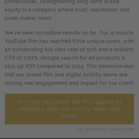
professional, strengthening long-term brand
equity in a category where trust, reputation, and
pride matter most.
We’ve seen incredible results so far. Our 4-minute
YouTube film has reached 670k unique users, with
an outstanding full view rate of 50% and a brilliant
CTR of 2.67%. Google search for all products is
also up YOY compared to 2024. This demonstrates
that our brand film and digital activity alone are
driving real engagement and impact for our client.
For more about how the IPA supports its
members, meet our UK City Heads and
Chairs
Last updated 21 January 2026