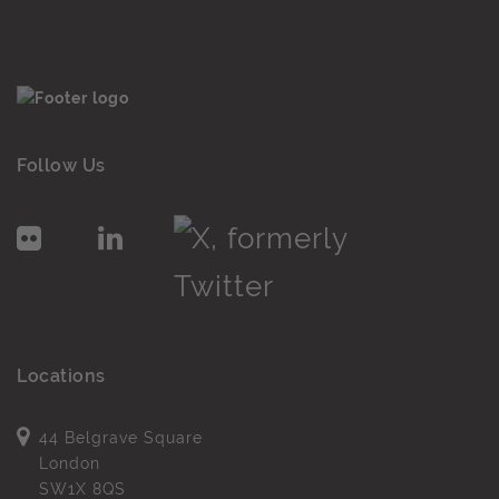
Follow Us
Locations
44 Belgrave Square
London
SW1X 8QS