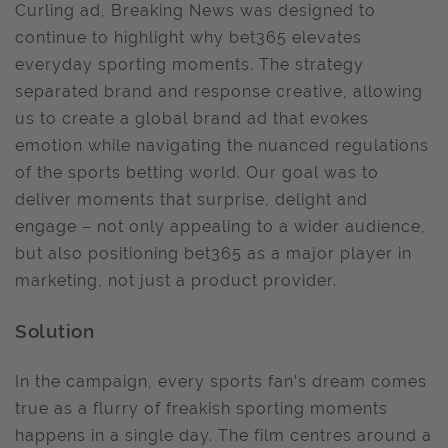
Curling ad, Breaking News was designed to
continue to highlight why bet365 elevates
everyday sporting moments. The strategy
separated brand and response creative, allowing
us to create a global brand ad that evokes
emotion while navigating the nuanced regulations
of the sports betting world. Our goal was to
deliver moments that surprise, delight and
engage – not only appealing to a wider audience,
but also positioning bet365 as a major player in
marketing, not just a product provider.
Solution
In the campaign, every sports fan’s dream comes
true as a flurry of freakish sporting moments
happens in a single day. The film centres around a