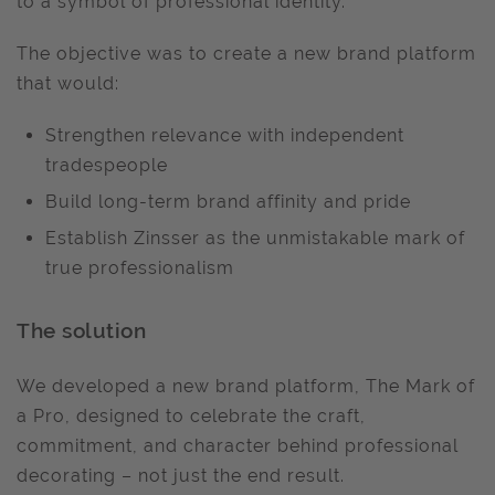
to a symbol of professional identity.
The objective was to create a new brand platform
that would:
Strengthen relevance with independent
tradespeople
Build long-term brand affinity and pride
Establish Zinsser as the unmistakable mark of
true professionalism
The solution
We developed a new brand platform, The Mark of
a Pro, designed to celebrate the craft,
commitment, and character behind professional
decorating – not just the end result.