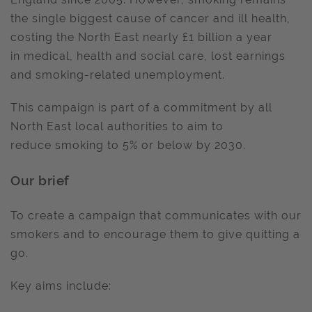
the single biggest cause of cancer and ill health,
costing the North East nearly £1 billion a year
in medical, health and social care, lost earnings
and smoking-related unemployment.
This campaign is part of a commitment by all
North East local authorities to aim to
reduce smoking to 5% or below by 2030.
Our brief
To create a campaign that communicates with our
smokers and to encourage them to give quitting a
go.
Key aims include: