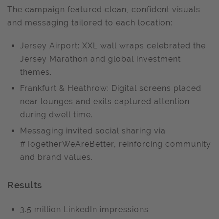
The campaign featured clean, confident visuals
and messaging tailored to each location:
Jersey Airport: XXL wall wraps celebrated the
Jersey Marathon and global investment
themes.
Frankfurt & Heathrow: Digital screens placed
near lounges and exits captured attention
during dwell time.
Messaging invited social sharing via
#TogetherWeAreBetter, reinforcing community
and brand values.
Results
3.5 million LinkedIn impressions