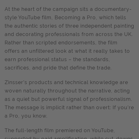
At the heart of the campaign sits a documentary-
style YouTube film, Becoming a Pro, which tells
the authentic stories of three independent painting
and decorating professionals from across the UK.
Rather than scripted endorsements, the film
offers an unfiltered look at what it really takes to
earn professional status – the standards,
sacrifices, and pride that define the trade.
Zinsser’s products and technical knowledge are
woven naturally throughout the narrative, acting
as a quiet but powerful signal of professionalism.
The message is implicit rather than overt: If you’re
a Pro, you know.
The full-length film premiered on YouTube,
supported by paid amplification, while cut-downs