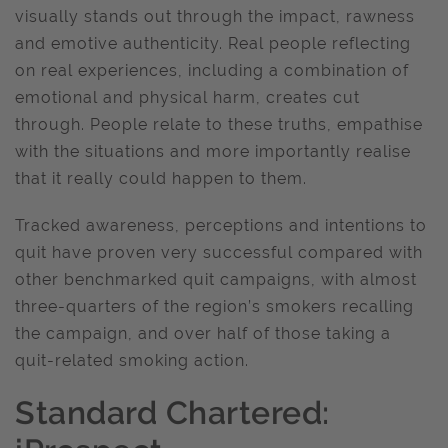
visually stands out through the impact, rawness
and emotive authenticity. Real people reflecting
on real experiences, including a combination of
emotional and physical harm, creates cut
through. People relate to these truths, empathise
with the situations and more importantly realise
that it really could happen to them.
Tracked awareness, perceptions and intentions to
quit have proven very successful compared with
other benchmarked quit campaigns, with almost
three-quarters of the region’s smokers recalling
the campaign, and over half of those taking a
quit-related smoking action.
Standard Chartered: