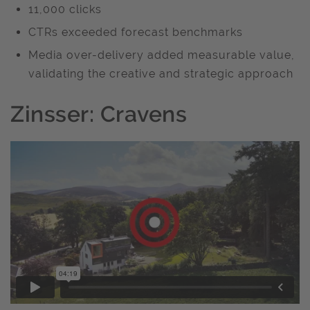
11,000 clicks
CTRs exceeded forecast benchmarks
Media over-delivery added measurable value,
validating the creative and strategic approach
Zinsser: Cravens