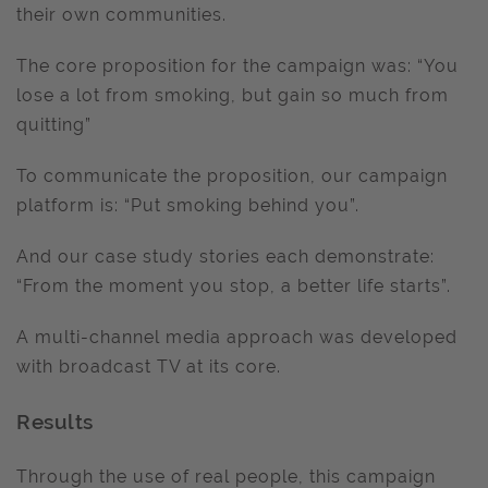
their own communities.
The core proposition for the campaign was: “You
lose a lot from smoking, but gain so much from
quitting”
To communicate the proposition, our campaign
platform is: “Put smoking behind you”.
And our case study stories each demonstrate:
“From the moment you stop, a better life starts”.
A multi-channel media approach was developed
with broadcast TV at its core.
Results
Through the use of real people, this campaign