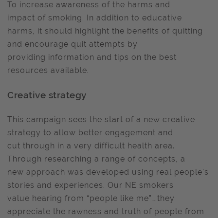
To increase awareness of the harms and
impact of smoking. In addition to educative
harms, it should highlight the benefits of quitting
and encourage quit attempts by
providing information and tips on the best
resources available.
Creative strategy
This campaign sees the start of a new creative
strategy to allow better engagement and
cut through in a very difficult health area.
Through researching a range of concepts, a
new approach was developed using real people's
stories and experiences. Our NE smokers
value hearing from “people like me”….they
appreciate the rawness and truth of people from