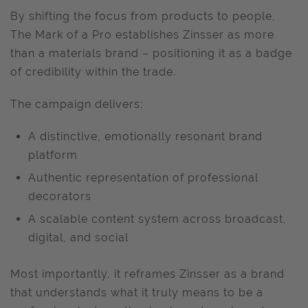
By shifting the focus from products to people,
The Mark of a Pro establishes Zinsser as more
than a materials brand – positioning it as a badge
of credibility within the trade.
The campaign delivers:
A distinctive, emotionally resonant brand
platform
Authentic representation of professional
decorators
A scalable content system across broadcast,
digital, and social
Most importantly, it reframes Zinsser as a brand
that understands what it truly means to be a