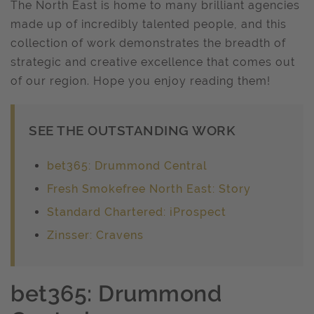
The North East is home to many brilliant agencies
made up of incredibly talented people, and this
collection of work demonstrates the breadth of
strategic and creative excellence that comes out
of our region. Hope you enjoy reading them!
SEE THE OUTSTANDING WORK
bet365: Drummond Central
Fresh Smokefree North East: Story
Standard Chartered: iProspect
Zinsser: Cravens
bet365: Drummond