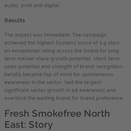
audio, print and digital.
Results
The impact was immediate. The campaign
achieved the highest System1 score of 5.9 stars,
an exceptional rating across the board for long-
term market share growth potential, short-term
sales potential and strength of brand recognition.
bet365 became top of mind for spontaneous
awareness in the sector, had the largest
significant sector growth in ad awareness and
overtook the leading brand for brand preference.
Fresh Smokefree North
East: Story