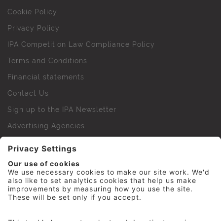
Cookie Policy
Privacy Policy
IPA Competition Law Compliance Policy
Terms and Conditions
Financial statements
Contact Us
Sign up to the IPA Newsletter
Advertising Agencies
Agency Finder
Web Support FAQs
IPA Golf Society
Press Office
For Staff