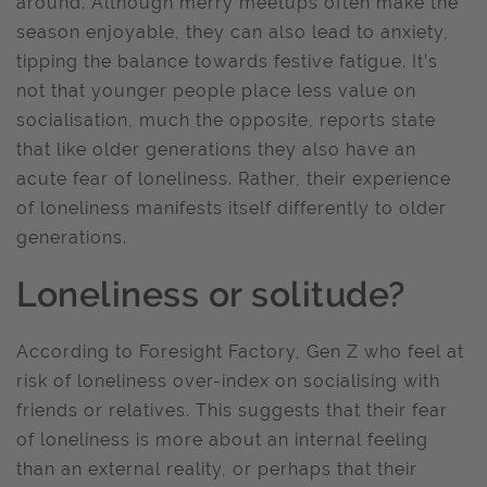
around. Although merry meetups often make the
season enjoyable, they can also lead to anxiety,
tipping the balance towards festive fatigue. It’s
not that younger people place less value on
socialisation, much the opposite, reports state
that like older generations they also have an
acute fear of loneliness. Rather, their experience
of loneliness manifests itself differently to older
generations.
Loneliness or solitude?
According to Foresight Factory, Gen Z who feel at
risk of loneliness over-index on socialising with
friends or relatives. This suggests that their fear
of loneliness is more about an internal feeling
than an external reality, or perhaps that their