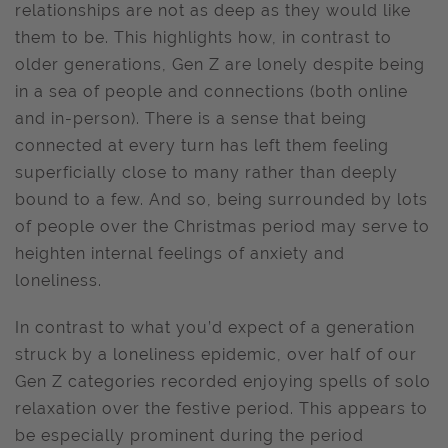
relationships are not as deep as they would like
them to be. This highlights how, in contrast to
older generations, Gen Z are lonely despite being
in a sea of people and connections (both online
and in-person). There is a sense that being
connected at every turn has left them feeling
superficially close to many rather than deeply
bound to a few. And so, being surrounded by lots
of people over the Christmas period may serve to
heighten internal feelings of anxiety and
loneliness.
In contrast to what you’d expect of a generation
struck by a loneliness epidemic, over half of our
Gen Z categories recorded enjoying spells of solo
relaxation over the festive period. This appears to
be especially prominent during the period