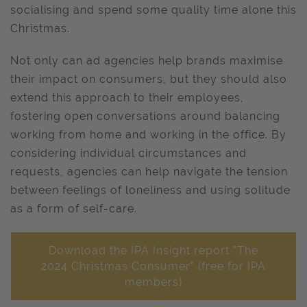
socialising and spend some quality time alone this
Christmas.
Not only can ad agencies help brands maximise
their impact on consumers, but they should also
extend this approach to their employees,
fostering open conversations around balancing
working from home and working in the office. By
considering individual circumstances and
requests, agencies can help navigate the tension
between feelings of loneliness and using solitude
as a form of self-care.
Download the IPA Insight report "The
2024 Christmas Consumer" (free for IPA
members)