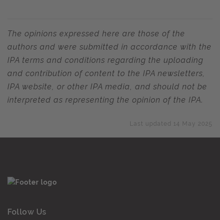
The opinions expressed here are those of the
authors and were submitted in accordance with the
IPA terms and conditions regarding the uploading
and contribution of content to the IPA newsletters,
IPA website, or other IPA media, and should not be
interpreted as representing the opinion of the IPA.
Last updated 14 May 2025
Follow Us