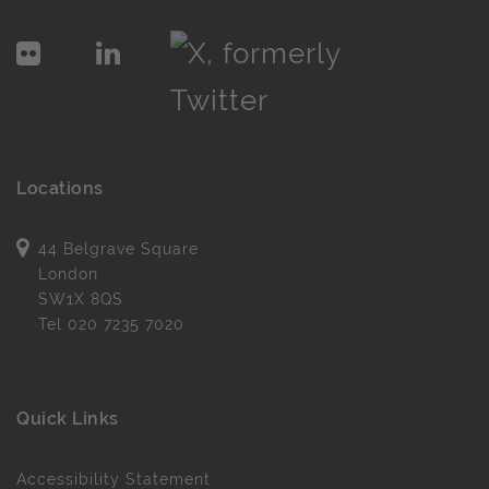
Locations
44 Belgrave Square
London
SW1X 8QS
Tel
020 7235 7020
Quick Links
Accessibility Statement