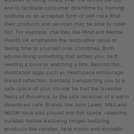
and to facilitate consumer downtime by framing
solitude as an accepted form of self-care (that
their products and services may be able to cater
for). For example, charities like Mind and Mental
Health UK emphasise the restorative value of
taking time to yourself over Christmas. Both
advise doing something that settles you, be it
reading a book or watching a film. Beyond this,
meditation apps such as Headspace encourage
inward reflection, mentally transporting you to a
safe space of your choice, be that the lavender
fields of Provence, or the safe recesses of a warm
downtown café. Brands like John Lewis, M&S and
NEOM have also played into this space, releasing
curated festive wellbeing ranges featuring
products like candles, face masks and aromatic