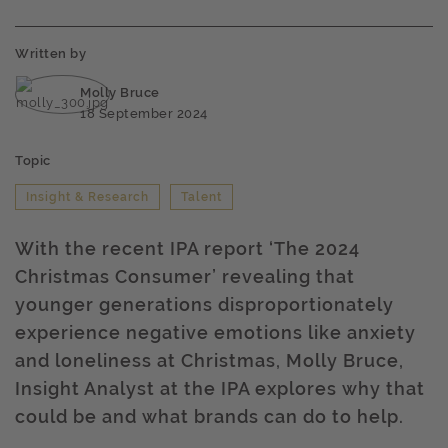
Written by
Molly Bruce
18 September 2024
Topic
Insight & Research
Talent
With the recent IPA report ‘The 2024
Christmas Consumer’ revealing that
younger generations disproportionately
experience negative emotions like anxiety
and loneliness at Christmas, Molly Bruce,
Insight Analyst at the IPA explores why that
could be and what brands can do to help.