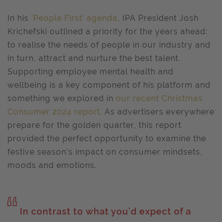
In his
‘People First’ agenda
, IPA President Josh
Krichefski outlined a priority for the years ahead:
to realise the needs of people in our industry and
in turn, attract and nurture the best talent.
Supporting employee mental health and
wellbeing is a key component of his platform and
something we explored in
our recent Christmas
Consumer 2024 report
. As advertisers everywhere
prepare for the golden quarter, this report
provided the perfect opportunity to examine the
festive season’s impact on consumer mindsets,
moods and emotions.
In contrast to what you’d expect of a