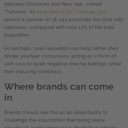
between Christmas and New Year, coined
‘Twixmas’. As
recorded in our Twixmas poll
,
almost a quarter of 18-34s associate this time with
calmness, compared with only 17% of the total
population.
So perhaps, solo relaxation can help rather than
hinder younger consumers, acting as a form of
self-care to quell negative internal feelings rather
than inducing loneliness.
Where brands can come
in
Brands should see this as an opportunity to
challenge the assumption that being alone
equates to being lonely over the festive period,