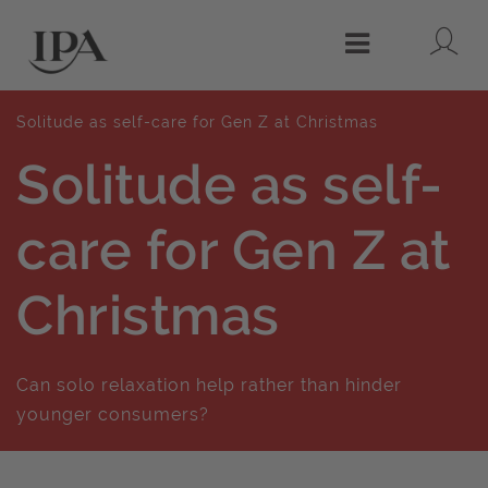
Lo
Menu
Solitude as self-care for Gen Z at Christmas
Solitude as self-
care for Gen Z at
Christmas
Can solo relaxation help rather than hinder
younger consumers?