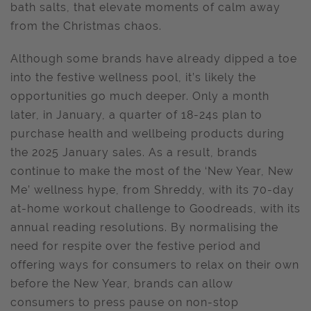
bath salts, that elevate moments of calm away
from the Christmas chaos.
Although some brands have already dipped a toe
into the festive wellness pool, it’s likely the
opportunities go much deeper. Only a month
later, in January, a quarter of 18-24s plan to
purchase health and wellbeing products during
the 2025 January sales. As a result, brands
continue to make the most of the ‘New Year, New
Me’ wellness hype, from Shreddy, with its 70-day
at-home workout challenge to Goodreads, with its
annual reading resolutions. By normalising the
need for respite over the festive period and
offering ways for consumers to relax on their own
before the New Year, brands can allow
consumers to press pause on non-stop