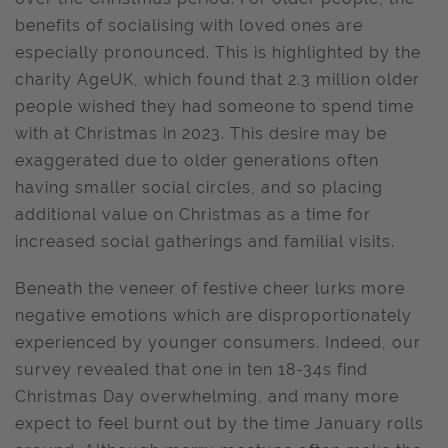
benefits of socialising with loved ones are
especially pronounced. This is highlighted by the
charity AgeUK, which found that 2.3 million older
people wished they had someone to spend time
with at Christmas in 2023. This desire may be
exaggerated due to older generations often
having smaller social circles, and so placing
additional value on Christmas as a time for
increased social gatherings and familial visits.
Beneath the veneer of festive cheer lurks more
negative emotions which are disproportionately
experienced by younger consumers. Indeed, our
survey revealed that one in ten 18-34s find
Christmas Day overwhelming, and many more
expect to feel burnt out by the time January rolls