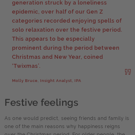
generation struck by a loneliness
epidemic, over half of our Gen Z
categories recorded enjoying spells of
solo relaxation over the festive period.
This appears to be especially
prominent during the period between
Christmas and New Year, coined
‘Twixmas’.
Molly Bruce, Insight Analyst, IPA
Festive feelings
As one would predict, seeing friends and family is
one of the main reasons why happiness reigns
over the Christmas period. For older people, the