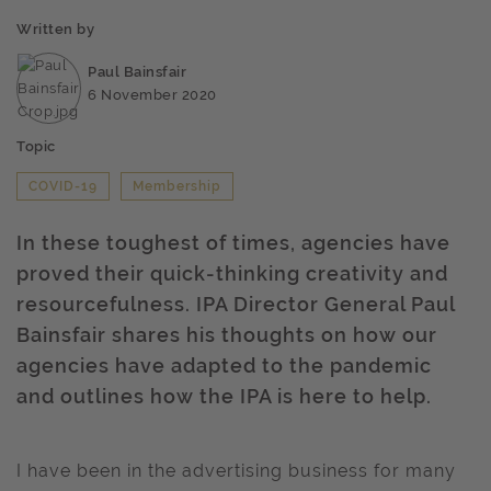
Written by
Paul Bainsfair
6 November 2020
Topic
COVID-19
Membership
In these toughest of times, agencies have
proved their quick-thinking creativity and
resourcefulness. IPA Director General Paul
Bainsfair shares his thoughts on how our
agencies have adapted to the pandemic
and outlines how the IPA is here to help.
I have been in the advertising business for many