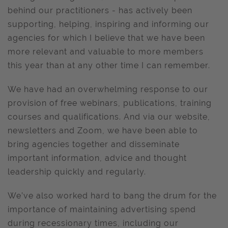
behind our practitioners - has actively been
supporting, helping, inspiring and informing our
agencies for which I believe that we have been
more relevant and valuable to more members
this year than at any other time I can remember.
We have had an overwhelming response to our
provision of free webinars, publications, training
courses and qualifications. And via our website,
newsletters and Zoom, we have been able to
bring agencies together and disseminate
important information, advice and thought
leadership quickly and regularly.
We’ve also worked hard to bang the drum for the
importance of maintaining advertising spend
during recessionary times, including our