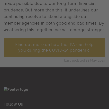
made possible due to our long-term financial
prudence. But more than this, it underlines our
continuing resolve to stand alongside our
member agencies in both good and bad times. By
weathering this together, we will emerge stronger.
Find out more on how the IPA can help
you during the COVID-19 pandemic.
Last updated 14 May 2025
Follow Us