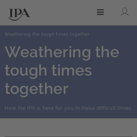
Lo
Menu
Weathering the tough times together
Weathering the
tough times
together
How the IPA is here for you in these difficult times.