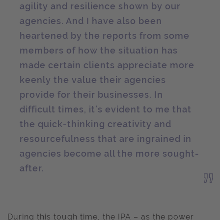
agility and resilience shown by our
agencies. And I have also been
heartened by the reports from some
members of how the situation has
made certain clients appreciate more
keenly the value their agencies
provide for their businesses. In
difficult times, it’s evident to me that
the quick-thinking creativity and
resourcefulness that are ingrained in
agencies become all the more sought-
after.
During this tough time, the IPA – as the power