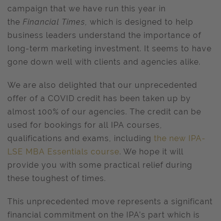
campaign that we have run this year in
the
Financial Times
, which is
designed to help
business leaders understand the importance of
long-term marketing investment. It seems to have
gone down well with clients and agencies alike.
We are also delighted that our unprecedented
offer of a COVID credit has been taken up by
almost 100% of our agencies. The credit can be
used for bookings for all IPA courses,
qualifications and exams, including
the new IPA-
LSE MBA Essentials course
. We hope it will
provide you with some practical relief during
these toughest of times.
This unprecedented move represents a significant
financial commitment on the IPA’s part which is