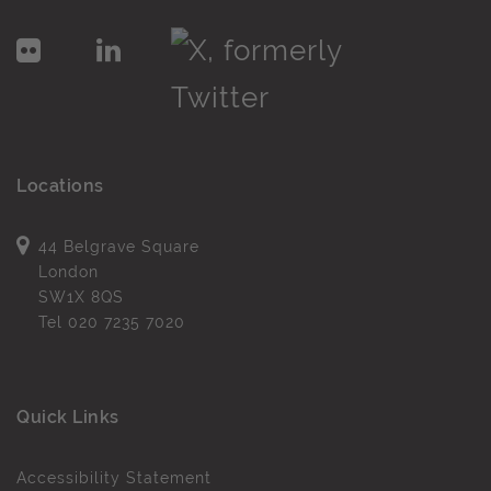
Locations
44 Belgrave Square
London
SW1X 8QS
Tel
020 7235 7020
Quick Links
Accessibility Statement