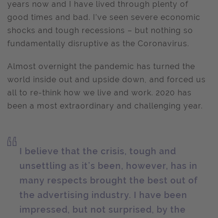
years now and I have lived through plenty of
good times and bad. I’ve seen severe economic
shocks and tough recessions – but nothing so
fundamentally disruptive as the Coronavirus.
Almost overnight the pandemic has turned the
world inside out and upside down, and forced us
all to re-think how we live and work. 2020 has
been a most extraordinary and challenging year.
I believe that the crisis, tough and
unsettling as it’s been, however, has in
many respects brought the best out of
the advertising industry. I have been
impressed, but not surprised, by the