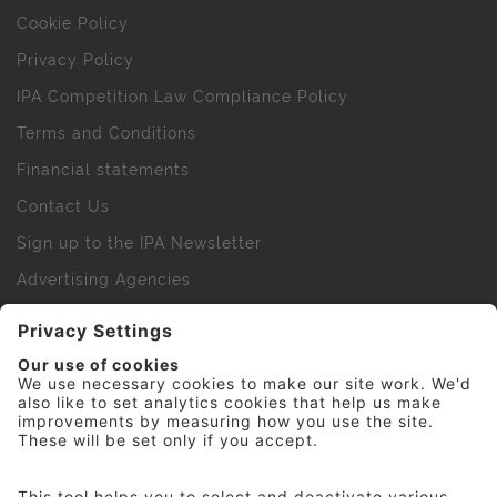
Cookie Policy
Privacy Policy
IPA Competition Law Compliance Policy
Terms and Conditions
Financial statements
Contact Us
Sign up to the IPA Newsletter
Advertising Agencies
Agency Finder
Web Support FAQs
IPA Golf Society
Press Office
For Staff