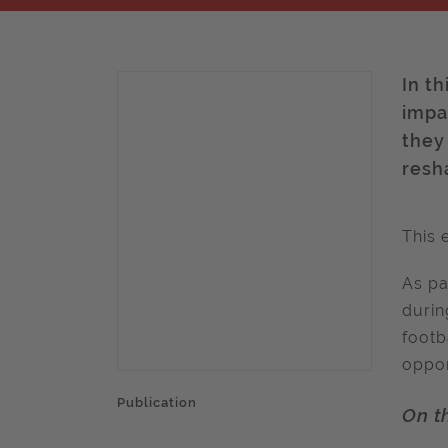
In th
impa
they
resha
This 
As pa
durin
footb
oppor
Publication
On t