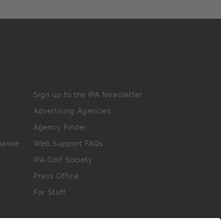
Sign up to the IPA Newsletter
Advertising Agencies
Agency Finder
iance
Web Support FAQs
IPA Golf Society
Press Office
For Staff