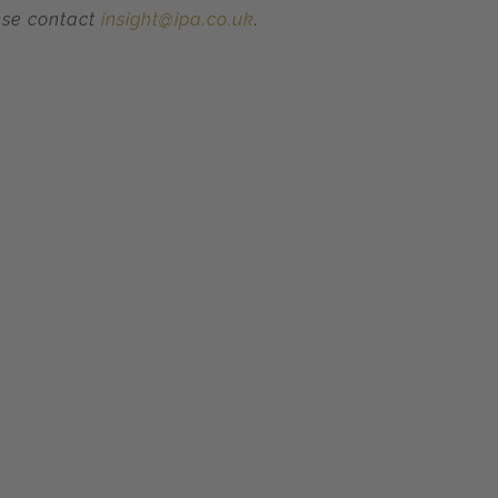
ase contact
insight@ipa.co.uk
.