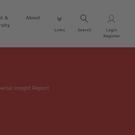
nt &
About
Login
Links
Search
rsity
Login
Links
Search
Register
ecial Insight Report