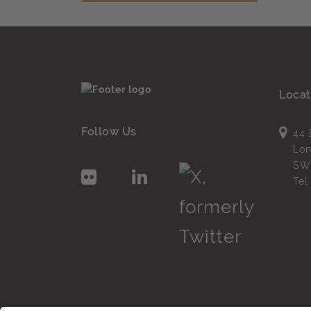
Locat
Follow Us
44 
Lo
SW
Te