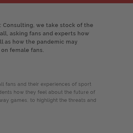
e: Consulting, we take stock of the
all, asking fans and experts how
well as how the pandemic may
s on female fans.
ll fans and their experiences of sport
ents how they feel about the future of
way games, to highlight the threats and