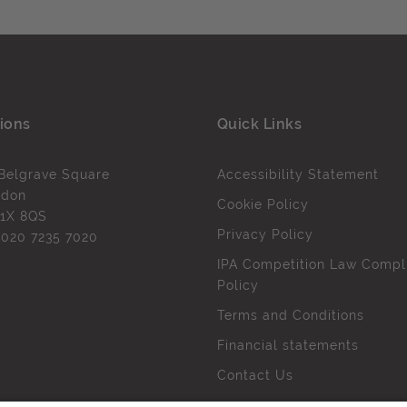
ions
Quick Links
Belgrave Square
Accessibility Statement
ndon
Cookie Policy
1X 8QS
Privacy Policy
l
020 7235 7020
IPA Competition Law Compl
Policy
Terms and Conditions
Financial statements
Contact Us