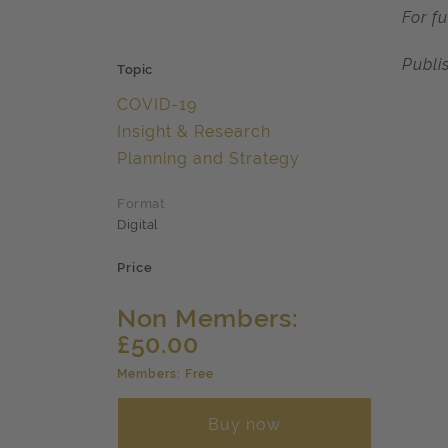
For f
Publi
Topic
COVID-19
Insight & Research
Planning and Strategy
Format
Digital
Price
Non Members:
£50.00
Members: Free
Buy now