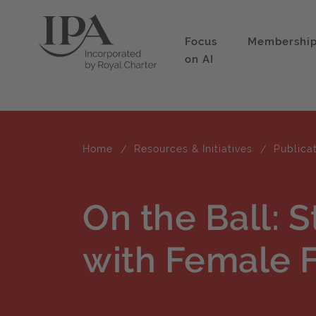
Focus
Membershi
on AI
Home
Resources & Initiatives
Publica
On the Ball: 
with Female F