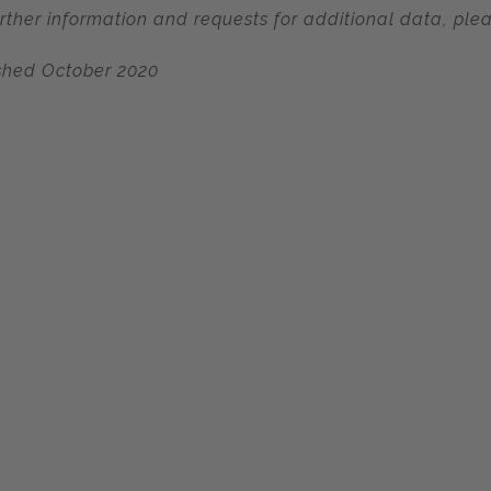
urther information and requests for additional data, ple
shed October 2020