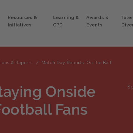
p
Resources &
Learning &
Awards &
Tale
Initiatives
CPD
Events
Dive
tions & Reports
Match Day Reports: On the Ball
Staying Onside
Sp
ootball Fans