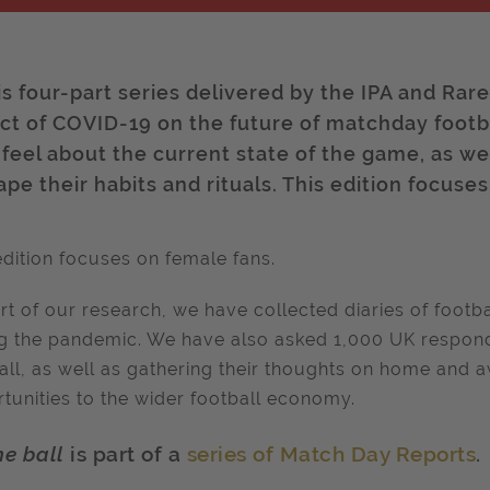
is four-part series delivered by the IPA and Rar
ct of COVID-19 on the future of matchday footb
 feel about the current state of the game, as 
pe their habits and rituals. This edition focuse
edition focuses on female fans.
rt of our research, we have collected diaries of footba
g the pandemic. We have also asked 1,000 UK respond
all, as well as gathering their thoughts on home and a
tunities to the wider football economy.
he ball
is part of a
series of Match Day Reports
.