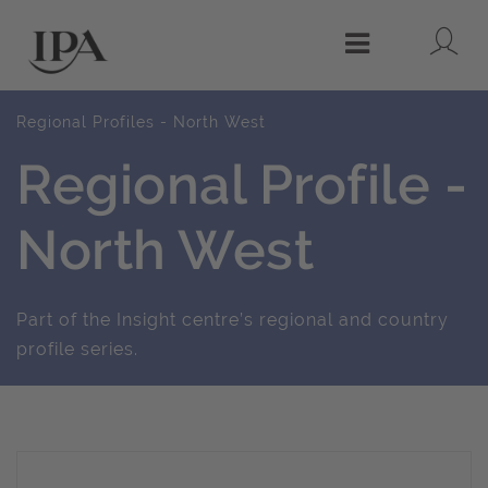
Lo
Menu
Regional Profiles - North West
Regional Profile -
North West
Part of the Insight centre’s regional and country
profile series.