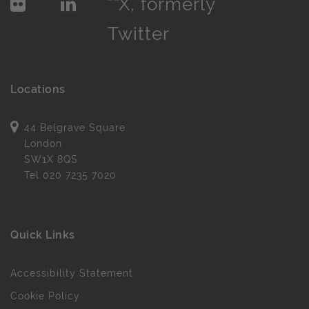
Locations
44 Belgrave Square
London
SW1X 8QS
Tel
020 7235 7020
Quick Links
Accessibility Statement
Cookie Policy