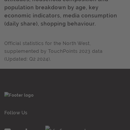
population breakdown by age, key
economic indicators, media consumption
(daily share), shopping behaviour.
Official statistics for the North West,
supplemented by TouchPoints 2023 data
(Updated: Q2 2024).
Follow Us