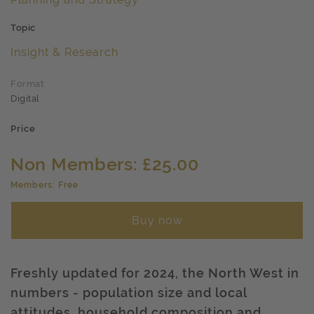
Topic
Insight & Research
Format
Digital
Price
Non Members: £25.00
Members: Free
Buy now
Freshly updated for 2024, the North West in
numbers - population size and local
attitudes, household composition and