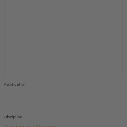
Publication
Discipline
Planning and Strategy