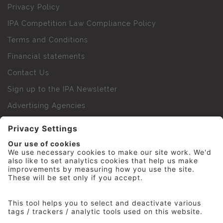
Privacy Policy
IPA Competition Law Compliance Policy
Terms and Conditions
Financial statements
Contact Us
Sign up to the IPA Newsletter
Advertising Agencies
Agency Finder
Web Support FAQs
IPA Golf Society
Press Office
For Staff