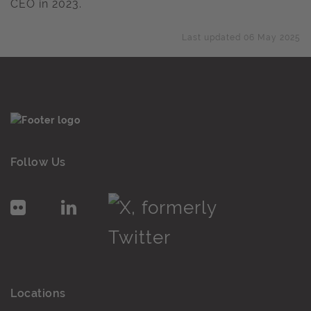
CEO in 2023.
Last updated 06 May 2025
Follow Us
Locations