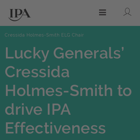
Lo
Menu
Cressida Holmes-Smith ELG Chair
Lucky Generals’
Cressida
Holmes-Smith to
drive IPA
Effectiveness