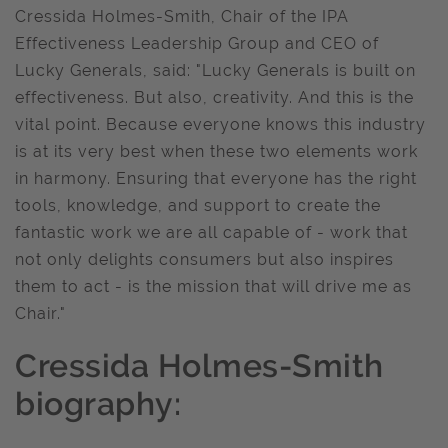
Cressida Holmes-Smith, Chair of the IPA
Effectiveness Leadership Group and CEO of
Lucky Generals, said: "Lucky Generals is built on
effectiveness. But also, creativity. And this is the
vital point. Because everyone knows this industry
is at its very best when these two elements work
in harmony. Ensuring that everyone has the right
tools, knowledge, and support to create the
fantastic work we are all capable of - work that
not only delights consumers but also inspires
them to act - is the mission that will drive me as
Chair."
Cressida Holmes-Smith
biography: