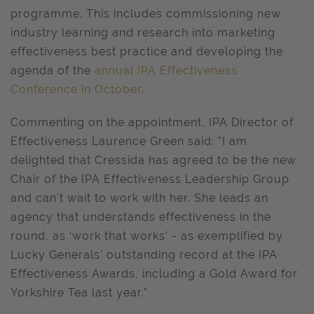
programme. This includes commissioning new
industry learning and research into marketing
effectiveness best practice and developing the
agenda of the
annual IPA Effectiveness
Conference in October
.
Commenting on the appointment, IPA Director of
Effectiveness Laurence Green said: "I am
delighted that Cressida has agreed to be the new
Chair of the IPA Effectiveness Leadership Group
and can’t wait to work with her. She leads an
agency that understands effectiveness in the
round, as ‘work that works’ - as exemplified by
Lucky Generals’ outstanding record at the IPA
Effectiveness Awards, including a Gold Award for
Yorkshire Tea last year."