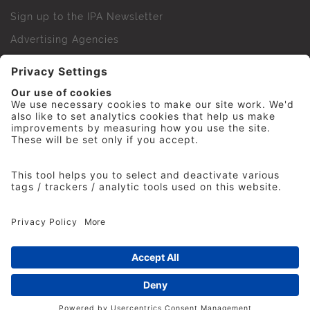
Sign up to the IPA Newsletter
Advertising Agencies
Agency Finder
Web Support FAQs
IPA Golf Society
Press Office
For Staff
© 2026 The Institute of Practitioners in Advertising. All
rights reserved. No part of this site may be reproduced
without our permission.