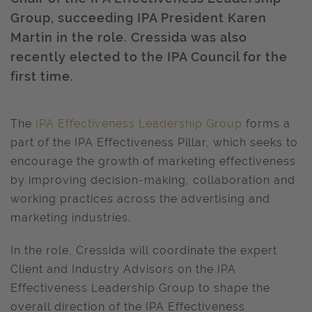
Group, succeeding IPA President Karen
Martin in the role. Cressida was also
recently elected to the IPA Council for the
first time.
The
IPA Effectiveness Leadership Group
forms a
part of the IPA Effectiveness Pillar, which seeks to
encourage the growth of marketing effectiveness
by improving decision-making, collaboration and
working practices across the advertising and
marketing industries.
In the role, Cressida will coordinate the expert
Client and Industry Advisors on the IPA
Effectiveness Leadership Group to shape the
overall direction of the IPA Effectiveness