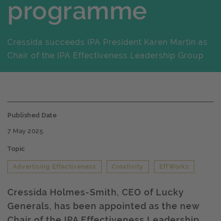
programme
Cressida succeeds IPA President Karen Martin as
Chair of the IPA Effectiveness Leadership Group
Published Date
7 May 2025
Topic
Advertising Effectiveness
Creativity
EffWorks
Cressida Holmes-Smith, CEO of Lucky
Generals, has been appointed as the new
Chair of the IPA Effectiveness Leadership