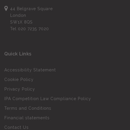
44 Belgrave Square
London
SW1X 8QS
Tel
020 7235 7020
Quick Links
Accessibility Statement
Cookie Policy
Privacy Policy
IPA Competition Law Compliance Policy
Terms and Conditions
Financial statements
Contact Us