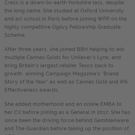
Cress is a down-to-earth Yorkshire lass, despite
the long name. She studied at Oxford University
and art school in Paris before joining WPP on the
highly competitive Ogilvy Fellowship Graduate
Scheme.
After three years, she joined BBH helping to win
multiple Cannes Golds for Unilever’s Lynx, and
bring Britain’s largest retailer Tesco back to
growth, winning Campaign Magazine's "Brand
Story of the Year" as well as Cannes Gold and IPA
Effectiveness awards.
She added motherhood and an online EMBA to
her CV before joining as a General in 2017. She has
since been the driving force behind GambleAware
and The Guardian before taking up the position of