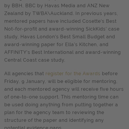
by BBH, BBC by Havas Media and ANZ New
Zealand by TWBA\Auckland. In previous years,
mentored papers have included Cosette’s Best
Not-for-profit and award-winning SickKids’ case
study, Havas London’s Best Small Budget and
award-winning paper for Ella’s Kitchen, and
AFFINITY’s Best International and award-winning
Central Coast case study.
All agencies that
register for the Awards
before
Friday, 9 January, will be eligible for mentoring,
and each mentored agency will receive five hours
of one-to-one support. This mentoring time can
be used doing anything from putting together a
plan for the agency team to reviewing the
structure of the paper and identifying any
potential evidence gaps.