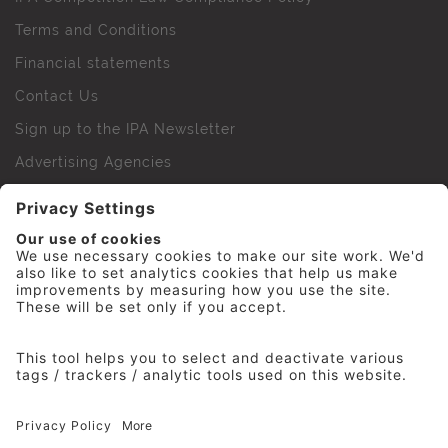
Terms and Conditions
Financial statements
Contact Us
Sign up to the IPA Newsletter
Advertising Agencies
Agency Finder
Web Support FAQs
IPA Golf Society
Press Office
For Staff
© 2026 The Institute of Practitioners in Advertising. All