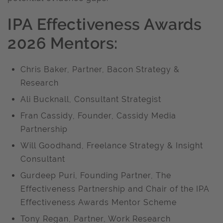
IPA Effectiveness Awards
2026 Mentors:
Chris Baker, Partner, Bacon Strategy &
Research
Ali Bucknall, Consultant Strategist
Fran Cassidy, Founder, Cassidy Media
Partnership
Will Goodhand, Freelance Strategy & Insight
Consultant
Gurdeep Puri, Founding Partner, The
Effectiveness Partnership and Chair of the IPA
Effectiveness Awards Mentor Scheme
Tony Regan, Partner, Work Research