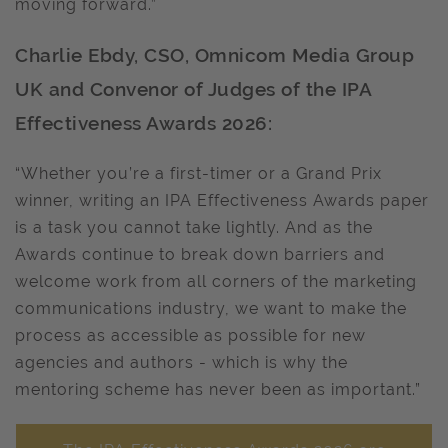
moving forward.”
Charlie Ebdy, CSO, Omnicom Media Group
UK and Convenor of Judges of the IPA
Effectiveness Awards 2026:
“Whether you’re a first-timer or a Grand Prix
winner, writing an IPA Effectiveness Awards paper
is a task you cannot take lightly. And as the
Awards continue to break down barriers and
welcome work from all corners of the marketing
communications industry, we want to make the
process as accessible as possible for new
agencies and authors - which is why the
mentoring scheme has never been as important.”