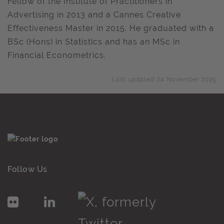
Fellow of the Institute of Practitioners in
Advertising in 2013 and a Cannes Creative
Effectiveness Master in 2015. He graduated with a
BSc (Hons) in Statistics and has an MSc in
Financial Econometrics.
Last updated 04 November 2025
Follow Us