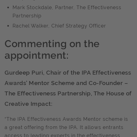
Mark Stockdale, Partner, The Effectiveness
Partnership
Rachel Walker, Chief Strategy Officer
Commenting on the
appointment:
Gurdeep Puri, Chair of the IPA Effectiveness
Awards' Mentor Scheme and Co-Founder –
The Effectiveness Partnership, The House of
Creative Impact:
“The IPA Effectiveness Awards Mentor scheme is
a great offering from the IPA. It allows entrants
access to leading experts in the effectiveness