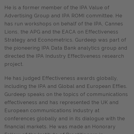
He is a former member of the IPA Value of
Advertising Group and IPA ROMI committee. He
has run workshops on behalf of the IPA, Cannes
Lions, the APG and the EACA on Effectiveness
Strategy and Econometrics. Gurdeep was part of
the pioneering IPA Data Bank analytics group and
directed the IPA Industry Effectiveness research
project.
He has judged Effectiveness awards globally,
including the IPA and Global and European Effies.
Gurdeep speaks on the topics of communications
effectiveness and has represented the UK and
European communications industry at
conferences globally and in its dialogue with the
financial markets. He was made an Honorary