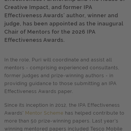
Creative Impact, and former IPA
Effectiveness Awards’ author, winner and
judge, has been appointed as the inaugural
Chair of Mentors for the 2026 IPA
Effectiveness Awards.
In the role, Puri will coordinate and assist all
mentors - comprising experienced consultants,
former judges and prize-winning authors - in
providing guidance to those submitting an IPA
Effectiveness Awards paper.
Since its inception in 2012, the IPA Effectiveness
Awards’
Mentor Scheme
has helped contribute to
more than 50 prize-winning papers. Last year’s
winning mentored papers included Tesco Mobile