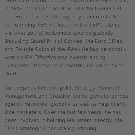
Before co-founding The Effectiveness Partnership
in 2008, he worked as Head of Effectiveness at
Leo Burnett across the agency’s accounts. Since
co-founding TEP, he has enabled TEP’s clients
win over 200 Effectiveness awards globally
(including Grand Prix at Cannes, the Euro Effies,
and Double Golds at the IPAs). He has personally
won six IPA Effectiveness Awards and 13
European Effectiveness Awards, including three
Golds.
Gurdeep has helped upskill Strategy, Account
Management and Creative Teams globally across
agency networks, globally as well as help client-
side Marketers. Over the last few years, he has
been involved in helping Marketers directly, via
TEP’s Strategic Consultancy offering.