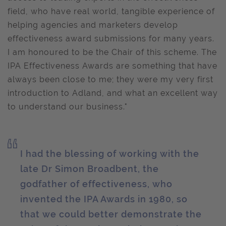
field, who have real world, tangible experience of
helping agencies and marketers develop
effectiveness award submissions for many years.
I am honoured to be the Chair of this scheme. The
IPA Effectiveness Awards are something that have
always been close to me; they were my very first
introduction to Adland, and what an excellent way
to understand our business."
I had the blessing of working with the
late Dr Simon Broadbent, the
godfather of effectiveness, who
invented the IPA Awards in 1980, so
that we could better demonstrate the