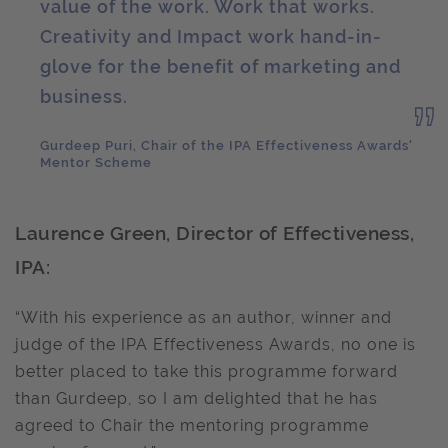
value of the work. Work that works.
Creativity and Impact work hand-in-
glove for the benefit of marketing and
business.
Gurdeep Puri, Chair of the IPA Effectiveness Awards'
Mentor Scheme
Laurence Green, Director of Effectiveness,
IPA:
“With his experience as an author, winner and
judge of the IPA Effectiveness Awards, no one is
better placed to take this programme forward
than Gurdeep, so I am delighted that he has
agreed to Chair the mentoring programme