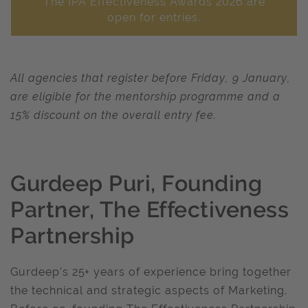
The IPA Effectiveness Awards 2026 are
open for entries.
All agencies that register before Friday, 9 January,
are eligible for the mentorship programme and a
15% discount on the overall entry fee.
Gurdeep Puri, Founding
Partner, The Effectiveness
Partnership
Gurdeep’s 25+ years of experience bring together
the technical and strategic aspects of Marketing.