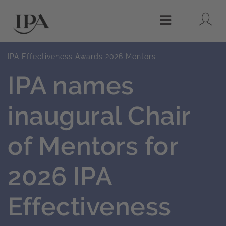
Lo
Menu
IPA Effectiveness Awards 2026 Mentors
IPA names
inaugural Chair
of Mentors for
2026 IPA
Effectiveness