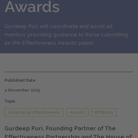
Awards
Gurdeep Puri will coordinate and assist all
mentors providing guidance to those submitting
an IPA Effectiveness Awards paper.
Published Date
4 November 2025
Topic
Advertising Effectiveness
Awards
EffWorks
Gurdeep Puri, Founding Partner of The
Effectiveness Partnership and The House of