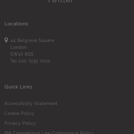
Locations
44 Belgrave Square
London
SW1X 8QS
Tel
020 7235 7020
Quick Links
Accessibility Statement
Cookie Policy
Privacy Policy
IPA Competition Law Compliance Policy