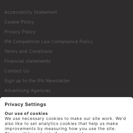
Accessibility Statement
Cookie Policy
Privacy Policy
IPA Competition Law Compliance Policy
Terms and Conditions
Financial statements
Contact Us
Sign up to the IPA Newsletter
Advertising Agencies
Agency Finder
Web Support FAQs
IPA Golf Society
Press Office