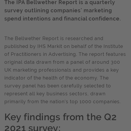
The IPA Bellwether Report is a quarterly
survey outlining companies’ marketing
spend intentions and financial confidence.
The Bellwether Report is researched and
published by IHS Markit on behalf of the Institute
of Practitioners in Advertising. The report features
original data drawn from a panel of around 300
UK marketing professionals and provides a key
indicator of the health of the economy. The
survey panel has been carefully selected to
represent all key business sectors, drawn
primarily from the nation’s top 1000 companies.
Key findings from the Q2
2021 survey: