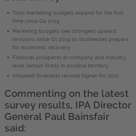
Total marketing budgets expand for the first
time since Q4 2019
Marketing budgets see strongest upward
revisions since Q1 2019 as businesses prepare
for economic recovery
Financial prospects at company and industry
level remain firmly in positive territory
Adspend forecasts revised higher for 2021
Commenting on the latest
survey results,
IPA Director
General
Paul Bainsfair
said: