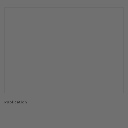
Publication