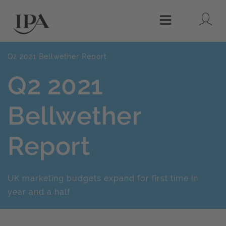
Lo
Menu
Q2 2021 Bellwether Report
Q2 2021
Bellwether
Report
UK marketing budgets expand for first time in
year and a half