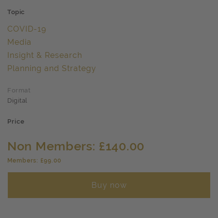
Topic
COVID-19
Media
Insight & Research
Planning and Strategy
Format
Digital
Price
Non Members: £140.00
Members: £99.00
Buy now