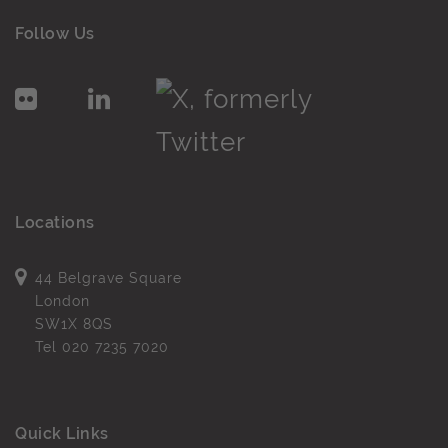
Follow Us
Locations
44 Belgrave Square
London
SW1X 8QS
Tel
020 7235 7020
Quick Links