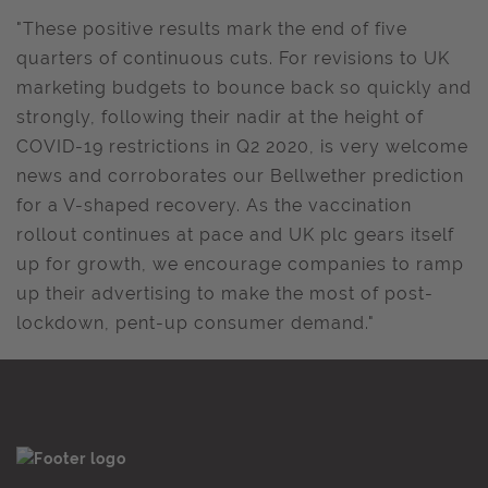
"These positive results mark the end of five
quarters of continuous cuts. For revisions to UK
marketing budgets to bounce back so quickly and
strongly, following their nadir at the height of
COVID-19 restrictions in Q2 2020, is very welcome
news and corroborates our Bellwether prediction
for a V-shaped recovery. As the vaccination
rollout continues at pace and UK plc gears itself
up for growth, we encourage companies to ramp
up their advertising to make the most of post-
lockdown, pent-up consumer demand."