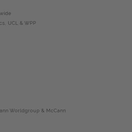
dwide
ics, UCL & WPP
McCann Worldgroup & McCann