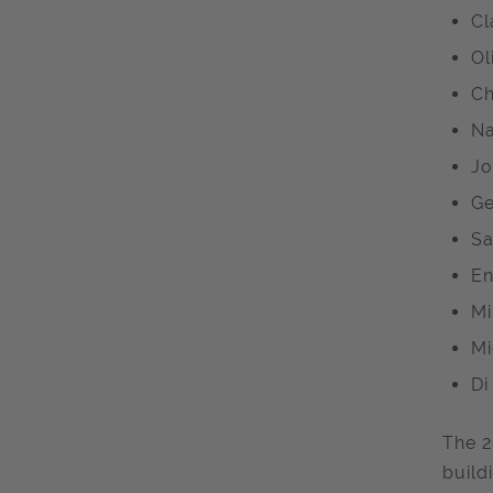
Cl
Ol
Ch
Na
Jo
Ge
Sa
En
Mi
Mi
Di
The 2
build