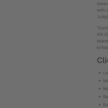
Award
with 
Judgi
"Each
IPA E
talen
brilli
Cl
Li
Ma
Ma
Ra
Ro