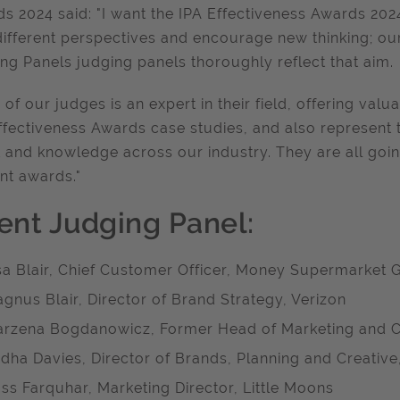
s 2024 said: "I want the IPA Effectiveness Awards 2024
different perspectives and encourage new thinking; our 
ng Panels judging panels thoroughly reflect that aim.
 of our judges is an expert in their field, offering valu
ffectiveness Awards case studies, and also represent 
t and knowledge across our industry. They are all goin
ant awards."
ient Judging Panel:
sa Blair, Chief Customer Officer, Money Supermarket 
gnus Blair, Director of Brand Strategy, Verizon
rzena Bogdanowicz, Former Head of Marketing and C
dha Davies, Director of Brands, Planning and Creative
ss Farquhar, Marketing Director, Little Moons