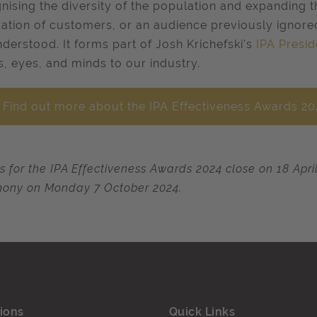
nising the diversity of the population and expanding 
ation of customers, or an audience previously ignore
derstood. It forms part of Josh Krichefski’s
IPA Presid
s, eyes, and minds to our industry.
Find out more about the IPA Effectiveness Awards 2
es for the IPA Effectiveness Awards 2024 close on 18 Apr
ony on Monday 7 October 2024.
ions
Quick Links