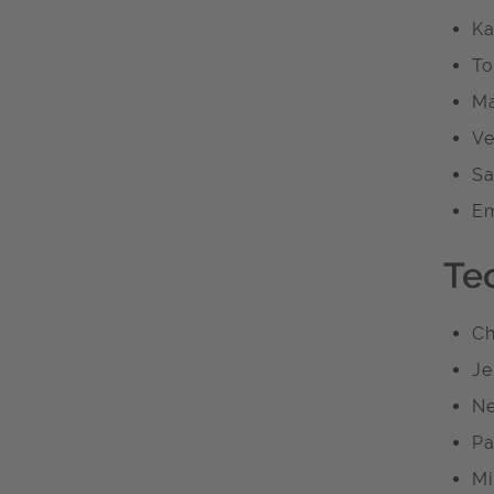
Ka
To
Ma
Ve
Sa
Em
Te
Ch
Je
Ne
Pa
Mi