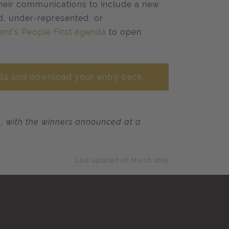
their communications to include a new
d, under-represented, or
ent’s People First agenda
to open
024 and download your entry pack.
il, with the winners announced at a
Last updated 06 March 2025