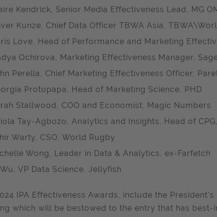
aire Kendrick, Senior Media Effectiveness Lead, MG 
iver Kunze, Chief Data Officer TBWA Asia, TBWA\Wor
ris Love, Head of Performance and Marketing Effectiv
dya Ochirova, Marketing Effectiveness Manager, Sag
hn Perella, Chief Marketing Effectiveness Officer, Par
orgia Protopapa, Head of Marketing Science, PHD
rah Stallwood, COO and Economist, Magic Numbers
iola Tay-Agbozo, Analytics and Insights, Head of CP
hir Warty, CSO, World Rugby
chelle Wong, Leader in Data & Analytics, ex-Farfetch
 Wu, VP Data Science, Jellyfish
024 IPA Effectiveness Awards, include the President’s
ing which will be bestowed to the entry that has best