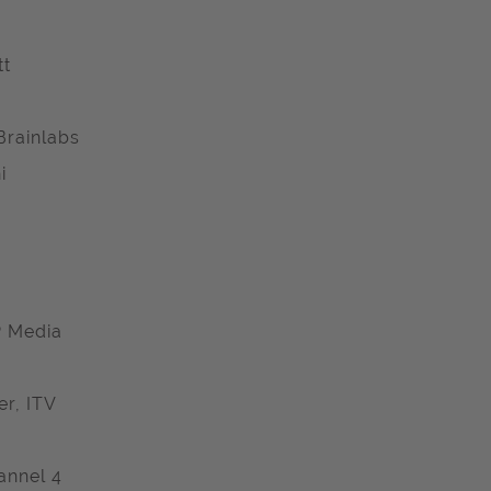
tt
Brainlabs
i
P Media
r, ITV
annel 4