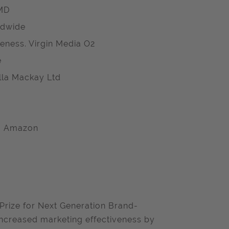
OMD
ldwide
eness. Virgin Media O2
e
ella Mackay Ltd
G, Amazon
 Prize for Next Generation Brand-
-increased marketing effectiveness by