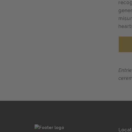
recog
gener
misun
heart
Entri
cerem
Locat