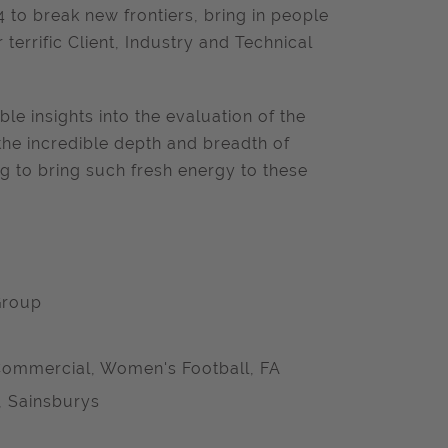
 to break new frontiers, bring in people
terrific Client, Industry and Technical
able insights into the evaluation of the
the incredible depth and breadth of
g to bring such fresh energy to these
Group
ommercial, Women's Football, FA
, Sainsburys