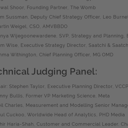
wal Shoor, Founding Partner, The Womb
m Sussman, Deputy Chief Strategy Officer, Leo Burne
rtin Weigel, CSO, AMVBBDO
nya Wijegoonewardene, SVP, Strategy and Planning, 
m Wise, Executive Strategy Director, Saatchi & Saatch
ma Withington, Chief Planning Officer, MG OMD
chnical Judging Panel:
air: Stephen Taylor, Executive Planning Director, VCC
nny Bullis, Former VP Marketing Science, Meta
il Charles, Measurement and Modelling Senior Manage
ul Cuckoo, Worldwide Head of Analytics, PHD Media
hir Haria-Shah, Customer and Commercial Leader. Ch