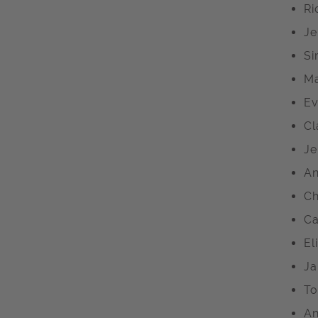
Ri
Je
Si
Ma
Ev
Cl
Je
An
Ch
Ca
El
Ja
To
An