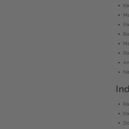
Ke
Ma
Pa
Be
Ma
Ro
An
Na
In
Ra
Ka
Do