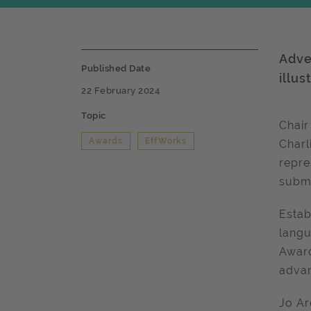
Adve
Published Date
illu
22 February 2024
Topic
Chair
Awards
EffWorks
Charl
repre
submi
Estab
langu
Award
adva
Jo Ar