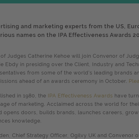
rtising and marketing experts from the US, Eur
strious names on the IPA Effectiveness Awards 2
 of Judges Catherine Kehoe will join Convenor of Ju
ie Ebdy in presiding over the Client, Industry and Tech
sentatives from some of the world’s leading brands a
ssions ahead of an awards ceremony in October.
Ple
lished in 1980, the
IPA Effectiveness Awards
have turn
age of marketing. Acclaimed across the world for their
 opens doors, builds brands, launches careers, grows
nces knowledge.
den, Chief Strategy Officer, Ogilvy UK and Convenor o