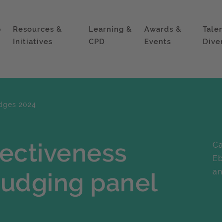
p
Resources &
Learning &
Awards &
Tale
Initiatives
CPD
Events
Dive
dges 2024
fectiveness
Ca
Eb
an
judging panel