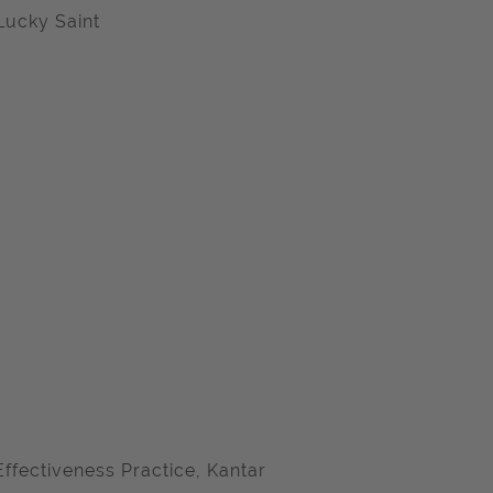
Lucky Saint
ffectiveness Practice, Kantar