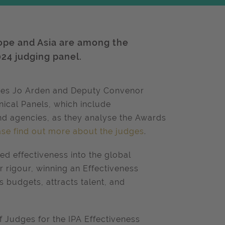
ope and Asia are among the
024 judging panel.
dges Jo Arden and Deputy Convenor
nical Panels, which include
nd agencies, as they analyse the Awards
ase find out more about the judges
.
ed effectiveness into the global
 rigour, winning an Effectiveness
 budgets, attracts talent, and
f Judges for the IPA Effectiveness