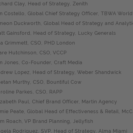
chard Clay, Head of Strategy, Zenith
n Costello, Global Chief Strategy Officer, TBWA Worl
meon Duckworth, Global Head of Strategy and Analyt
tt Gainsford, Head of Strategy, Lucky Generals
a Grimmett, CSO, PHD London
are Hutchinson, CSO, VCCP
n Jones, Co-Founder, Craft Media
drew Lopez, Head of Strategy, Weber Shandwick
etan Murthy, CSO, Bountiful Cow
roline Parkes, CSO, RAPP
izabeth Paul, Chief Brand Officer, Martin Agency
mie Peate, Global Head of Effectiveness & Retail, 
m Roach, VP Brand Planning, Jellyfish
gela Rodriguez, SVP, Head of Strategy, Alma Miami