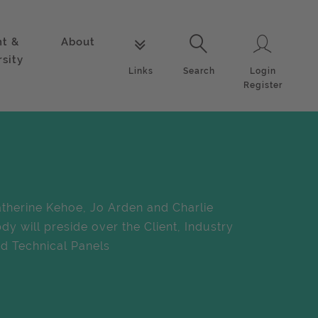
nt &
About
Login
Links
Search
rsity
Login
Links
Search
Register
therine Kehoe, Jo Arden and Charlie
dy will preside over the Client, Industry
d Technical Panels