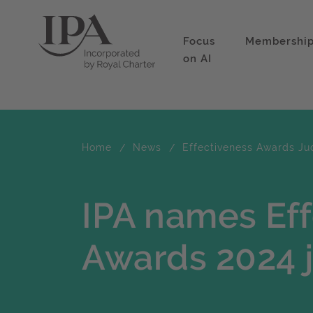
Focus
Membershi
on AI
Home
News
Effectiveness Awards Ju
IPA names Ef
Awards 2024 