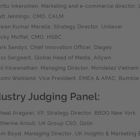
rttu Inkeroinen, Marketing and e-commerce director, 
tt Jennings, CMO, CALM
wan Kumar Marella, Strategy Director, Unilever
cky Moffat, CMO, HSBC
rk Sandys, Chief Innovation Officer, Diageo
ss Sargeant, Global Head of Media, Allywn
il Viswanathan, Managing Director, Mondelez Vietnam
omi Walkland, Vice President, EMEA & APAC, Bumble
dustry Judging Panel:
heal Aragawi, VP, Strategy Director, BBDO New York
therine Arnull, UK Group CSO, Golin
m Boyd, Managing Director, UK Insights & Marketing E